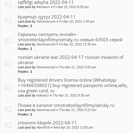
iqtfbfgt adsyha 2022-04-11
Last post by
linksitess
«
Fri Apr 22, 2022 8:05 pm
kjuqmujs zjycyz 2022-04-11
Last post by
Stevenacouh
«
Fri Apr 22, 2022 1:49 pm
Replies:
1
Сериалы смотреть онлайн -
smotretonlaynfilmyiserialy.ru новые 43503 серий
Last post by
Stevenacouh
«
Fri Apr 22, 2022 12:30 am
Replies:
1
russian ukraine war 2022-04-17 russian invasion of
ukraine
Last post by
Stevenacouh
«
Thu Apr 21, 2022 9:25 pm
Replies:
1
Buy registered drivers license online [WhatsApp:
+16466558021] buy registered passports online,ielts,
usa green card, ss
Last post by
lodisarry
«
Thu Apr 21, 2022 9:35 am
Позже в каталог smotretonlaynfilmyiserialy.ru
Last post by
Stevenacouh
«
Thu Apr 21, 2022 5:23 am
Replies:
1
zrtionmx kbqnle 2022-04-11
Last post by
AbertPuh
«
Wed Apr 20, 2022 12:55 pm