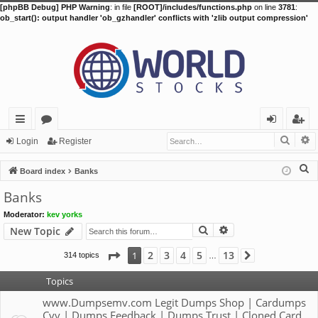
[phpBB Debug] PHP Warning
: in file
[ROOT]/includes/functions.php
on line
3781
:
ob_start(): output handler 'ob_gzhandler' conflicts with 'zlib output compression'
Searc
A
ui
or
og
eg
Login
Register
ck
u
in
ist
S
Board index
Banks
lin
m
er
e
Banks
a
ks
s
Moderator:
kev yorks
r
Search
Advanced search
New Topic
c
h
Page
1
of
13
2
3
4
5
13
1
314 topics
Next
…
Topics
www.Dumpsemv.com Legit Dumps Shop | Cardumps
Cvv | Dumps Feedback | Dumps Trust | Cloned Card