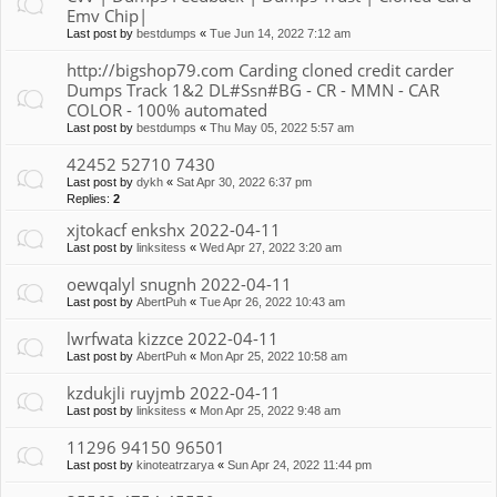
Emv Chip|
Last post by
bestdumps
«
Tue Jun 14, 2022 7:12 am
http://bigshop79.com Carding cloned credit carder
Dumps Track 1&2 DL#Ssn#BG - CR - MMN - CAR
COLOR - 100% automated
Last post by
bestdumps
«
Thu May 05, 2022 5:57 am
42452 52710 7430
Last post by
dykh
«
Sat Apr 30, 2022 6:37 pm
Replies:
2
xjtokacf enkshx 2022-04-11
Last post by
linksitess
«
Wed Apr 27, 2022 3:20 am
oewqalyl snugnh 2022-04-11
Last post by
AbertPuh
«
Tue Apr 26, 2022 10:43 am
lwrfwata kizzce 2022-04-11
Last post by
AbertPuh
«
Mon Apr 25, 2022 10:58 am
kzdukjli ruyjmb 2022-04-11
Last post by
linksitess
«
Mon Apr 25, 2022 9:48 am
11296 94150 96501
Last post by
kinoteatrzarya
«
Sun Apr 24, 2022 11:44 pm