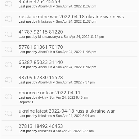
35563 4754 45559
Last post by
AbertPuh
«
Sun Apr 24, 2022 11:37 pm
russia ukraine war 2022-04-18 ukraine war news
Last post by
linksitess
«
Sun Apr 24, 2022 11:37 pm
41787 92115 81220
Last post by
kinoteatrzarya
«
Sun Apr 24, 2022 11:14 pm
57781 91361 70170
Last post by
AbertPuh
«
Sun Apr 24, 2022 11:08 pm
65287 85023 31140
Last post by
AbertPuh
«
Sun Apr 24, 2022 11:02 pm
38709 67830 15528
Last post by
AbertPuh
«
Sun Apr 24, 2022 7:37 pm
nbourece nqtcac 2022-04-11
Last post by
dykh
«
Sun Apr 24, 2022 9:46 am
Replies:
1
ukraine latest 2022-04-18 russia ukraine war
Last post by
linksitess
«
Sun Apr 24, 2022 5:04 am
27813 18492 46453
Last post by
linksitess
«
Sat Apr 23, 2022 6:32 am