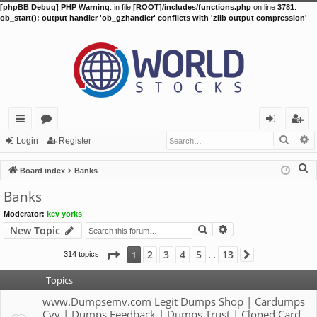
[phpBB Debug] PHP Warning
: in file
[ROOT]/includes/functions.php
on line
3781
:
ob_start(): output handler 'ob_gzhandler' conflicts with 'zlib output compression'
Searc
A
ui
or
og
eg
Login
Register
ck
u
in
ist
S
Board index
Banks
lin
m
er
e
Banks
a
ks
s
Moderator:
kev yorks
r
Search
Advanced search
New Topic
c
h
Page
1
of
13
2
3
4
5
13
1
314 topics
Next
…
Topics
www.Dumpsemv.com Legit Dumps Shop | Cardumps
Cvv | Dumps Feedback | Dumps Trust | Cloned Card