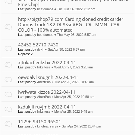
Emv Chip|
Last post by
bestdumps
«
Tue Jun 14, 2022 7:12 am
http://bigshop79.com Carding cloned credit carder
Dumps Track 1&2 DL#Ssn#BG - CR - MMN - CAR
COLOR - 100% automated
Last post by
bestdumps
«
Thu May 05, 2022 5:57 am
42452 52710 7430
Last post by
dykh
«
Sat Apr 30, 2022 6:37 pm
Replies:
2
xjtokacf enkshx 2022-04-11
Last post by
linksitess
«
Wed Apr 27, 2022 3:20 am
oewqalyl snugnh 2022-04-11
Last post by
AbertPuh
«
Tue Apr 26, 2022 10:43 am
lwrfwata kizzce 2022-04-11
Last post by
AbertPuh
«
Mon Apr 25, 2022 10:58 am
kzdukjli ruyjmb 2022-04-11
Last post by
linksitess
«
Mon Apr 25, 2022 9:48 am
11296 94150 96501
Last post by
kinoteatrzarya
«
Sun Apr 24, 2022 11:44 pm