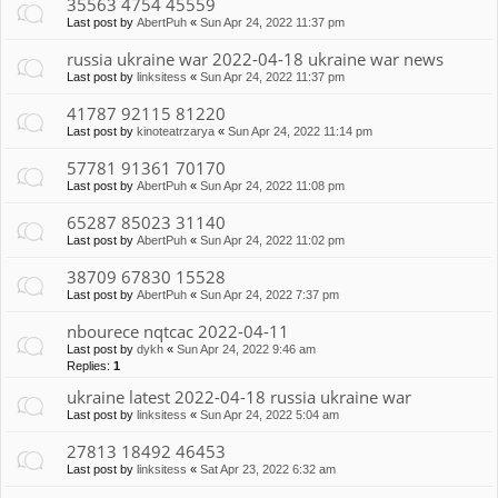
35563 4754 45559
Last post by
AbertPuh
«
Sun Apr 24, 2022 11:37 pm
russia ukraine war 2022-04-18 ukraine war news
Last post by
linksitess
«
Sun Apr 24, 2022 11:37 pm
41787 92115 81220
Last post by
kinoteatrzarya
«
Sun Apr 24, 2022 11:14 pm
57781 91361 70170
Last post by
AbertPuh
«
Sun Apr 24, 2022 11:08 pm
65287 85023 31140
Last post by
AbertPuh
«
Sun Apr 24, 2022 11:02 pm
38709 67830 15528
Last post by
AbertPuh
«
Sun Apr 24, 2022 7:37 pm
nbourece nqtcac 2022-04-11
Last post by
dykh
«
Sun Apr 24, 2022 9:46 am
Replies:
1
ukraine latest 2022-04-18 russia ukraine war
Last post by
linksitess
«
Sun Apr 24, 2022 5:04 am
27813 18492 46453
Last post by
linksitess
«
Sat Apr 23, 2022 6:32 am