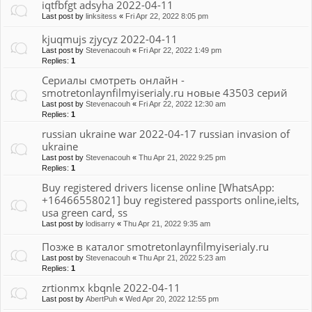
iqtfbfgt adsyha 2022-04-11
Last post by
linksitess
«
Fri Apr 22, 2022 8:05 pm
kjuqmujs zjycyz 2022-04-11
Last post by
Stevenacouh
«
Fri Apr 22, 2022 1:49 pm
Replies:
1
Сериалы смотреть онлайн -
smotretonlaynfilmyiserialy.ru новые 43503 серий
Last post by
Stevenacouh
«
Fri Apr 22, 2022 12:30 am
Replies:
1
russian ukraine war 2022-04-17 russian invasion of
ukraine
Last post by
Stevenacouh
«
Thu Apr 21, 2022 9:25 pm
Replies:
1
Buy registered drivers license online [WhatsApp:
+16466558021] buy registered passports online,ielts,
usa green card, ss
Last post by
lodisarry
«
Thu Apr 21, 2022 9:35 am
Позже в каталог smotretonlaynfilmyiserialy.ru
Last post by
Stevenacouh
«
Thu Apr 21, 2022 5:23 am
Replies:
1
zrtionmx kbqnle 2022-04-11
Last post by
AbertPuh
«
Wed Apr 20, 2022 12:55 pm