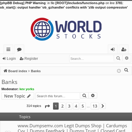
[phpBB Debug] PHP Warning
: in file
[ROOT]/includes/functions.php
on line
3781
:
ob_start(): output handler 'ob_gzhandler' conflicts with 'zlib output compression'
Searc
A
ui
or
og
eg
Login
Register
ck
u
in
ist
S
Board index
Banks
lin
m
er
e
Banks
a
ks
s
Moderator:
kev yorks
r
Search
Advanced search
New Topic
c
h
Page
1
of
13
2
3
4
5
13
1
314 topics
Next
…
Topics
www.Dumpsemv.com Legit Dumps Shop | Cardumps
Cvv | Dumps Feedback | Dumps Trust | Cloned Card