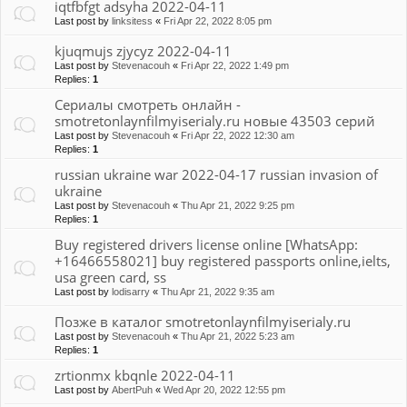
iqtfbfgt adsyha 2022-04-11
Last post by
linksitess
«
Fri Apr 22, 2022 8:05 pm
kjuqmujs zjycyz 2022-04-11
Last post by
Stevenacouh
«
Fri Apr 22, 2022 1:49 pm
Replies:
1
Сериалы смотреть онлайн -
smotretonlaynfilmyiserialy.ru новые 43503 серий
Last post by
Stevenacouh
«
Fri Apr 22, 2022 12:30 am
Replies:
1
russian ukraine war 2022-04-17 russian invasion of
ukraine
Last post by
Stevenacouh
«
Thu Apr 21, 2022 9:25 pm
Replies:
1
Buy registered drivers license online [WhatsApp:
+16466558021] buy registered passports online,ielts,
usa green card, ss
Last post by
lodisarry
«
Thu Apr 21, 2022 9:35 am
Позже в каталог smotretonlaynfilmyiserialy.ru
Last post by
Stevenacouh
«
Thu Apr 21, 2022 5:23 am
Replies:
1
zrtionmx kbqnle 2022-04-11
Last post by
AbertPuh
«
Wed Apr 20, 2022 12:55 pm