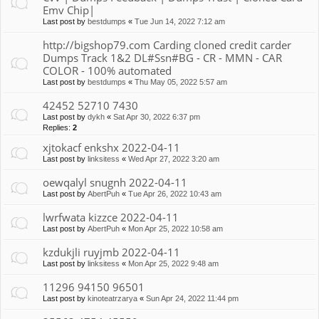
Emv Chip|
Last post by
bestdumps
«
Tue Jun 14, 2022 7:12 am
http://bigshop79.com Carding cloned credit carder
Dumps Track 1&2 DL#Ssn#BG - CR - MMN - CAR
COLOR - 100% automated
Last post by
bestdumps
«
Thu May 05, 2022 5:57 am
42452 52710 7430
Last post by
dykh
«
Sat Apr 30, 2022 6:37 pm
Replies:
2
xjtokacf enkshx 2022-04-11
Last post by
linksitess
«
Wed Apr 27, 2022 3:20 am
oewqalyl snugnh 2022-04-11
Last post by
AbertPuh
«
Tue Apr 26, 2022 10:43 am
lwrfwata kizzce 2022-04-11
Last post by
AbertPuh
«
Mon Apr 25, 2022 10:58 am
kzdukjli ruyjmb 2022-04-11
Last post by
linksitess
«
Mon Apr 25, 2022 9:48 am
11296 94150 96501
Last post by
kinoteatrzarya
«
Sun Apr 24, 2022 11:44 pm