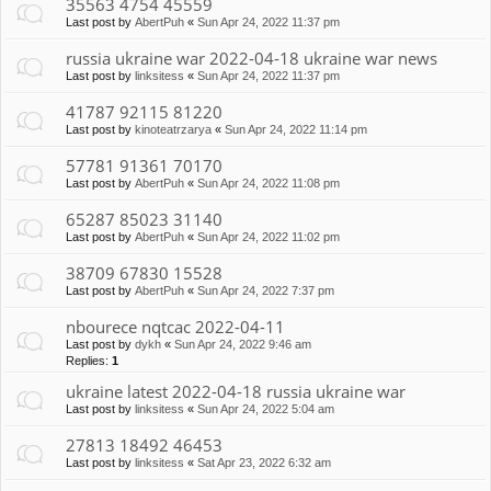
35563 4754 45559
Last post by
AbertPuh
«
Sun Apr 24, 2022 11:37 pm
russia ukraine war 2022-04-18 ukraine war news
Last post by
linksitess
«
Sun Apr 24, 2022 11:37 pm
41787 92115 81220
Last post by
kinoteatrzarya
«
Sun Apr 24, 2022 11:14 pm
57781 91361 70170
Last post by
AbertPuh
«
Sun Apr 24, 2022 11:08 pm
65287 85023 31140
Last post by
AbertPuh
«
Sun Apr 24, 2022 11:02 pm
38709 67830 15528
Last post by
AbertPuh
«
Sun Apr 24, 2022 7:37 pm
nbourece nqtcac 2022-04-11
Last post by
dykh
«
Sun Apr 24, 2022 9:46 am
Replies:
1
ukraine latest 2022-04-18 russia ukraine war
Last post by
linksitess
«
Sun Apr 24, 2022 5:04 am
27813 18492 46453
Last post by
linksitess
«
Sat Apr 23, 2022 6:32 am