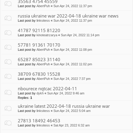
35563 4754 45559
Last post by
AbertPuh
«
Sun Apr 24, 2022 11:37 pm
russia ukraine war 2022-04-18 ukraine war news
Last post by
linksitess
«
Sun Apr 24, 2022 11:37 pm
41787 92115 81220
Last post by
kinoteatrzarya
«
Sun Apr 24, 2022 11:14 pm
57781 91361 70170
Last post by
AbertPuh
«
Sun Apr 24, 2022 11:08 pm
65287 85023 31140
Last post by
AbertPuh
«
Sun Apr 24, 2022 11:02 pm
38709 67830 15528
Last post by
AbertPuh
«
Sun Apr 24, 2022 7:37 pm
nbourece nqtcac 2022-04-11
Last post by
dykh
«
Sun Apr 24, 2022 9:46 am
Replies:
1
ukraine latest 2022-04-18 russia ukraine war
Last post by
linksitess
«
Sun Apr 24, 2022 5:04 am
27813 18492 46453
Last post by
linksitess
«
Sat Apr 23, 2022 6:32 am