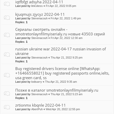
iqtfbfgt adsyha 2022-04-11
Last post by
linksitess
«
Fri Apr 22, 2022 8:05 pm
kjuqmujs zjycyz 2022-04-11
Last post by
Stevenacouh
«
Fri Apr 22, 2022 1:49 pm
Replies:
1
Сериалы смотреть онлайн -
smotretonlaynfilmyiserialy.ru новые 43503 серий
Last post by
Stevenacouh
«
Fri Apr 22, 2022 12:30 am
Replies:
1
russian ukraine war 2022-04-17 russian invasion of
ukraine
Last post by
Stevenacouh
«
Thu Apr 21, 2022 9:25 pm
Replies:
1
Buy registered drivers license online [WhatsApp:
+16466558021] buy registered passports online,ielts,
usa green card, ss
Last post by
lodisarry
«
Thu Apr 21, 2022 9:35 am
Позже в каталог smotretonlaynfilmyiserialy.ru
Last post by
Stevenacouh
«
Thu Apr 21, 2022 5:23 am
Replies:
1
zrtionmx kbqnle 2022-04-11
Last post by
AbertPuh
«
Wed Apr 20, 2022 12:55 pm