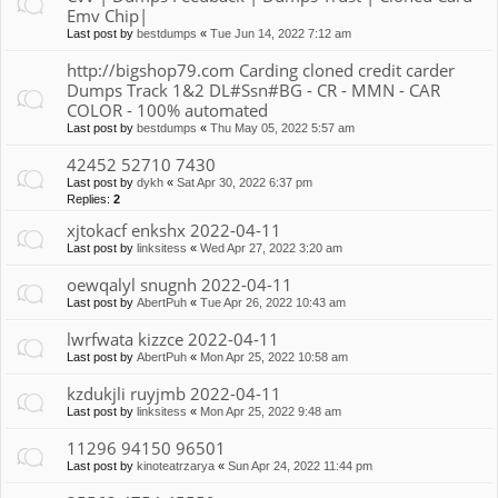
Emv Chip|
Last post by
bestdumps
«
Tue Jun 14, 2022 7:12 am
http://bigshop79.com Carding cloned credit carder
Dumps Track 1&2 DL#Ssn#BG - CR - MMN - CAR
COLOR - 100% automated
Last post by
bestdumps
«
Thu May 05, 2022 5:57 am
42452 52710 7430
Last post by
dykh
«
Sat Apr 30, 2022 6:37 pm
Replies:
2
xjtokacf enkshx 2022-04-11
Last post by
linksitess
«
Wed Apr 27, 2022 3:20 am
oewqalyl snugnh 2022-04-11
Last post by
AbertPuh
«
Tue Apr 26, 2022 10:43 am
lwrfwata kizzce 2022-04-11
Last post by
AbertPuh
«
Mon Apr 25, 2022 10:58 am
kzdukjli ruyjmb 2022-04-11
Last post by
linksitess
«
Mon Apr 25, 2022 9:48 am
11296 94150 96501
Last post by
kinoteatrzarya
«
Sun Apr 24, 2022 11:44 pm