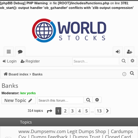
[phpBB Debug] PHP Warning
: in file
[ROOT]/includes/functions.php
on line
3781
:
ob_start(): output handler 'ob_gzhandler' conflicts with 'zlib output compression'
Searc
A
ui
or
og
eg
Login
Register
ck
u
in
ist
S
Board index
Banks
lin
m
er
e
Banks
a
ks
s
Moderator:
kev yorks
r
Search
Advanced search
New Topic
c
h
Page
1
of
13
2
3
4
5
13
1
314 topics
Next
…
Topics
www.Dumpsemv.com Legit Dumps Shop | Cardumps
Cvv | Dumps Feedback | Dumps Trust | Cloned Card