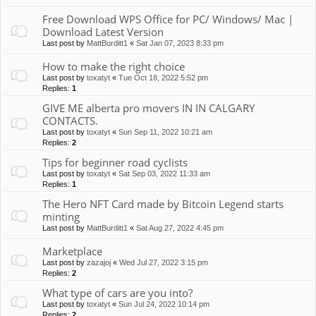
Free Download WPS Office for PC/ Windows/ Mac |
Download Latest Version
Last post by
MattBurditt1
«
Sat Jan 07, 2023 8:33 pm
How to make the right choice
Last post by
toxatyt
«
Tue Oct 18, 2022 5:52 pm
Replies:
1
GIVE ME alberta pro movers IN IN CALGARY
CONTACTS.
Last post by
toxatyt
«
Sun Sep 11, 2022 10:21 am
Replies:
2
Tips for beginner road cyclists
Last post by
toxatyt
«
Sat Sep 03, 2022 11:33 am
Replies:
1
The Hero NFT Card made by Bitcoin Legend starts
minting
Last post by
MattBurditt1
«
Sat Aug 27, 2022 4:45 pm
Marketplace
Last post by
zazajoj
«
Wed Jul 27, 2022 3:15 pm
Replies:
2
What type of cars are you into?
Last post by
toxatyt
«
Sun Jul 24, 2022 10:14 pm
Replies:
2