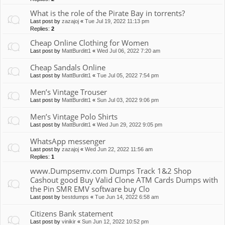
What is the role of the Pirate Bay in torrents?
Last post by
zazajoj
«
Tue Jul 19, 2022 11:13 pm
Replies:
2
Cheap Online Clothing for Women
Last post by
MattBurditt1
«
Wed Jul 06, 2022 7:20 am
Cheap Sandals Online
Last post by
MattBurditt1
«
Tue Jul 05, 2022 7:54 pm
Men’s Vintage Trouser
Last post by
MattBurditt1
«
Sun Jul 03, 2022 9:06 pm
Men’s Vintage Polo Shirts
Last post by
MattBurditt1
«
Wed Jun 29, 2022 9:05 pm
WhatsApp messenger
Last post by
zazajoj
«
Wed Jun 22, 2022 11:56 am
Replies:
1
www.Dumpsemv.com Dumps Track 1&2 Shop
Cashout good Buy Valid Clone ATM Cards Dumps with
the Pin SMR EMV software buy Clo
Last post by
bestdumps
«
Tue Jun 14, 2022 6:58 am
Citizens Bank statement
Last post by
vinikir
«
Sun Jun 12, 2022 10:52 pm