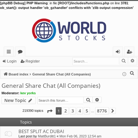
[phpBB Debug] PHP Warning
: in file
[ROOT]/includes/functions.php
on line
3781
:
ob_start(): output handler 'ob_gzhandler' conflicts with 'zlib output compression'
Searc
A
ui
or
og
eg
Login
Register
ck
u
in
ist
S
Board index
General Share Chat (All Companies)
lin
m
er
e
General Share Chat (All Companies)
a
ks
s
Moderator:
kev yorks
r
Search
Advanced search
New Topic
c
h
Page
1
of
8776
2
3
4
5
8776
1
219390 topics
Next
…
Topics
BEST SPLIT AC DUBAI
Last post by
MattBurditt1
«
Mon Feb 06, 2023 12:54 am