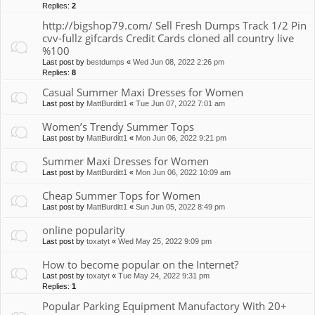
Replies:
2
http://bigshop79.com/ Sell Fresh Dumps Track 1/2 Pin
cvv-fullz gifcards Credit Cards cloned all country live
%100
Last post by
bestdumps
«
Wed Jun 08, 2022 2:26 pm
Replies:
8
Casual Summer Maxi Dresses for Women
Last post by
MattBurditt1
«
Tue Jun 07, 2022 7:01 am
Women’s Trendy Summer Tops
Last post by
MattBurditt1
«
Mon Jun 06, 2022 9:21 pm
Summer Maxi Dresses for Women
Last post by
MattBurditt1
«
Mon Jun 06, 2022 10:09 am
Cheap Summer Tops for Women
Last post by
MattBurditt1
«
Sun Jun 05, 2022 8:49 pm
online popularity
Last post by
toxatyt
«
Wed May 25, 2022 9:09 pm
How to become popular on the Internet?
Last post by
toxatyt
«
Tue May 24, 2022 9:31 pm
Replies:
1
Popular Parking Equipment Manufactory With 20+