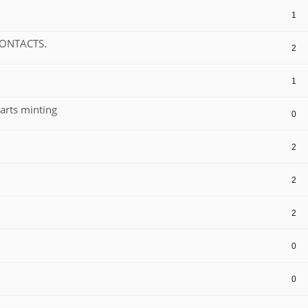
1
CONTACTS.
2
1
arts minting
0
2
2
2
0
0