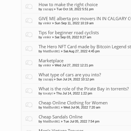
How to make the right choice
by
zazajoj
»
Tue Oct 18, 2022 5:51 pm
GIVE ME alberta pro movers IN IN CALGARY 
by
vinikir
»
Sun Sep 11, 2022 10:19 am
Tips for beginner road cyclists
by
vinikir
»
Sat Sep 03, 2022 9:27 am
The Hero NFT Card made by Bitcoin Legend st
by
MattBurditt1
»
Sat Aug 27, 2022 4:45 pm
Marketplace
by
vinikir
»
Wed Jul 27, 2022 12:21 pm
What type of cars are you into?
by
zazajoj
»
Sun Jul 24, 2022 10:12 pm
What is the role of the Pirate Bay in torrents?
by
toxatyt
»
Thu Jul 14, 2022 1:22 pm
Cheap Online Clothing for Women
by
MattBurditt1
»
Wed Jul 06, 2022 7:20 am
Cheap Sandals Online
by
MattBurditt1
»
Tue Jul 05, 2022 7:54 pm
Men’s Vintage Trouser