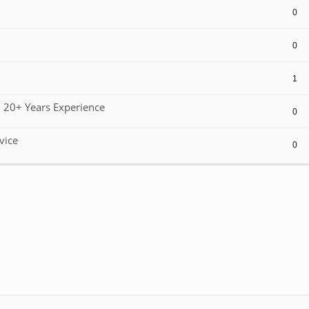
0
0
1
 20+ Years Experience
0
vice
0