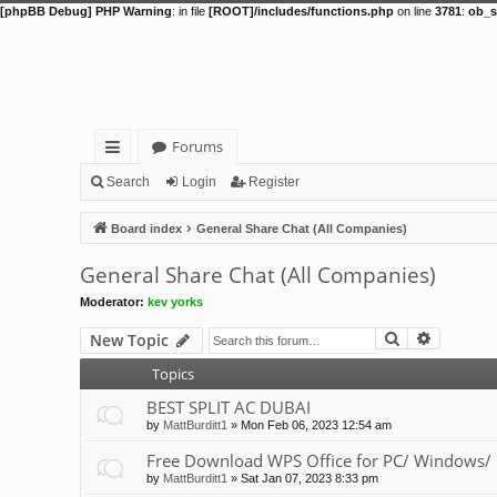
[phpBB Debug] PHP Warning
: in file
[ROOT]/includes/functions.php
on line
3781
:
ob_s
Forums
ui
Search
Login
Register
ck
Board index
General Share Chat (All Companies)
lin
General Share Chat (All Companies)
ks
Moderator:
kev yorks
Search
Advance
New Topic
Topics
BEST SPLIT AC DUBAI
by
MattBurditt1
»
Mon Feb 06, 2023 12:54 am
Free Download WPS Office for PC/ Windows/ 
by
MattBurditt1
»
Sat Jan 07, 2023 8:33 pm