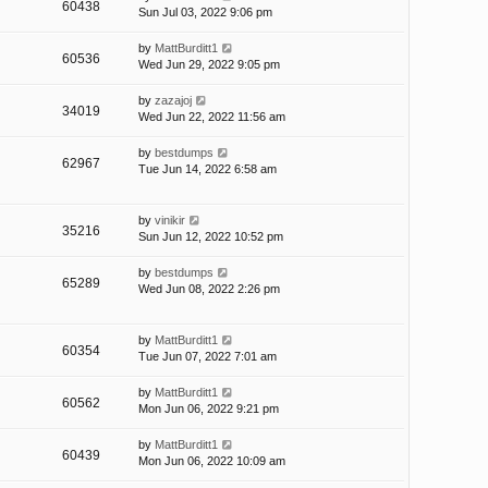
60438
Sun Jul 03, 2022 9:06 pm
by
MattBurditt1
60536
Wed Jun 29, 2022 9:05 pm
by
zazajoj
34019
Wed Jun 22, 2022 11:56 am
by
bestdumps
62967
Tue Jun 14, 2022 6:58 am
by
vinikir
35216
Sun Jun 12, 2022 10:52 pm
by
bestdumps
65289
Wed Jun 08, 2022 2:26 pm
by
MattBurditt1
60354
Tue Jun 07, 2022 7:01 am
by
MattBurditt1
60562
Mon Jun 06, 2022 9:21 pm
by
MattBurditt1
60439
Mon Jun 06, 2022 10:09 am