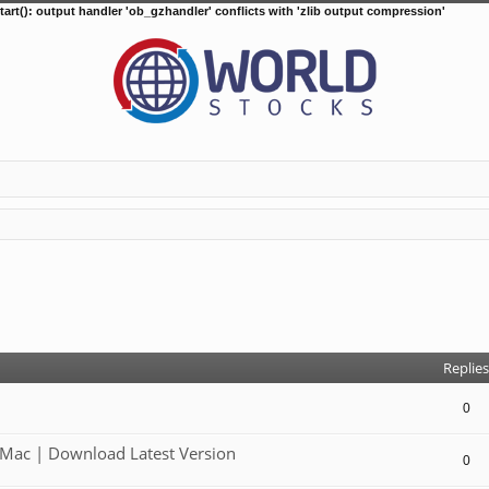
tart(): output handler 'ob_gzhandler' conflicts with 'zlib output compression'
d search
Replies
0
Mac | Download Latest Version
0