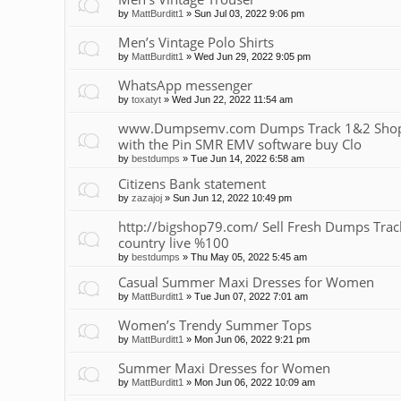
by
MattBurditt1
»
Sun Jul 03, 2022 9:06 pm
Men’s Vintage Polo Shirts
by
MattBurditt1
»
Wed Jun 29, 2022 9:05 pm
WhatsApp messenger
by
toxatyt
»
Wed Jun 22, 2022 11:54 am
www.Dumpsemv.com Dumps Track 1&2 Shop 
with the Pin SMR EMV software buy Clo
by
bestdumps
»
Tue Jun 14, 2022 6:58 am
Citizens Bank statement
by
zazajoj
»
Sun Jun 12, 2022 10:49 pm
http://bigshop79.com/ Sell Fresh Dumps Track 
country live %100
by
bestdumps
»
Thu May 05, 2022 5:45 am
Casual Summer Maxi Dresses for Women
by
MattBurditt1
»
Tue Jun 07, 2022 7:01 am
Women’s Trendy Summer Tops
by
MattBurditt1
»
Mon Jun 06, 2022 9:21 pm
Summer Maxi Dresses for Women
by
MattBurditt1
»
Mon Jun 06, 2022 10:09 am