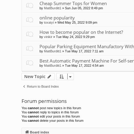
Cheap Summer Tops for Women
by
MattBurditt1
»
Sun Jun 05, 2022 8:49 pm
online popularity
by
toxatyt
»
Wed May 25, 2022 9:09 pm
How to become popular on the Internet?
by
vinikir
»
Tue May 24, 2022 9:29 pm
Popular Parking Equipment Manufactory With
by
MattBurditt1
»
Tue May 17, 2022 7:11 am
Best Automatic Payment Machine For Self-ser
by
MattBurditt1
»
Tue May 17, 2022 4:54 am
New Topic
Return to Board Index
Forum permissions
You
cannot
post new topics in this forum
You
cannot
reply to topics in this forum
You
cannot
edit your posts in this forum
You
cannot
delete your posts in this forum
Board index