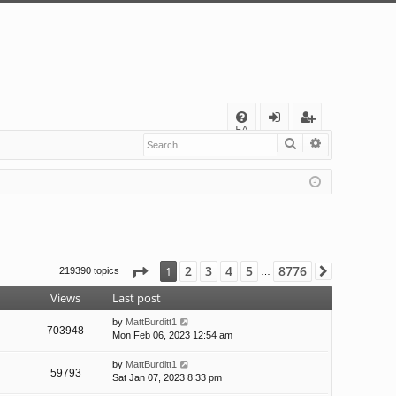
Q
FA
Search
Advanced s
og
eg
Q
in
ist
er
Page
1
of
8776
2
3
4
5
8776
1
219390 topics
Next
…
Views
Last post
by
MattBurditt1
703948
Mon Feb 06, 2023 12:54 am
by
MattBurditt1
59793
Sat Jan 07, 2023 8:33 pm