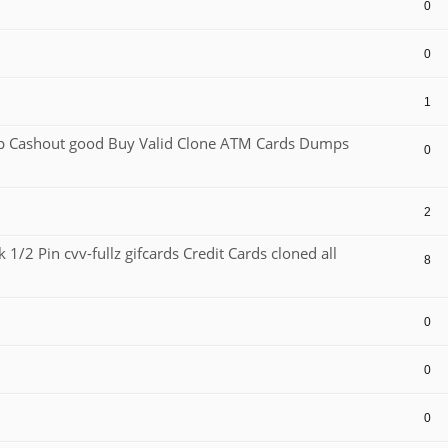
0
0
1
Cashout good Buy Valid Clone ATM Cards Dumps
0
2
1/2 Pin cvv-fullz gifcards Credit Cards cloned all
8
0
0
0