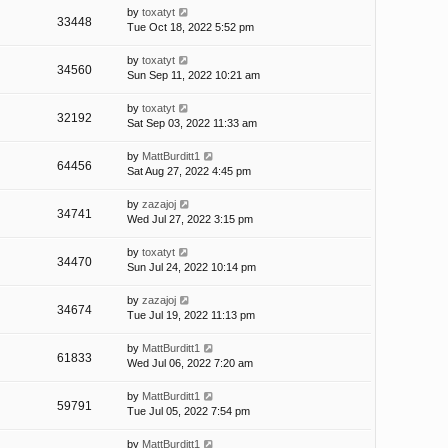
by
toxatyt
33448
Tue Oct 18, 2022 5:52 pm
by
toxatyt
34560
Sun Sep 11, 2022 10:21 am
by
toxatyt
32192
Sat Sep 03, 2022 11:33 am
by
MattBurditt1
64456
Sat Aug 27, 2022 4:45 pm
by
zazajoj
34741
Wed Jul 27, 2022 3:15 pm
by
toxatyt
34470
Sun Jul 24, 2022 10:14 pm
by
zazajoj
34674
Tue Jul 19, 2022 11:13 pm
by
MattBurditt1
61833
Wed Jul 06, 2022 7:20 am
by
MattBurditt1
59791
Tue Jul 05, 2022 7:54 pm
by
MattBurditt1