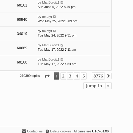
by
MattBurditt1
60161
Sun Jun 05, 2022 8:49 pm
by
toxatyt
60940
Wed May 25, 2022 9:09 pm
by
toxatyt
34019
Tue May 24, 2022 9:31 pm
by
MattBurditt1
60689
Tue May 17, 2022 7:11 am
by
MattBurditt1
60160
Tue May 17, 2022 4:54 am
Page
1
of
8776
2
3
4
5
8776
1
219390 topics
Next
…
Jump to
Contact us
Delete cookies
All times are
UTC+01:00