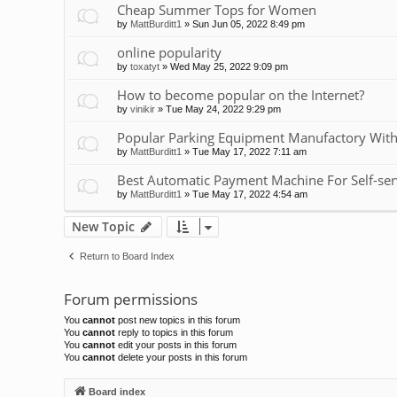
Cheap Summer Tops for Women
by
MattBurditt1
»
Sun Jun 05, 2022 8:49 pm
online popularity
by
toxatyt
»
Wed May 25, 2022 9:09 pm
How to become popular on the Internet?
by
vinikir
»
Tue May 24, 2022 9:29 pm
Popular Parking Equipment Manufactory With
by
MattBurditt1
»
Tue May 17, 2022 7:11 am
Best Automatic Payment Machine For Self-ser
by
MattBurditt1
»
Tue May 17, 2022 4:54 am
New Topic
Return to Board Index
Forum permissions
You
cannot
post new topics in this forum
You
cannot
reply to topics in this forum
You
cannot
edit your posts in this forum
You
cannot
delete your posts in this forum
Board index