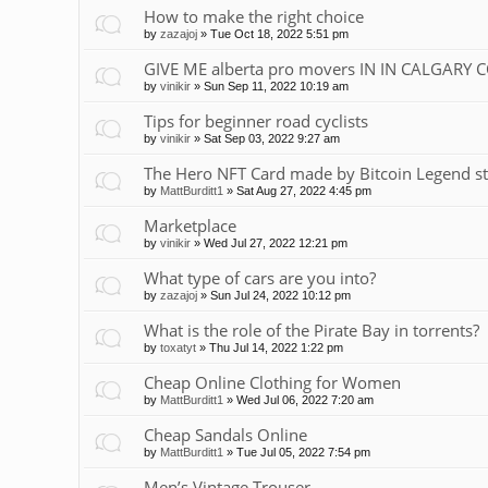
How to make the right choice
by
zazajoj
»
Tue Oct 18, 2022 5:51 pm
GIVE ME alberta pro movers IN IN CALGARY 
by
vinikir
»
Sun Sep 11, 2022 10:19 am
Tips for beginner road cyclists
by
vinikir
»
Sat Sep 03, 2022 9:27 am
The Hero NFT Card made by Bitcoin Legend st
by
MattBurditt1
»
Sat Aug 27, 2022 4:45 pm
Marketplace
by
vinikir
»
Wed Jul 27, 2022 12:21 pm
What type of cars are you into?
by
zazajoj
»
Sun Jul 24, 2022 10:12 pm
What is the role of the Pirate Bay in torrents?
by
toxatyt
»
Thu Jul 14, 2022 1:22 pm
Cheap Online Clothing for Women
by
MattBurditt1
»
Wed Jul 06, 2022 7:20 am
Cheap Sandals Online
by
MattBurditt1
»
Tue Jul 05, 2022 7:54 pm
Men’s Vintage Trouser