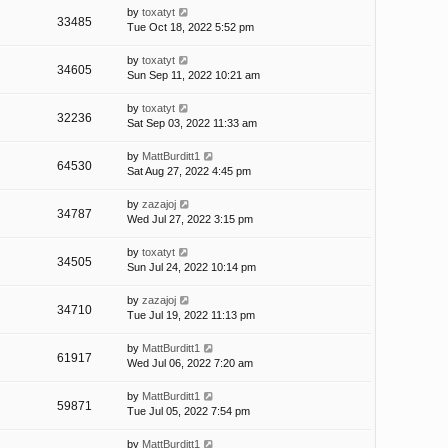
by
toxatyt
33485
Tue Oct 18, 2022 5:52 pm
by
toxatyt
34605
Sun Sep 11, 2022 10:21 am
by
toxatyt
32236
Sat Sep 03, 2022 11:33 am
by
MattBurditt1
64530
Sat Aug 27, 2022 4:45 pm
by
zazajoj
34787
Wed Jul 27, 2022 3:15 pm
by
toxatyt
34505
Sun Jul 24, 2022 10:14 pm
by
zazajoj
34710
Tue Jul 19, 2022 11:13 pm
by
MattBurditt1
61917
Wed Jul 06, 2022 7:20 am
by
MattBurditt1
59871
Tue Jul 05, 2022 7:54 pm
by
MattBurditt1