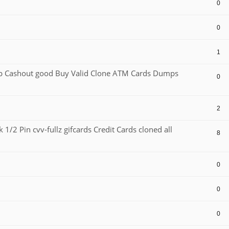
0
0
1
Cashout good Buy Valid Clone ATM Cards Dumps
0
2
1/2 Pin cvv-fullz gifcards Credit Cards cloned all
8
0
0
0