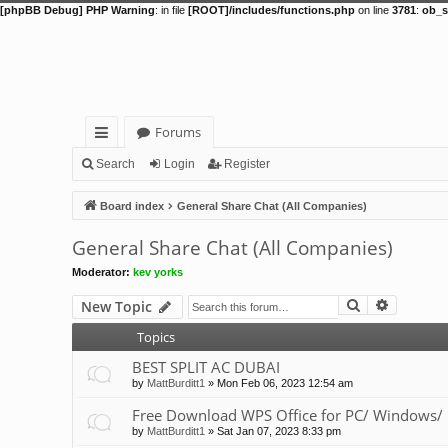
[phpBB Debug] PHP Warning
: in file
[ROOT]/includes/functions.php
on line
3781
:
ob_s
Forums
ui
Search
Login
Register
ck
Board index
General Share Chat (All Companies)
lin
General Share Chat (All Companies)
ks
Moderator:
kev yorks
Search
Advance
New Topic
Topics
BEST SPLIT AC DUBAI
by
MattBurditt1
»
Mon Feb 06, 2023 12:54 am
Free Download WPS Office for PC/ Windows/ 
by
MattBurditt1
»
Sat Jan 07, 2023 8:33 pm