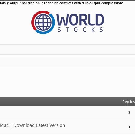
tart(): output handler 'ob_gzhandler' conflicts with 'zlib output compression'
d search
Replies
0
Mac | Download Latest Version
0