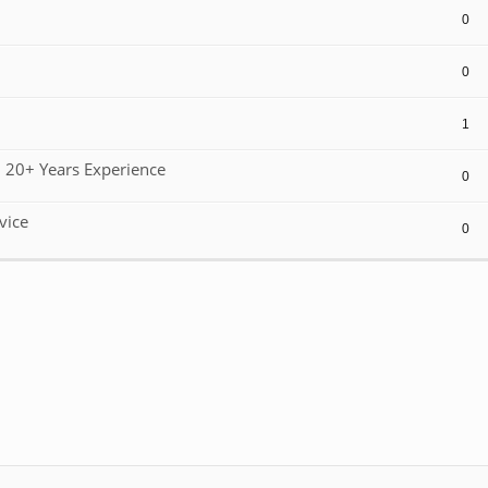
0
0
1
 20+ Years Experience
0
vice
0