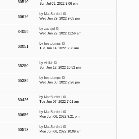
60510
Sun Jul 03, 2022 9:06 pm
by
MattBurditt1
60616
Wed Jun 29, 2022 9:05 pm
by
zazajoj
34059
Wed Jun 22, 2022 11:56 am
by
bestdumps
63051
Tue Jun 14, 2022 6:58 am
by
vinikir
35250
Sun Jun 12, 2022 10:52 pm
by
bestdumps
65389
Wed Jun 08, 2022 2:26 pm
by
MattBurditt1
60426
Tue Jun 07, 2022 7:01 am
by
MattBurditt1
60656
Mon Jun 06, 2022 9:21 pm
by
MattBurditt1
60513
Mon Jun 06, 2022 10:09 am