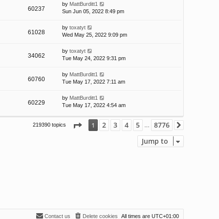
by
MattBurditt1
60237
Sun Jun 05, 2022 8:49 pm
by
toxatyt
61028
Wed May 25, 2022 9:09 pm
by
toxatyt
34062
Tue May 24, 2022 9:31 pm
by
MattBurditt1
60760
Tue May 17, 2022 7:11 am
by
MattBurditt1
60229
Tue May 17, 2022 4:54 am
Page
1
of
8776
2
3
4
5
8776
1
219390 topics
Next
…
Jump to
Contact us
Delete cookies
All times are
UTC+01:00