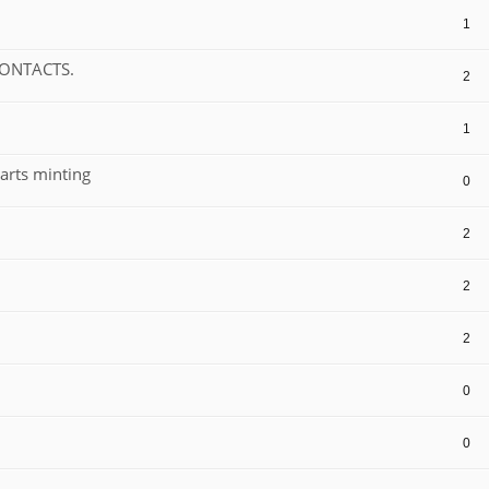
1
CONTACTS.
2
1
arts minting
0
2
2
2
0
0