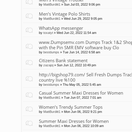
by
MattBurditt1
»
Sun Jul 03, 2022 9:06 pm
Men’s Vintage Polo Shirts
by
MattBurditt1
»
Wed Jun 29, 2022 9:05 pm
WhatsApp messenger
by
toxatyt
»
Wed Jun 22, 2022 11:54 am
www.Dumpsemv.com Dumps Track 1&2 Shop 
with the Pin SMR EMV software buy Clo
by
bestdumps
»
Tue Jun 14, 2022 6:58 am
Citizens Bank statement
by
zazajoj
»
Sun Jun 12, 2022 10:49 pm
http://bigshop79.com/ Sell Fresh Dumps Track 
country live %100
by
bestdumps
»
Thu May 05, 2022 5:45 am
Casual Summer Maxi Dresses for Women
by
MattBurditt1
»
Tue Jun 07, 2022 7:01 am
Women’s Trendy Summer Tops
by
MattBurditt1
»
Mon Jun 06, 2022 9:21 pm
Summer Maxi Dresses for Women
by
MattBurditt1
»
Mon Jun 06, 2022 10:09 am