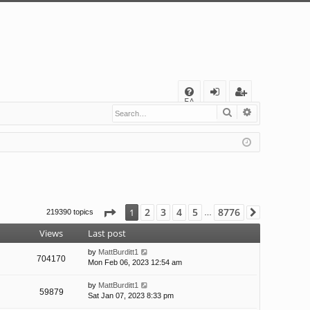
Q
FA
Search
Advanced s
og
eg
Q
in
ist
er
Page
1
of
8776
2
3
4
5
8776
1
219390 topics
Next
…
Views
Last post
by
MattBurditt1
704170
Mon Feb 06, 2023 12:54 am
by
MattBurditt1
59879
Sat Jan 07, 2023 8:33 pm