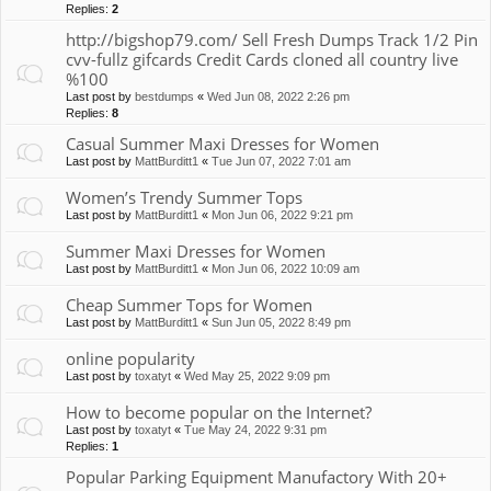
Replies:
2
http://bigshop79.com/ Sell Fresh Dumps Track 1/2 Pin
cvv-fullz gifcards Credit Cards cloned all country live
%100
Last post by
bestdumps
«
Wed Jun 08, 2022 2:26 pm
Replies:
8
Casual Summer Maxi Dresses for Women
Last post by
MattBurditt1
«
Tue Jun 07, 2022 7:01 am
Women’s Trendy Summer Tops
Last post by
MattBurditt1
«
Mon Jun 06, 2022 9:21 pm
Summer Maxi Dresses for Women
Last post by
MattBurditt1
«
Mon Jun 06, 2022 10:09 am
Cheap Summer Tops for Women
Last post by
MattBurditt1
«
Sun Jun 05, 2022 8:49 pm
online popularity
Last post by
toxatyt
«
Wed May 25, 2022 9:09 pm
How to become popular on the Internet?
Last post by
toxatyt
«
Tue May 24, 2022 9:31 pm
Replies:
1
Popular Parking Equipment Manufactory With 20+