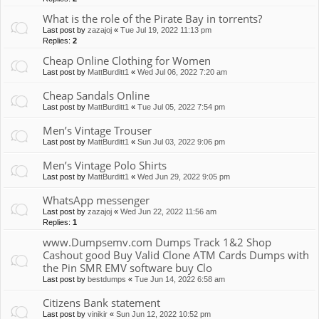
What is the role of the Pirate Bay in torrents?
Last post by
zazajoj
«
Tue Jul 19, 2022 11:13 pm
Replies:
2
Cheap Online Clothing for Women
Last post by
MattBurditt1
«
Wed Jul 06, 2022 7:20 am
Cheap Sandals Online
Last post by
MattBurditt1
«
Tue Jul 05, 2022 7:54 pm
Men’s Vintage Trouser
Last post by
MattBurditt1
«
Sun Jul 03, 2022 9:06 pm
Men’s Vintage Polo Shirts
Last post by
MattBurditt1
«
Wed Jun 29, 2022 9:05 pm
WhatsApp messenger
Last post by
zazajoj
«
Wed Jun 22, 2022 11:56 am
Replies:
1
www.Dumpsemv.com Dumps Track 1&2 Shop
Cashout good Buy Valid Clone ATM Cards Dumps with
the Pin SMR EMV software buy Clo
Last post by
bestdumps
«
Tue Jun 14, 2022 6:58 am
Citizens Bank statement
Last post by
vinikir
«
Sun Jun 12, 2022 10:52 pm