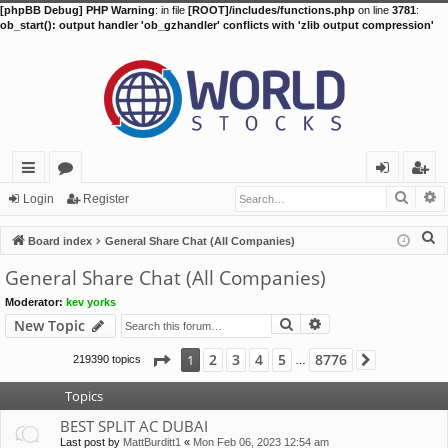
[phpBB Debug] PHP Warning
: in file
[ROOT]/includes/functions.php
on line
3781
:
ob_start(): output handler 'ob_gzhandler' conflicts with 'zlib output compression'
Searc
A
ui
or
og
eg
Login
Register
ck
u
in
ist
S
Board index
General Share Chat (All Companies)
lin
m
er
e
General Share Chat (All Companies)
a
ks
s
Moderator:
kev yorks
r
Search
Advanced search
New Topic
c
h
Page
1
of
8776
2
3
4
5
8776
1
219390 topics
Next
…
Topics
BEST SPLIT AC DUBAI
Last post by
MattBurditt1
«
Mon Feb 06, 2023 12:54 am