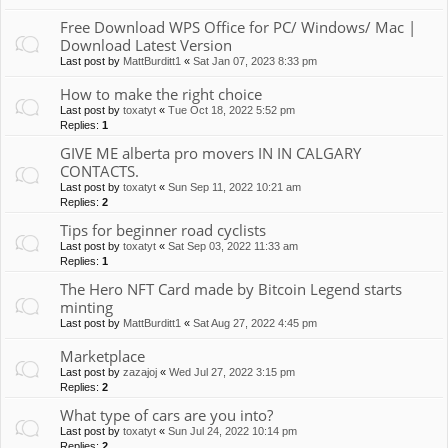
Free Download WPS Office for PC/ Windows/ Mac |
Download Latest Version
Last post by
MattBurditt1
«
Sat Jan 07, 2023 8:33 pm
How to make the right choice
Last post by
toxatyt
«
Tue Oct 18, 2022 5:52 pm
Replies:
1
GIVE ME alberta pro movers IN IN CALGARY
CONTACTS.
Last post by
toxatyt
«
Sun Sep 11, 2022 10:21 am
Replies:
2
Tips for beginner road cyclists
Last post by
toxatyt
«
Sat Sep 03, 2022 11:33 am
Replies:
1
The Hero NFT Card made by Bitcoin Legend starts
minting
Last post by
MattBurditt1
«
Sat Aug 27, 2022 4:45 pm
Marketplace
Last post by
zazajoj
«
Wed Jul 27, 2022 3:15 pm
Replies:
2
What type of cars are you into?
Last post by
toxatyt
«
Sun Jul 24, 2022 10:14 pm
Replies:
2