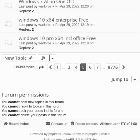
Windows 7 All in One Oct
Last post by
warloros
«
Fri Apr 29, 2022 12:20 pm
Replies:
2
windows 10 x64 enterprise Free
Last post by
warloros
«
Fri Apr 29, 2022 12:19 pm
Replies:
2
windows 10 pro x64 incl office Free
Last post by
warloros
«
Fri Apr 29, 2022 12:18 pm
Replies:
2
New Topic
Page
5
of
8776
1
3
4
6
7
8776
5
219390 topics
Previous
Next
…
…
Jump to
Forum permissions
You
cannot
post new topics in this forum
You
cannot
reply to topics in this forum
You
cannot
edit your posts in this forum
You
cannot
delete your posts in this forum
Board index
Contact us
Delete cookies
All times are
UTC+01:00
Powered by
phpBB
® Forum Software © phpBB Limited
Style by
Arty
- phpBB 3.3 by MrGaby