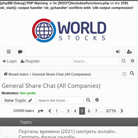
[phpBB Debug] PHP Warning
: in file
[ROOT]/includes/functions.php
on line
3781
:
ob_start(): output handler 'ob_gzhandler' conflicts with 'zlib output compression'
Searc
A
ui
or
og
eg
Login
Register
ck
u
in
ist
S
Board index
General Share Chat (All Companies)
lin
m
er
e
General Share Chat (All Companies)
a
ks
s
Moderator:
kev yorks
r
Search
Advanced search
New Topic
c
h
Page
5
of
8776
1
3
4
6
7
8776
5
219390 topics
Previous
Next
…
…
Topics
Порталы времени (2021) смотреть онлайн.
Смотреть фильм онлайн.