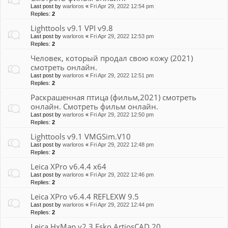
Last post by
warloros
«
Fri Apr 29, 2022 12:54 pm
Replies:
2
Lighttools v9.1 VPI v9.8
Last post by
warloros
«
Fri Apr 29, 2022 12:53 pm
Replies:
2
Человек, который продал свою кожу (2021)
смотреть онлайн.
Last post by
warloros
«
Fri Apr 29, 2022 12:51 pm
Replies:
2
Раскрашенная птица (фильм,2021) смотреть
онлайн. Смотреть фильм онлайн.
Last post by
warloros
«
Fri Apr 29, 2022 12:50 pm
Replies:
2
Lighttools v9.1 VMGSim.V10
Last post by
warloros
«
Fri Apr 29, 2022 12:48 pm
Replies:
2
Leica XPro v6.4.4 x64
Last post by
warloros
«
Fri Apr 29, 2022 12:46 pm
Replies:
2
Leica XPro v6.4.4 REFLEXW 9.5
Last post by
warloros
«
Fri Apr 29, 2022 12:44 pm
Replies:
2
Leica HxMap v2.3 Esko ArtiosCAD 20