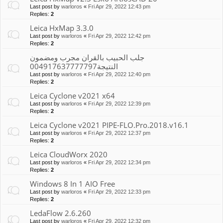
Last post by
warloros
«
Fri Apr 29, 2022 12:43 pm
Replies:
2
Leica HxMap 3.3.0
Last post by
warloros
«
Fri Apr 29, 2022 12:42 pm
Replies:
2
جلب الحبيب بالقران مجرب ومضمون
النتيجة004917637777797
Last post by
warloros
«
Fri Apr 29, 2022 12:40 pm
Replies:
2
Leica Cyclone v2021 x64
Last post by
warloros
«
Fri Apr 29, 2022 12:39 pm
Replies:
2
Leica Cyclone v2021 PIPE-FLO.Pro.2018.v16.1
Last post by
warloros
«
Fri Apr 29, 2022 12:37 pm
Replies:
2
Leica CloudWorx 2020
Last post by
warloros
«
Fri Apr 29, 2022 12:34 pm
Replies:
2
Windows 8 In 1 AIO Free
Last post by
warloros
«
Fri Apr 29, 2022 12:33 pm
Replies:
2
LedaFlow 2.6.260
Last post by
warloros
«
Fri Apr 29, 2022 12:32 pm