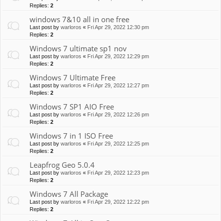
Replies:
2
windows 7&10 all in one free
Last post by
warloros
«
Fri Apr 29, 2022 12:30 pm
Replies:
2
Windows 7 ultimate sp1 nov
Last post by
warloros
«
Fri Apr 29, 2022 12:29 pm
Replies:
2
Windows 7 Ultimate Free
Last post by
warloros
«
Fri Apr 29, 2022 12:27 pm
Replies:
2
Windows 7 SP1 AIO Free
Last post by
warloros
«
Fri Apr 29, 2022 12:26 pm
Replies:
2
Windows 7 in 1 ISO Free
Last post by
warloros
«
Fri Apr 29, 2022 12:25 pm
Replies:
2
Leapfrog Geo 5.0.4
Last post by
warloros
«
Fri Apr 29, 2022 12:23 pm
Replies:
2
Windows 7 All Package
Last post by
warloros
«
Fri Apr 29, 2022 12:22 pm
Replies:
2