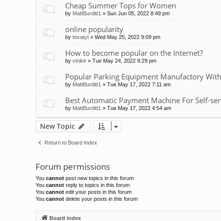
Cheap Summer Tops for Women
by
MattBurditt1
»
Sun Jun 05, 2022 8:49 pm
online popularity
by
toxatyt
»
Wed May 25, 2022 9:09 pm
How to become popular on the Internet?
by
vinikir
»
Tue May 24, 2022 9:29 pm
Popular Parking Equipment Manufactory With
by
MattBurditt1
»
Tue May 17, 2022 7:11 am
Best Automatic Payment Machine For Self-ser
by
MattBurditt1
»
Tue May 17, 2022 4:54 am
New Topic
Return to Board Index
Forum permissions
You
cannot
post new topics in this forum
You
cannot
reply to topics in this forum
You
cannot
edit your posts in this forum
You
cannot
delete your posts in this forum
Board index