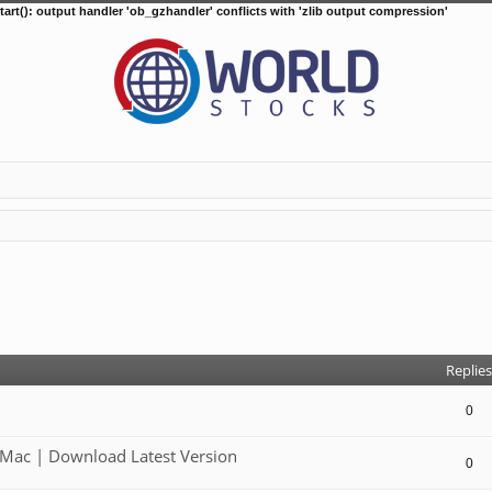
tart(): output handler 'ob_gzhandler' conflicts with 'zlib output compression'
d search
Replies
0
Mac | Download Latest Version
0