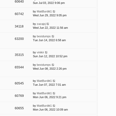
60640
Sun Jul 03, 2022 9:06 pm
by
MattBurditt1
60742
Wed Jun 29, 2022 9:05 pm
by
zazajoj
34118
Wed Jun 22, 2022 11:56 am
by
bestdumps
63200
Tue Jun 14, 2022 6:58 am
by
vinikir
35315
Sun Jun 12, 2022 10:52 pm
by
bestdumps
65544
Wed Jun 08, 2022 2:26 pm
by
MattBurditt1
60545
Tue Jun 07, 2022 7:01 am
by
MattBurditt1
60769
Mon Jun 06, 2022 9:21 pm
by
MattBurditt1
60655
Mon Jun 06, 2022 10:09 am