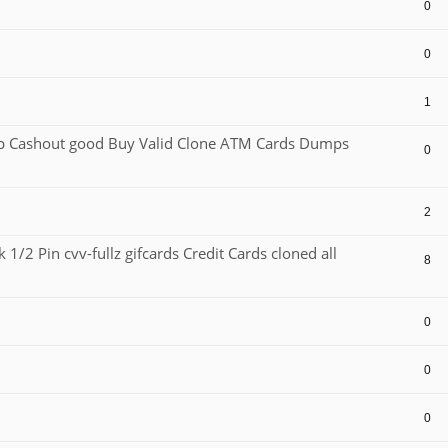
0
0
1
Cashout good Buy Valid Clone ATM Cards Dumps
0
2
1/2 Pin cvv-fullz gifcards Credit Cards cloned all
8
0
0
0