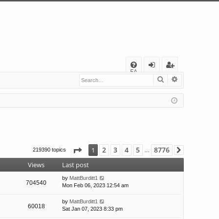
Q
FA
Search
Advanced s
og
eg
Q
in
ist
er
Page
1
of
8776
2
3
4
5
8776
1
219390 topics
Next
…
Views
Last post
by
MattBurditt1
704540
Mon Feb 06, 2023 12:54 am
by
MattBurditt1
60018
Sat Jan 07, 2023 8:33 pm