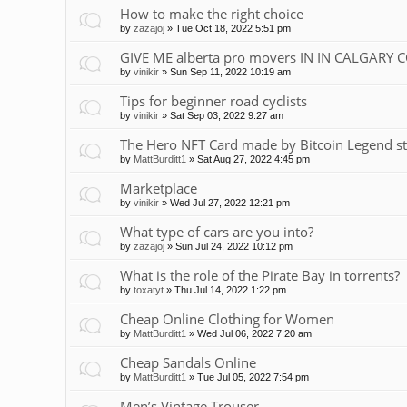
How to make the right choice
by
zazajoj
»
Tue Oct 18, 2022 5:51 pm
GIVE ME alberta pro movers IN IN CALGARY 
by
vinikir
»
Sun Sep 11, 2022 10:19 am
Tips for beginner road cyclists
by
vinikir
»
Sat Sep 03, 2022 9:27 am
The Hero NFT Card made by Bitcoin Legend st
by
MattBurditt1
»
Sat Aug 27, 2022 4:45 pm
Marketplace
by
vinikir
»
Wed Jul 27, 2022 12:21 pm
What type of cars are you into?
by
zazajoj
»
Sun Jul 24, 2022 10:12 pm
What is the role of the Pirate Bay in torrents?
by
toxatyt
»
Thu Jul 14, 2022 1:22 pm
Cheap Online Clothing for Women
by
MattBurditt1
»
Wed Jul 06, 2022 7:20 am
Cheap Sandals Online
by
MattBurditt1
»
Tue Jul 05, 2022 7:54 pm
Men’s Vintage Trouser