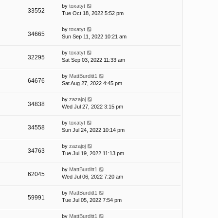
by
toxatyt
33552
Tue Oct 18, 2022 5:52 pm
by
toxatyt
34665
Sun Sep 11, 2022 10:21 am
by
toxatyt
32295
Sat Sep 03, 2022 11:33 am
by
MattBurditt1
64676
Sat Aug 27, 2022 4:45 pm
by
zazajoj
34838
Wed Jul 27, 2022 3:15 pm
by
toxatyt
34558
Sun Jul 24, 2022 10:14 pm
by
zazajoj
34763
Tue Jul 19, 2022 11:13 pm
by
MattBurditt1
62045
Wed Jul 06, 2022 7:20 am
by
MattBurditt1
59991
Tue Jul 05, 2022 7:54 pm
by
MattBurditt1