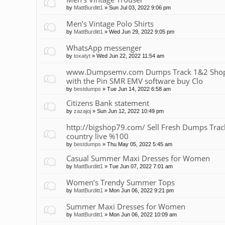
by
MattBurditt1
»
Sun Jul 03, 2022 9:06 pm
Men’s Vintage Polo Shirts
by
MattBurditt1
»
Wed Jun 29, 2022 9:05 pm
WhatsApp messenger
by
toxatyt
»
Wed Jun 22, 2022 11:54 am
www.Dumpsemv.com Dumps Track 1&2 Shop 
with the Pin SMR EMV software buy Clo
by
bestdumps
»
Tue Jun 14, 2022 6:58 am
Citizens Bank statement
by
zazajoj
»
Sun Jun 12, 2022 10:49 pm
http://bigshop79.com/ Sell Fresh Dumps Track 
country live %100
by
bestdumps
»
Thu May 05, 2022 5:45 am
Casual Summer Maxi Dresses for Women
by
MattBurditt1
»
Tue Jun 07, 2022 7:01 am
Women’s Trendy Summer Tops
by
MattBurditt1
»
Mon Jun 06, 2022 9:21 pm
Summer Maxi Dresses for Women
by
MattBurditt1
»
Mon Jun 06, 2022 10:09 am