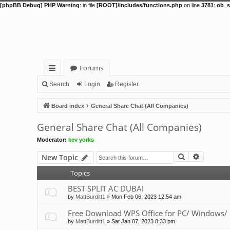
[phpBB Debug] PHP Warning
: in file
[ROOT]/includes/functions.php
on line
3781
:
ob_s
Forums
ui
Search
Login
Register
ck
Board index
General Share Chat (All Companies)
lin
General Share Chat (All Companies)
ks
Moderator:
kev yorks
Search
Advance
New Topic
Topics
BEST SPLIT AC DUBAI
by
MattBurditt1
»
Mon Feb 06, 2023 12:54 am
Free Download WPS Office for PC/ Windows/ 
by
MattBurditt1
»
Sat Jan 07, 2023 8:33 pm