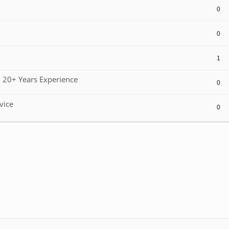
0
0
1
 20+ Years Experience
0
vice
0