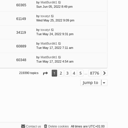
by
MattBurditt1
60365
Sun Jun 05, 2022 8:49 pm
by
toxatyt
61149
Wed May 25, 2022 9:09 pm
by
toxatyt
34119
Tue May 24, 2022 9:31 pm
by
MattBurditt1
60889
Tue May 17, 2022 7:11 am
by
MattBurditt1
60348
Tue May 17, 2022 4:54 am
Page
1
of
8776
2
3
4
5
8776
1
219390 topics
Next
…
Jump to
Contact us
Delete cookies
All times are
UTC+01:00