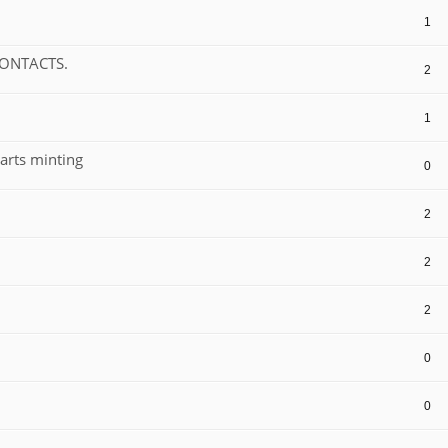
1
CONTACTS.
2
1
arts minting
0
2
2
2
0
0