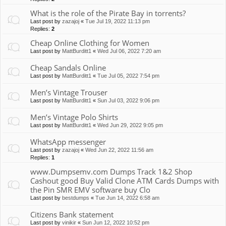
What is the role of the Pirate Bay in torrents?
Last post by
zazajoj
«
Tue Jul 19, 2022 11:13 pm
Replies:
2
Cheap Online Clothing for Women
Last post by
MattBurditt1
«
Wed Jul 06, 2022 7:20 am
Cheap Sandals Online
Last post by
MattBurditt1
«
Tue Jul 05, 2022 7:54 pm
Men’s Vintage Trouser
Last post by
MattBurditt1
«
Sun Jul 03, 2022 9:06 pm
Men’s Vintage Polo Shirts
Last post by
MattBurditt1
«
Wed Jun 29, 2022 9:05 pm
WhatsApp messenger
Last post by
zazajoj
«
Wed Jun 22, 2022 11:56 am
Replies:
1
www.Dumpsemv.com Dumps Track 1&2 Shop
Cashout good Buy Valid Clone ATM Cards Dumps with
the Pin SMR EMV software buy Clo
Last post by
bestdumps
«
Tue Jun 14, 2022 6:58 am
Citizens Bank statement
Last post by
vinikir
«
Sun Jun 12, 2022 10:52 pm