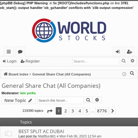
[phpBB Debug] PHP Warning
: in file
[ROOT]/includes/functions.php
on line
3781
:
ob_start(): output handler 'ob_gzhandler' conflicts with 'zlib output compression'
Searc
A
ui
or
og
eg
Login
Register
ck
u
in
ist
S
Board index
General Share Chat (All Companies)
lin
m
er
e
General Share Chat (All Companies)
a
ks
s
Moderator:
kev yorks
r
Search
Advanced search
New Topic
c
h
Page
1
of
8776
2
3
4
5
8776
1
219390 topics
Next
…
Topics
BEST SPLIT AC DUBAI
Last post by
MattBurditt1
«
Mon Feb 06, 2023 12:54 am