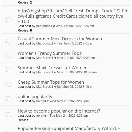
Replies:
2
http://bigshop79.com/ Sell Fresh Dumps Track 1/2 Pin
cvv-fullz gifcards Credit Cards cloned all country live
%100
Last post by
bestdumps
«
Wed Jun 08, 2022 2:26 pm
Replies:
8
Casual Summer Maxi Dresses for Women
Last post by
MattBurditt1
«
Tue Jun 07, 2022 7:01 am
Women’s Trendy Summer Tops
Last post by
MattBurditt1
«
Mon Jun 06, 2022 9:21 pm
Summer Maxi Dresses for Women
Last post by
MattBurditt1
«
Mon Jun 06, 2022 10:09 am
Cheap Summer Tops for Women
Last post by
MattBurditt1
«
Sun Jun 05, 2022 8:49 pm
online popularity
Last post by
toxatyt
«
Wed May 25, 2022 9:09 pm
How to become popular on the Internet?
Last post by
toxatyt
«
Tue May 24, 2022 9:31 pm
Replies:
1
Popular Parking Equipment Manufactory With 20+