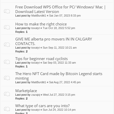
Free Download WPS Office for PC/ Windows/ Mac |
Download Latest Version
Last post by
MattBurditt1
«
Sat Jan 07, 2023 8:33 pm
How to make the right choice
Last post by
toxatyt
«
Tue Oct 18, 2022 5:52 pm
Replies:
1
GIVE ME alberta pro movers IN IN CALGARY
CONTACTS.
Last post by
toxatyt
«
Sun Sep 11, 2022 10:21 am
Replies:
2
Tips for beginner road cyclists
Last post by
toxatyt
«
Sat Sep 03, 2022 11:33 am
Replies:
1
The Hero NFT Card made by Bitcoin Legend starts
minting
Last post by
MattBurditt1
«
Sat Aug 27, 2022 4:45 pm
Marketplace
Last post by
zazajoj
«
Wed Jul 27, 2022 3:15 pm
Replies:
2
What type of cars are you into?
Last post by
toxatyt
«
Sun Jul 24, 2022 10:14 pm
Replies:
2