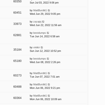
60350
Sun Jul 03, 2022 9:06 pm
by
MattBurditt1
60451
Wed Jun 29, 2022 9:05 pm
by
zazajoj
33973
Wed Jun 22, 2022 11:56 am
by
bestdumps
62881
Tue Jun 14, 2022 6:58 am
by
vinikir
35184
Sun Jun 12, 2022 10:52 pm
by
bestdumps
65180
Wed Jun 08, 2022 2:26 pm
by
MattBurditt1
60273
Tue Jun 07, 2022 7:01 am
by
MattBurditt1
60488
Mon Jun 06, 2022 9:21 pm
by
MattBurditt1
60364
Mon Jun 06, 2022 10:09 am