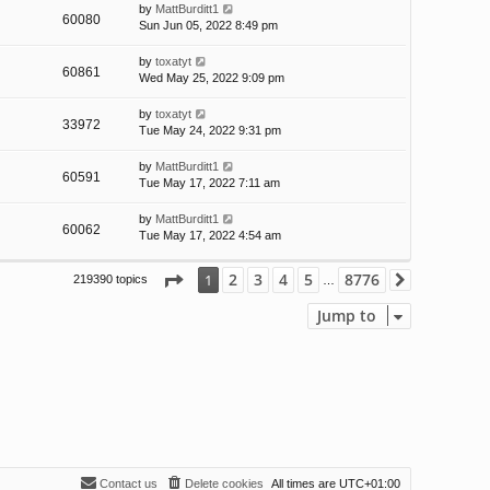
by
MattBurditt1
60080
Sun Jun 05, 2022 8:49 pm
by
toxatyt
60861
Wed May 25, 2022 9:09 pm
by
toxatyt
33972
Tue May 24, 2022 9:31 pm
by
MattBurditt1
60591
Tue May 17, 2022 7:11 am
by
MattBurditt1
60062
Tue May 17, 2022 4:54 am
Page
1
of
8776
2
3
4
5
8776
1
219390 topics
Next
…
Jump to
Contact us
Delete cookies
All times are
UTC+01:00