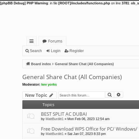
[phpBB Debug] PHP Warning
: in file
[ROOT]/includes/functions.php
on line
3781
:
ob_s
Forums
ui
Search
Login
Register
ck
Board index
General Share Chat (All Companies)
lin
General Share Chat (All Companies)
ks
Moderator:
kev yorks
Search
Advance
New Topic
Topics
BEST SPLIT AC DUBAI
by
MattBurditt1
»
Mon Feb 06, 2023 12:54 am
Free Download WPS Office for PC/ Windows/ 
by
MattBurditt1
»
Sat Jan 07, 2023 8:33 pm