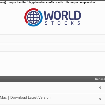
tart(): output handler 'ob_gzhandler' conflicts with 'zlib output compression'
d search
Replies
0
Mac | Download Latest Version
0