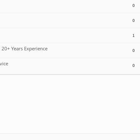
0
0
1
 20+ Years Experience
0
vice
0