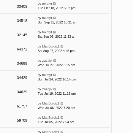
by
toxatyt
33408
Tue Oct 18, 2022 5:52 pm
by
toxatyt
34518
Sun Sep 11, 2022 10:21 am
by
toxatyt
32145
Sat Sep 03, 2022 11:33 am
by
MattBurditt1
64372
Sat Aug 27, 2022 4:45 pm
by
zazajoj
34699
Wed Jul 27, 2022 3:15 pm
by
toxatyt
34429
Sun Jul 24, 2022 10:14 pm
by
zazajoj
34639
Tue Jul 19, 2022 11:13 pm
by
MattBurditt1
61757
Wed Jul 06, 2022 7:20 am
by
MattBurditt1
59709
Tue Jul 05, 2022 7:54 pm
by
MattBurditt1