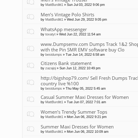
by
MattBurditt1
»
Sun Jul 03, 2022 9:06 pm
Men’s Vintage Polo Shirts
by
MattBurditt1
»
Wed Jun 29, 2022 9:05 pm
WhatsApp messenger
by
toxatyt
»
Wed Jun 22, 2022 11:54 am
www.Dumpsemv.com Dumps Track 1&2 Shop 
with the Pin SMR EMV software buy Clo
by
bestdumps
»
Tue Jun 14, 2022 6:58 am
Citizens Bank statement
by
zazajoj
»
Sun Jun 12, 2022 10:49 pm
http://bigshop79.com/ Sell Fresh Dumps Track 
country live %100
by
bestdumps
»
Thu May 05, 2022 5:45 am
Casual Summer Maxi Dresses for Women
by
MattBurditt1
»
Tue Jun 07, 2022 7:01 am
Women’s Trendy Summer Tops
by
MattBurditt1
»
Mon Jun 06, 2022 9:21 pm
Summer Maxi Dresses for Women
by
MattBurditt1
»
Mon Jun 06, 2022 10:09 am