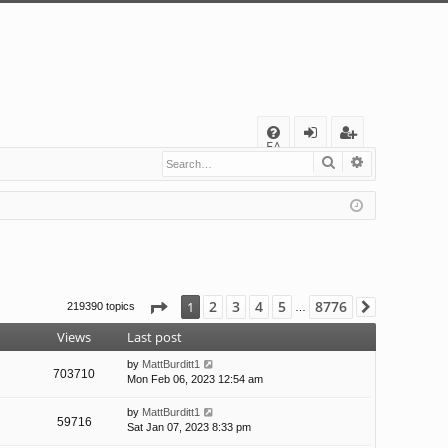
Q
FA
Search
Advanced s
og
eg
Q
in
ist
er
Page
1
of
8776
2
3
4
5
8776
1
219390 topics
Next
…
Views
Last post
by
MattBurditt1
703710
Mon Feb 06, 2023 12:54 am
by
MattBurditt1
59716
Sat Jan 07, 2023 8:33 pm