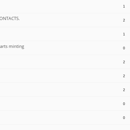
1
CONTACTS.
2
1
arts minting
0
2
2
2
0
0