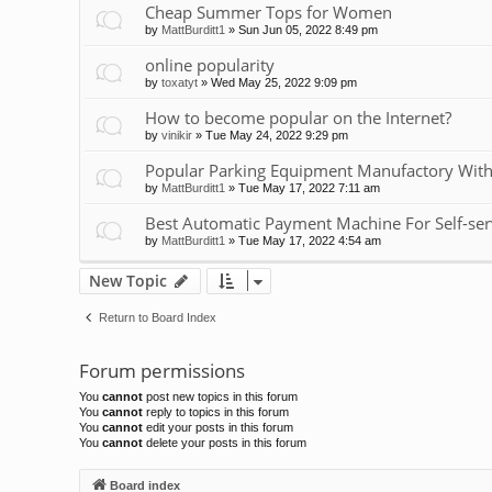
Cheap Summer Tops for Women
by
MattBurditt1
»
Sun Jun 05, 2022 8:49 pm
online popularity
by
toxatyt
»
Wed May 25, 2022 9:09 pm
How to become popular on the Internet?
by
vinikir
»
Tue May 24, 2022 9:29 pm
Popular Parking Equipment Manufactory With
by
MattBurditt1
»
Tue May 17, 2022 7:11 am
Best Automatic Payment Machine For Self-ser
by
MattBurditt1
»
Tue May 17, 2022 4:54 am
New Topic
Return to Board Index
Forum permissions
You
cannot
post new topics in this forum
You
cannot
reply to topics in this forum
You
cannot
edit your posts in this forum
You
cannot
delete your posts in this forum
Board index