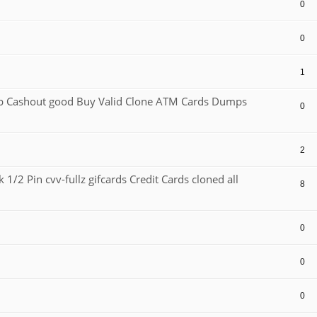
0
0
1
Cashout good Buy Valid Clone ATM Cards Dumps
0
2
1/2 Pin cvv-fullz gifcards Credit Cards cloned all
8
0
0
0