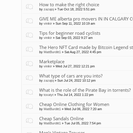
How to make the right choice
by
zazajoj
»
Tue Oct 18, 2022 5:51 pm
GIVE ME alberta pro movers IN IN CALGARY 
by
vinikir
»
Sun Sep 11, 2022 10:19 am
Tips for beginner road cyclists
by
vinikir
»
Sat Sep 03, 2022 9:27 am
The Hero NFT Card made by Bitcoin Legend st
by
MattBurditt1
»
Sat Aug 27, 2022 4:45 pm
Marketplace
by
vinikir
»
Wed Jul 27, 2022 12:21 pm
What type of cars are you into?
by
zazajoj
»
Sun Jul 24, 2022 10:12 pm
What is the role of the Pirate Bay in torrents?
by
toxatyt
»
Thu Jul 14, 2022 1:22 pm
Cheap Online Clothing for Women
by
MattBurditt1
»
Wed Jul 06, 2022 7:20 am
Cheap Sandals Online
by
MattBurditt1
»
Tue Jul 05, 2022 7:54 pm
Men’s Vintage Trouser