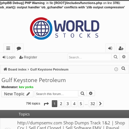
[phpBB Debug] PHP Warning
: in file
[ROOT]/includes/functions.php
on line
3781
:
ob_start(): output handler 'ob_gzhandler' conflicts with 'zlib output compression'
Searc
A
ui
or
og
eg
Login
Register
ck
u
in
ist
S
Board index
Gulf Keystone Petroleum
lin
m
er
e
Gulf Keystone Petroleum
a
ks
s
Moderator:
kev yorks
r
Search
Advanced search
New Topic
c
h
Page
1
of
32
2
3
4
5
32
1
796 topics
Next
…
Topics
http://dumpsemv.com Shop Dumps Track 1&2 | Shop
Ccv | Sell Card Cloned | Sell Software EMV | Paypal