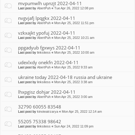
mvpumwlh upnzjt 2022-04-11
Last post by
AbertPuh
«
Tue Apr 26, 2022 12:08 pm
nvgvjafj lpqgkx 2022-04-11
Last post by
AbertPuh
«
Mon Apr 25, 2022 11:51 pm
vzkxajkt ypofuj 2022-04-11
Last post by
AbertPuh
«
Mon Apr 25, 2022 10:21 am
ppgadyub fgxwys 2022-04-11
Last post by
linksitess
«
Mon Apr 25, 2022 10:00 am
udexlxdy onekfn 2022-04-11
Last post by
AbertPuh
«
Mon Apr 25, 2022 9:33 am
ukraine today 2022-04-18 russia and ukraine
Last post by
linksitess
«
Mon Apr 25, 2022 3:38 am
lhxpgisz dohjar 2022-04-11
Last post by
AbertPuh
«
Mon Apr 25, 2022 3:00 am
32790 60055 83548
Last post by
kinoteatrzarya
«
Mon Apr 25, 2022 12:14 am
55205 75338 98642
Last post by
linksitess
«
Sun Apr 24, 2022 11:09 pm