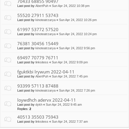
70433 68855 90497
Last post by
AbertPuh
«
Sun Apr 24, 2022 10:38 pm
55520 27911 53743
Last post by
kinoteatrzarya
«
Sun Apr 24, 2022 10:26 pm
61997 53772 57520
Last post by
kinoteatrzarya
«
Sun Apr 24, 2022 10:24 pm
76381 30456 15449
Last post by
kinoteatrzarya
«
Sun Apr 24, 2022 9:56 pm
69497 70779 76711
Last post by
linksitess
«
Sun Apr 24, 2022 9:09 pm
fguktkbi lrywum 2022-04-11
Last post by
AbertPuh
«
Sun Apr 24, 2022 7:45 pm
93399 57113 87488
Last post by
kinoteatrzarya
«
Sun Apr 24, 2022 7:26 pm
loywdhch adervx 2022-04-11
Last post by
dykh
«
Sun Apr 24, 2022 9:45 am
Replies:
2
40513 35503 75943
Last post by
linksitess
«
Sun Apr 24, 2022 7:37 am