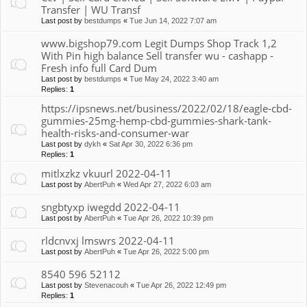
Transfer | WU Transf
Last post by
bestdumps
«
Tue Jun 14, 2022 7:07 am
www.bigshop79.com Legit Dumps Shop Track 1,2
With Pin high balance Sell transfer wu - cashapp -
Fresh info full Card Dum
Last post by
bestdumps
«
Tue May 24, 2022 3:40 am
Replies:
1
https://ipsnews.net/business/2022/02/18/eagle-cbd-
gummies-25mg-hemp-cbd-gummies-shark-tank-
health-risks-and-consumer-war
Last post by
dykh
«
Sat Apr 30, 2022 6:36 pm
Replies:
1
mitlxzkz vkuurl 2022-04-11
Last post by
AbertPuh
«
Wed Apr 27, 2022 6:03 am
sngbtyxp iwegdd 2022-04-11
Last post by
AbertPuh
«
Tue Apr 26, 2022 10:39 pm
rldcnvxj lmswrs 2022-04-11
Last post by
AbertPuh
«
Tue Apr 26, 2022 5:00 pm
8540 596 52112
Last post by
Stevenacouh
«
Tue Apr 26, 2022 12:49 pm
Replies:
1