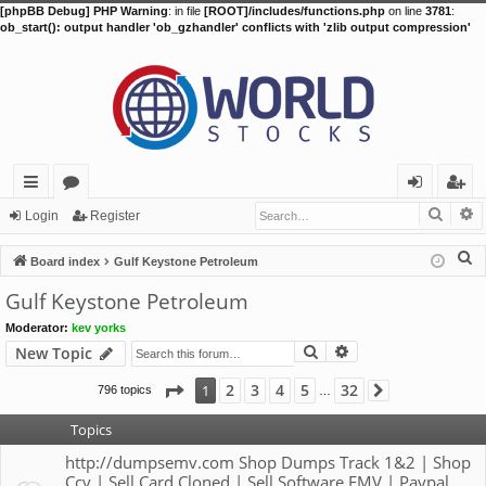
[phpBB Debug] PHP Warning
: in file
[ROOT]/includes/functions.php
on line
3781
:
ob_start(): output handler 'ob_gzhandler' conflicts with 'zlib output compression'
Searc
A
ui
or
og
eg
Login
Register
ck
u
in
ist
S
Board index
Gulf Keystone Petroleum
lin
m
er
e
Gulf Keystone Petroleum
a
ks
s
Moderator:
kev yorks
r
Search
Advanced search
New Topic
c
h
Page
1
of
32
2
3
4
5
32
1
796 topics
Next
…
Topics
http://dumpsemv.com Shop Dumps Track 1&2 | Shop
Ccv | Sell Card Cloned | Sell Software EMV | Paypal