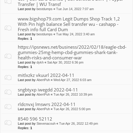
Transfer | WU Transf
Last post by
bestdumps
«
Tue Jun 14, 2022 7:07 am
www.bigshop79.com Legit Dumps Shop Track 1,2
With Pin high balance Sell transfer wu - cashapp -
Fresh info full Card Dum
Last post by
bestdumps
«
Tue May 24, 2022 3:40 am
Replies:
1
https://ipsnews.net/business/2022/02/18/eagle-cbd-
gummies-25mg-hemp-cbd-gummies-shark-tank-
health-risks-and-consumer-war
Last post by
dykh
«
Sat Apr 30, 2022 6:36 pm
Replies:
1
mitlxzkz vkuurl 2022-04-11
Last post by
AbertPuh
«
Wed Apr 27, 2022 6:03 am
sngbtyxp iwegdd 2022-04-11
Last post by
AbertPuh
«
Tue Apr 26, 2022 10:39 pm
rldcnvxj lmswrs 2022-04-11
Last post by
AbertPuh
«
Tue Apr 26, 2022 5:00 pm
8540 596 52112
Last post by
Stevenacouh
«
Tue Apr 26, 2022 12:49 pm
Replies:
1