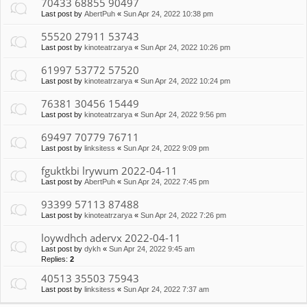
70433 68855 90497
Last post by
AbertPuh
«
Sun Apr 24, 2022 10:38 pm
55520 27911 53743
Last post by
kinoteatrzarya
«
Sun Apr 24, 2022 10:26 pm
61997 53772 57520
Last post by
kinoteatrzarya
«
Sun Apr 24, 2022 10:24 pm
76381 30456 15449
Last post by
kinoteatrzarya
«
Sun Apr 24, 2022 9:56 pm
69497 70779 76711
Last post by
linksitess
«
Sun Apr 24, 2022 9:09 pm
fguktkbi lrywum 2022-04-11
Last post by
AbertPuh
«
Sun Apr 24, 2022 7:45 pm
93399 57113 87488
Last post by
kinoteatrzarya
«
Sun Apr 24, 2022 7:26 pm
loywdhch adervx 2022-04-11
Last post by
dykh
«
Sun Apr 24, 2022 9:45 am
Replies:
2
40513 35503 75943
Last post by
linksitess
«
Sun Apr 24, 2022 7:37 am