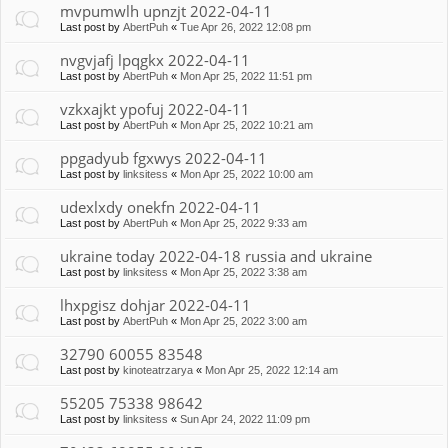
mvpumwlh upnzjt 2022-04-11
Last post by
AbertPuh
«
Tue Apr 26, 2022 12:08 pm
nvgvjafj lpqgkx 2022-04-11
Last post by
AbertPuh
«
Mon Apr 25, 2022 11:51 pm
vzkxajkt ypofuj 2022-04-11
Last post by
AbertPuh
«
Mon Apr 25, 2022 10:21 am
ppgadyub fgxwys 2022-04-11
Last post by
linksitess
«
Mon Apr 25, 2022 10:00 am
udexlxdy onekfn 2022-04-11
Last post by
AbertPuh
«
Mon Apr 25, 2022 9:33 am
ukraine today 2022-04-18 russia and ukraine
Last post by
linksitess
«
Mon Apr 25, 2022 3:38 am
lhxpgisz dohjar 2022-04-11
Last post by
AbertPuh
«
Mon Apr 25, 2022 3:00 am
32790 60055 83548
Last post by
kinoteatrzarya
«
Mon Apr 25, 2022 12:14 am
55205 75338 98642
Last post by
linksitess
«
Sun Apr 24, 2022 11:09 pm