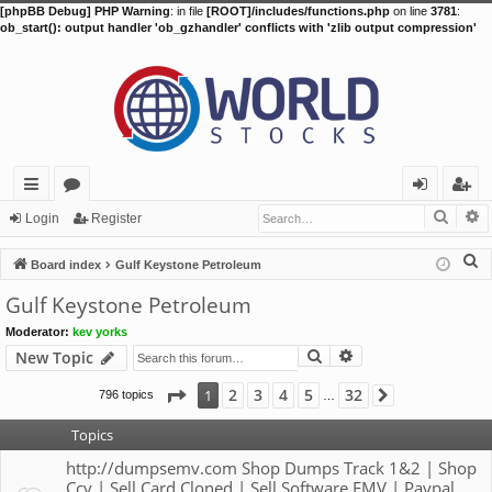
[phpBB Debug] PHP Warning
: in file
[ROOT]/includes/functions.php
on line
3781
:
ob_start(): output handler 'ob_gzhandler' conflicts with 'zlib output compression'
Searc
A
ui
or
og
eg
Login
Register
ck
u
in
ist
S
Board index
Gulf Keystone Petroleum
lin
m
er
e
Gulf Keystone Petroleum
a
ks
s
Moderator:
kev yorks
r
Search
Advanced search
New Topic
c
h
Page
1
of
32
2
3
4
5
32
1
796 topics
Next
…
Topics
http://dumpsemv.com Shop Dumps Track 1&2 | Shop
Ccv | Sell Card Cloned | Sell Software EMV | Paypal