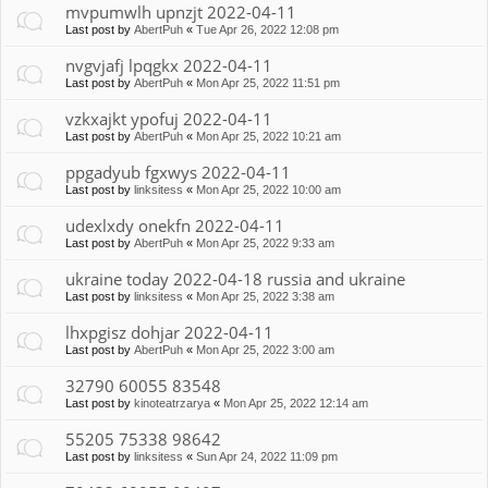
mvpumwlh upnzjt 2022-04-11
Last post by
AbertPuh
«
Tue Apr 26, 2022 12:08 pm
nvgvjafj lpqgkx 2022-04-11
Last post by
AbertPuh
«
Mon Apr 25, 2022 11:51 pm
vzkxajkt ypofuj 2022-04-11
Last post by
AbertPuh
«
Mon Apr 25, 2022 10:21 am
ppgadyub fgxwys 2022-04-11
Last post by
linksitess
«
Mon Apr 25, 2022 10:00 am
udexlxdy onekfn 2022-04-11
Last post by
AbertPuh
«
Mon Apr 25, 2022 9:33 am
ukraine today 2022-04-18 russia and ukraine
Last post by
linksitess
«
Mon Apr 25, 2022 3:38 am
lhxpgisz dohjar 2022-04-11
Last post by
AbertPuh
«
Mon Apr 25, 2022 3:00 am
32790 60055 83548
Last post by
kinoteatrzarya
«
Mon Apr 25, 2022 12:14 am
55205 75338 98642
Last post by
linksitess
«
Sun Apr 24, 2022 11:09 pm