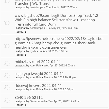
Transfer | WU Transf
Last post by
bestdumps
«
Tue Jun 14, 2022 7:07 am
www.bigshop79.com Legit Dumps Shop Track 1,2
With Pin high balance Sell transfer wu - cashapp -
Fresh info full Card Dum
Last post by
bestdumps
«
Tue May 24, 2022 3:40 am
Replies:
1
https://ipsnews.net/business/2022/02/18/eagle-cbd-
gummies-25mg-hemp-cbd-gummies-shark-tank-
health-risks-and-consumer-war
Last post by
dykh
«
Sat Apr 30, 2022 6:36 pm
Replies:
1
mitlxzkz vkuurl 2022-04-11
Last post by
AbertPuh
«
Wed Apr 27, 2022 6:03 am
sngbtyxp iwegdd 2022-04-11
Last post by
AbertPuh
«
Tue Apr 26, 2022 10:39 pm
rldcnvxj lmswrs 2022-04-11
Last post by
AbertPuh
«
Tue Apr 26, 2022 5:00 pm
8540 596 52112
Last post by
Stevenacouh
«
Tue Apr 26, 2022 12:49 pm
Replies:
1