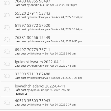
70433 68855 90497
Last post by
AbertPuh
«
Sun Apr 24, 2022 10:38 pm
55520 27911 53743
Last post by
kinoteatrzarya
«
Sun Apr 24, 2022 10:26 pm
61997 53772 57520
Last post by
kinoteatrzarya
«
Sun Apr 24, 2022 10:24 pm
76381 30456 15449
Last post by
kinoteatrzarya
«
Sun Apr 24, 2022 9:56 pm
69497 70779 76711
Last post by
linksitess
«
Sun Apr 24, 2022 9:09 pm
fguktkbi lrywum 2022-04-11
Last post by
AbertPuh
«
Sun Apr 24, 2022 7:45 pm
93399 57113 87488
Last post by
kinoteatrzarya
«
Sun Apr 24, 2022 7:26 pm
loywdhch adervx 2022-04-11
Last post by
dykh
«
Sun Apr 24, 2022 9:45 am
Replies:
2
40513 35503 75943
Last post by
linksitess
«
Sun Apr 24, 2022 7:37 am