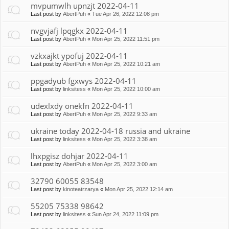
mvpumwlh upnzjt 2022-04-11
Last post by
AbertPuh
«
Tue Apr 26, 2022 12:08 pm
nvgvjafj lpqgkx 2022-04-11
Last post by
AbertPuh
«
Mon Apr 25, 2022 11:51 pm
vzkxajkt ypofuj 2022-04-11
Last post by
AbertPuh
«
Mon Apr 25, 2022 10:21 am
ppgadyub fgxwys 2022-04-11
Last post by
linksitess
«
Mon Apr 25, 2022 10:00 am
udexlxdy onekfn 2022-04-11
Last post by
AbertPuh
«
Mon Apr 25, 2022 9:33 am
ukraine today 2022-04-18 russia and ukraine
Last post by
linksitess
«
Mon Apr 25, 2022 3:38 am
lhxpgisz dohjar 2022-04-11
Last post by
AbertPuh
«
Mon Apr 25, 2022 3:00 am
32790 60055 83548
Last post by
kinoteatrzarya
«
Mon Apr 25, 2022 12:14 am
55205 75338 98642
Last post by
linksitess
«
Sun Apr 24, 2022 11:09 pm