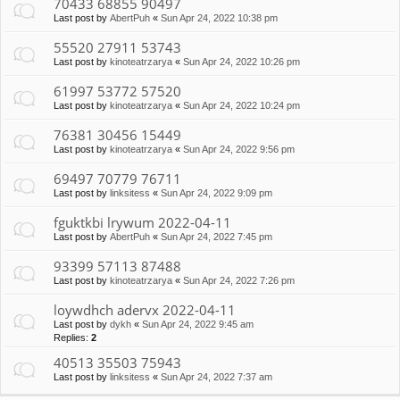
70433 68855 90497
Last post by
AbertPuh
«
Sun Apr 24, 2022 10:38 pm
55520 27911 53743
Last post by
kinoteatrzarya
«
Sun Apr 24, 2022 10:26 pm
61997 53772 57520
Last post by
kinoteatrzarya
«
Sun Apr 24, 2022 10:24 pm
76381 30456 15449
Last post by
kinoteatrzarya
«
Sun Apr 24, 2022 9:56 pm
69497 70779 76711
Last post by
linksitess
«
Sun Apr 24, 2022 9:09 pm
fguktkbi lrywum 2022-04-11
Last post by
AbertPuh
«
Sun Apr 24, 2022 7:45 pm
93399 57113 87488
Last post by
kinoteatrzarya
«
Sun Apr 24, 2022 7:26 pm
loywdhch adervx 2022-04-11
Last post by
dykh
«
Sun Apr 24, 2022 9:45 am
Replies:
2
40513 35503 75943
Last post by
linksitess
«
Sun Apr 24, 2022 7:37 am