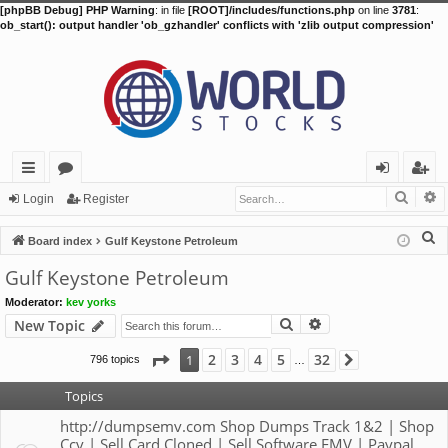
[phpBB Debug] PHP Warning
: in file
[ROOT]/includes/functions.php
on line
3781
:
ob_start(): output handler 'ob_gzhandler' conflicts with 'zlib output compression'
Searc
A
ui
or
og
eg
Login
Register
ck
u
in
ist
S
Board index
Gulf Keystone Petroleum
lin
m
er
e
Gulf Keystone Petroleum
a
ks
s
Moderator:
kev yorks
r
Search
Advanced search
New Topic
c
h
Page
1
of
32
2
3
4
5
32
1
796 topics
Next
…
Topics
http://dumpsemv.com Shop Dumps Track 1&2 | Shop
Ccv | Sell Card Cloned | Sell Software EMV | Paypal