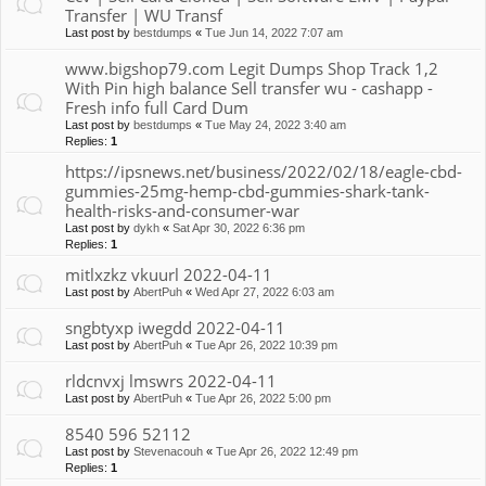
Transfer | WU Transf
Last post by
bestdumps
«
Tue Jun 14, 2022 7:07 am
www.bigshop79.com Legit Dumps Shop Track 1,2
With Pin high balance Sell transfer wu - cashapp -
Fresh info full Card Dum
Last post by
bestdumps
«
Tue May 24, 2022 3:40 am
Replies:
1
https://ipsnews.net/business/2022/02/18/eagle-cbd-
gummies-25mg-hemp-cbd-gummies-shark-tank-
health-risks-and-consumer-war
Last post by
dykh
«
Sat Apr 30, 2022 6:36 pm
Replies:
1
mitlxzkz vkuurl 2022-04-11
Last post by
AbertPuh
«
Wed Apr 27, 2022 6:03 am
sngbtyxp iwegdd 2022-04-11
Last post by
AbertPuh
«
Tue Apr 26, 2022 10:39 pm
rldcnvxj lmswrs 2022-04-11
Last post by
AbertPuh
«
Tue Apr 26, 2022 5:00 pm
8540 596 52112
Last post by
Stevenacouh
«
Tue Apr 26, 2022 12:49 pm
Replies:
1