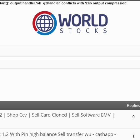
tart(): output handler 'ob_gzhandler' conflicts with 'zlib output compression'
d search
Replies
 Shop Ccv | Sell Card Cloned | Sell Software EMV |
0
2 With Pin high balance Sell transfer wu - cashapp -
1