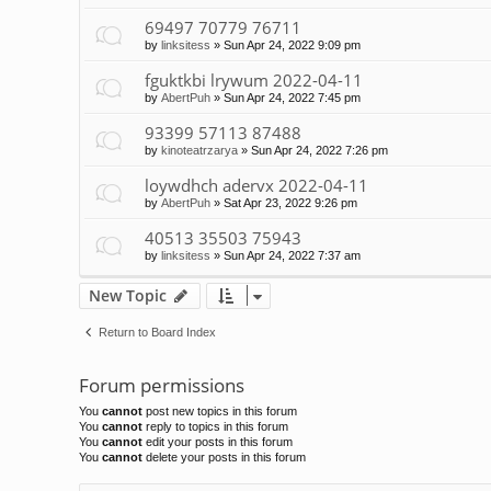
69497 70779 76711
by
linksitess
»
Sun Apr 24, 2022 9:09 pm
fguktkbi lrywum 2022-04-11
by
AbertPuh
»
Sun Apr 24, 2022 7:45 pm
93399 57113 87488
by
kinoteatrzarya
»
Sun Apr 24, 2022 7:26 pm
loywdhch adervx 2022-04-11
by
AbertPuh
»
Sat Apr 23, 2022 9:26 pm
40513 35503 75943
by
linksitess
»
Sun Apr 24, 2022 7:37 am
New Topic
Return to Board Index
Forum permissions
You
cannot
post new topics in this forum
You
cannot
reply to topics in this forum
You
cannot
edit your posts in this forum
You
cannot
delete your posts in this forum