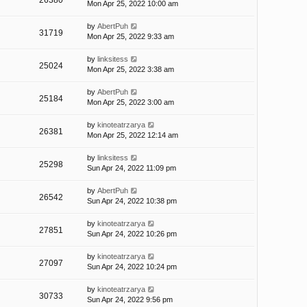
26380
Mon Apr 25, 2022 10:00 am
by
AbertPuh
31719
Mon Apr 25, 2022 9:33 am
by
linksitess
25024
Mon Apr 25, 2022 3:38 am
by
AbertPuh
25184
Mon Apr 25, 2022 3:00 am
by
kinoteatrzarya
26381
Mon Apr 25, 2022 12:14 am
by
linksitess
25298
Sun Apr 24, 2022 11:09 pm
by
AbertPuh
26542
Sun Apr 24, 2022 10:38 pm
by
kinoteatrzarya
27851
Sun Apr 24, 2022 10:26 pm
by
kinoteatrzarya
27097
Sun Apr 24, 2022 10:24 pm
by
kinoteatrzarya
30733
Sun Apr 24, 2022 9:56 pm