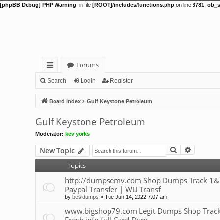
[phpBB Debug] PHP Warning
: in file
[ROOT]/includes/functions.php
on line
3781
:
ob_s
Forums
ui
Search
Login
Register
ck
Board index
Gulf Keystone Petroleum
lin
Gulf Keystone Petroleum
ks
Moderator:
kev yorks
Search
Advance
New Topic
Topics
http://dumpsemv.com Shop Dumps Track 1&2 |
Paypal Transfer | WU Transf
by
bestdumps
»
Tue Jun 14, 2022 7:07 am
www.bigshop79.com Legit Dumps Shop Track 1,
Fresh info full Card Dum