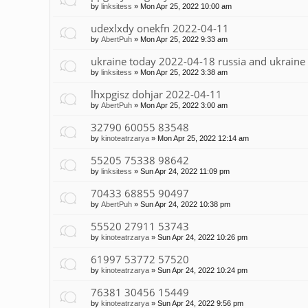
by
linksitess
»
Mon Apr 25, 2022 10:00 am
udexlxdy onekfn 2022-04-11
by
AbertPuh
»
Mon Apr 25, 2022 9:33 am
ukraine today 2022-04-18 russia and ukraine
by
linksitess
»
Mon Apr 25, 2022 3:38 am
lhxpgisz dohjar 2022-04-11
by
AbertPuh
»
Mon Apr 25, 2022 3:00 am
32790 60055 83548
by
kinoteatrzarya
»
Mon Apr 25, 2022 12:14 am
55205 75338 98642
by
linksitess
»
Sun Apr 24, 2022 11:09 pm
70433 68855 90497
by
AbertPuh
»
Sun Apr 24, 2022 10:38 pm
55520 27911 53743
by
kinoteatrzarya
»
Sun Apr 24, 2022 10:26 pm
61997 53772 57520
by
kinoteatrzarya
»
Sun Apr 24, 2022 10:24 pm
76381 30456 15449
by
kinoteatrzarya
»
Sun Apr 24, 2022 9:56 pm