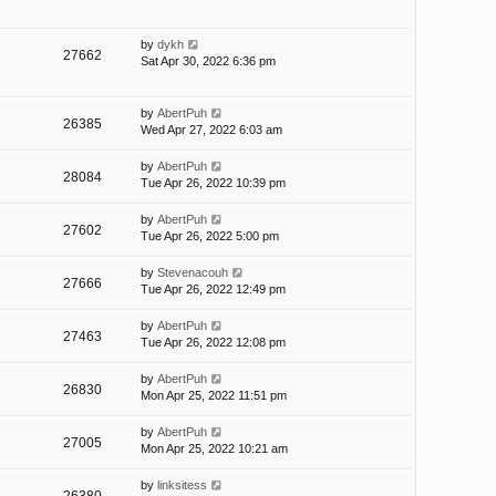
by
dykh
27662
Sat Apr 30, 2022 6:36 pm
by
AbertPuh
26385
Wed Apr 27, 2022 6:03 am
by
AbertPuh
28084
Tue Apr 26, 2022 10:39 pm
by
AbertPuh
27602
Tue Apr 26, 2022 5:00 pm
by
Stevenacouh
27666
Tue Apr 26, 2022 12:49 pm
by
AbertPuh
27463
Tue Apr 26, 2022 12:08 pm
by
AbertPuh
26830
Mon Apr 25, 2022 11:51 pm
by
AbertPuh
27005
Mon Apr 25, 2022 10:21 am
by
linksitess