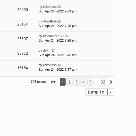
by
linksitess
26000
Sun Apr 24, 2022 9:09 pm
by
AbertPuh
25164
Sun Apr 24, 2022 7:45 pm
by
kinoteatrzarya
26507
Sun Apr 24, 2022 7:26 pm
by
dykh
35772
Sun Apr 24, 2022 9:45 am
by
linksitess
15154
Sun Apr 24, 2022 7:37 am
Page
1
of
32
2
3
4
5
32
1
796 topics
Next
…
Jump to