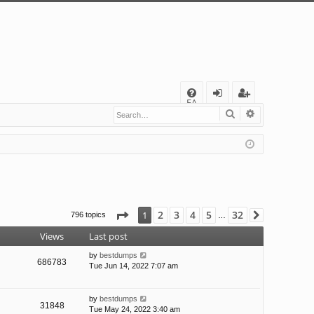
Q
FA
Search
Advanced s
og
eg
Q
in
ist
er
Page
1
of
32
2
3
4
5
32
1
796 topics
Next
…
Views
Last post
by
bestdumps
686783
Tue Jun 14, 2022 7:07 am
by
bestdumps
31848
Tue May 24, 2022 3:40 am