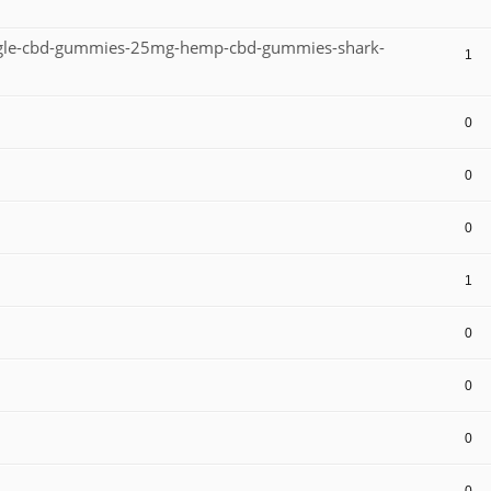
eagle-cbd-gummies-25mg-hemp-cbd-gummies-shark-
1
0
0
0
1
0
0
0