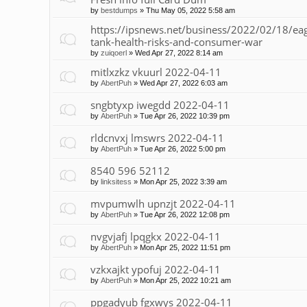
by
bestdumps
»
Thu May 05, 2022 5:58 am
https://ipsnews.net/business/2022/02/18/
tank-health-risks-and-consumer-war
by
zuiqoerl
»
Wed Apr 27, 2022 8:14 am
mitlxzkz vkuurl 2022-04-11
by
AbertPuh
»
Wed Apr 27, 2022 6:03 am
sngbtyxp iwegdd 2022-04-11
by
AbertPuh
»
Tue Apr 26, 2022 10:39 pm
rldcnvxj lmswrs 2022-04-11
by
AbertPuh
»
Tue Apr 26, 2022 5:00 pm
8540 596 52112
by
linksitess
»
Mon Apr 25, 2022 3:39 am
mvpumwlh upnzjt 2022-04-11
by
AbertPuh
»
Tue Apr 26, 2022 12:08 pm
nvgvjafj lpqgkx 2022-04-11
by
AbertPuh
»
Mon Apr 25, 2022 11:51 pm
vzkxajkt ypofuj 2022-04-11
by
AbertPuh
»
Mon Apr 25, 2022 10:21 am
ppgadyub fgxwys 2022-04-11