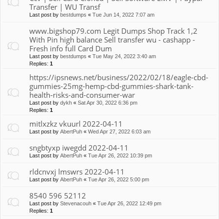
Transfer | WU Transf
Last post by
bestdumps
«
Tue Jun 14, 2022 7:07 am
www.bigshop79.com Legit Dumps Shop Track 1,2
With Pin high balance Sell transfer wu - cashapp -
Fresh info full Card Dum
Last post by
bestdumps
«
Tue May 24, 2022 3:40 am
Replies:
1
https://ipsnews.net/business/2022/02/18/eagle-cbd-
gummies-25mg-hemp-cbd-gummies-shark-tank-
health-risks-and-consumer-war
Last post by
dykh
«
Sat Apr 30, 2022 6:36 pm
Replies:
1
mitlxzkz vkuurl 2022-04-11
Last post by
AbertPuh
«
Wed Apr 27, 2022 6:03 am
sngbtyxp iwegdd 2022-04-11
Last post by
AbertPuh
«
Tue Apr 26, 2022 10:39 pm
rldcnvxj lmswrs 2022-04-11
Last post by
AbertPuh
«
Tue Apr 26, 2022 5:00 pm
8540 596 52112
Last post by
Stevenacouh
«
Tue Apr 26, 2022 12:49 pm
Replies:
1