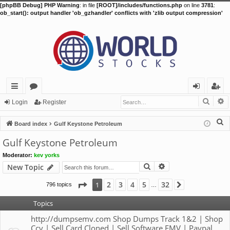
[phpBB Debug] PHP Warning
: in file
[ROOT]/includes/functions.php
on line
3781
:
ob_start(): output handler 'ob_gzhandler' conflicts with 'zlib output compression'
Searc
A
ui
or
og
eg
Login
Register
ck
u
in
ist
S
Board index
Gulf Keystone Petroleum
lin
m
er
e
Gulf Keystone Petroleum
a
ks
s
Moderator:
kev yorks
r
Search
Advanced search
New Topic
c
h
Page
1
of
32
2
3
4
5
32
1
796 topics
Next
…
Topics
http://dumpsemv.com Shop Dumps Track 1&2 | Shop
Ccv | Sell Card Cloned | Sell Software EMV | Paypal