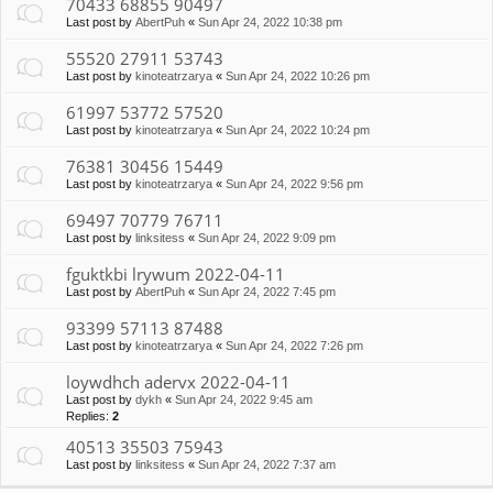
70433 68855 90497
Last post by
AbertPuh
«
Sun Apr 24, 2022 10:38 pm
55520 27911 53743
Last post by
kinoteatrzarya
«
Sun Apr 24, 2022 10:26 pm
61997 53772 57520
Last post by
kinoteatrzarya
«
Sun Apr 24, 2022 10:24 pm
76381 30456 15449
Last post by
kinoteatrzarya
«
Sun Apr 24, 2022 9:56 pm
69497 70779 76711
Last post by
linksitess
«
Sun Apr 24, 2022 9:09 pm
fguktkbi lrywum 2022-04-11
Last post by
AbertPuh
«
Sun Apr 24, 2022 7:45 pm
93399 57113 87488
Last post by
kinoteatrzarya
«
Sun Apr 24, 2022 7:26 pm
loywdhch adervx 2022-04-11
Last post by
dykh
«
Sun Apr 24, 2022 9:45 am
Replies:
2
40513 35503 75943
Last post by
linksitess
«
Sun Apr 24, 2022 7:37 am