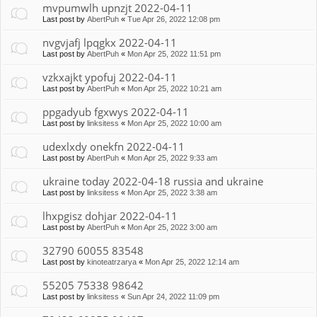
mvpumwlh upnzjt 2022-04-11
Last post by
AbertPuh
«
Tue Apr 26, 2022 12:08 pm
nvgvjafj lpqgkx 2022-04-11
Last post by
AbertPuh
«
Mon Apr 25, 2022 11:51 pm
vzkxajkt ypofuj 2022-04-11
Last post by
AbertPuh
«
Mon Apr 25, 2022 10:21 am
ppgadyub fgxwys 2022-04-11
Last post by
linksitess
«
Mon Apr 25, 2022 10:00 am
udexlxdy onekfn 2022-04-11
Last post by
AbertPuh
«
Mon Apr 25, 2022 9:33 am
ukraine today 2022-04-18 russia and ukraine
Last post by
linksitess
«
Mon Apr 25, 2022 3:38 am
lhxpgisz dohjar 2022-04-11
Last post by
AbertPuh
«
Mon Apr 25, 2022 3:00 am
32790 60055 83548
Last post by
kinoteatrzarya
«
Mon Apr 25, 2022 12:14 am
55205 75338 98642
Last post by
linksitess
«
Sun Apr 24, 2022 11:09 pm