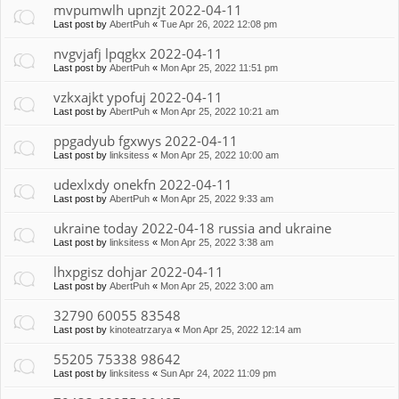
mvpumwlh upnzjt 2022-04-11
Last post by
AbertPuh
«
Tue Apr 26, 2022 12:08 pm
nvgvjafj lpqgkx 2022-04-11
Last post by
AbertPuh
«
Mon Apr 25, 2022 11:51 pm
vzkxajkt ypofuj 2022-04-11
Last post by
AbertPuh
«
Mon Apr 25, 2022 10:21 am
ppgadyub fgxwys 2022-04-11
Last post by
linksitess
«
Mon Apr 25, 2022 10:00 am
udexlxdy onekfn 2022-04-11
Last post by
AbertPuh
«
Mon Apr 25, 2022 9:33 am
ukraine today 2022-04-18 russia and ukraine
Last post by
linksitess
«
Mon Apr 25, 2022 3:38 am
lhxpgisz dohjar 2022-04-11
Last post by
AbertPuh
«
Mon Apr 25, 2022 3:00 am
32790 60055 83548
Last post by
kinoteatrzarya
«
Mon Apr 25, 2022 12:14 am
55205 75338 98642
Last post by
linksitess
«
Sun Apr 24, 2022 11:09 pm