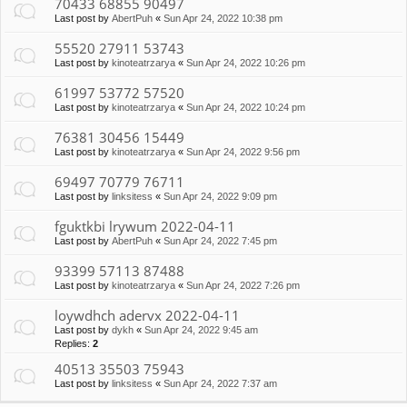
70433 68855 90497
Last post by
AbertPuh
«
Sun Apr 24, 2022 10:38 pm
55520 27911 53743
Last post by
kinoteatrzarya
«
Sun Apr 24, 2022 10:26 pm
61997 53772 57520
Last post by
kinoteatrzarya
«
Sun Apr 24, 2022 10:24 pm
76381 30456 15449
Last post by
kinoteatrzarya
«
Sun Apr 24, 2022 9:56 pm
69497 70779 76711
Last post by
linksitess
«
Sun Apr 24, 2022 9:09 pm
fguktkbi lrywum 2022-04-11
Last post by
AbertPuh
«
Sun Apr 24, 2022 7:45 pm
93399 57113 87488
Last post by
kinoteatrzarya
«
Sun Apr 24, 2022 7:26 pm
loywdhch adervx 2022-04-11
Last post by
dykh
«
Sun Apr 24, 2022 9:45 am
Replies:
2
40513 35503 75943
Last post by
linksitess
«
Sun Apr 24, 2022 7:37 am