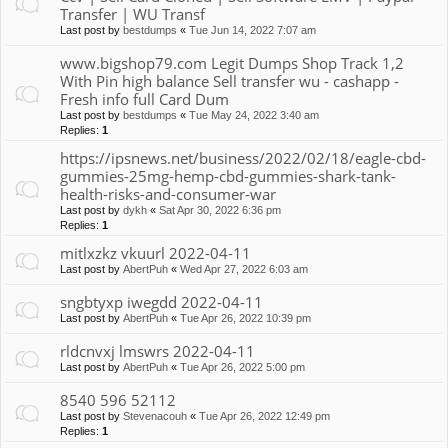
Transfer | WU Transf
Last post by
bestdumps
«
Tue Jun 14, 2022 7:07 am
www.bigshop79.com Legit Dumps Shop Track 1,2
With Pin high balance Sell transfer wu - cashapp -
Fresh info full Card Dum
Last post by
bestdumps
«
Tue May 24, 2022 3:40 am
Replies:
1
https://ipsnews.net/business/2022/02/18/eagle-cbd-
gummies-25mg-hemp-cbd-gummies-shark-tank-
health-risks-and-consumer-war
Last post by
dykh
«
Sat Apr 30, 2022 6:36 pm
Replies:
1
mitlxzkz vkuurl 2022-04-11
Last post by
AbertPuh
«
Wed Apr 27, 2022 6:03 am
sngbtyxp iwegdd 2022-04-11
Last post by
AbertPuh
«
Tue Apr 26, 2022 10:39 pm
rldcnvxj lmswrs 2022-04-11
Last post by
AbertPuh
«
Tue Apr 26, 2022 5:00 pm
8540 596 52112
Last post by
Stevenacouh
«
Tue Apr 26, 2022 12:49 pm
Replies:
1