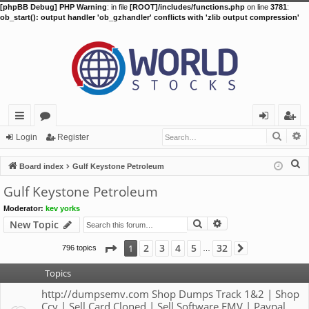
[phpBB Debug] PHP Warning
: in file
[ROOT]/includes/functions.php
on line
3781
:
ob_start(): output handler 'ob_gzhandler' conflicts with 'zlib output compression'
Searc
A
ui
or
og
eg
Login
Register
ck
u
in
ist
S
Board index
Gulf Keystone Petroleum
lin
m
er
e
Gulf Keystone Petroleum
a
ks
s
Moderator:
kev yorks
r
Search
Advanced search
New Topic
c
h
Page
1
of
32
2
3
4
5
32
1
796 topics
Next
…
Topics
http://dumpsemv.com Shop Dumps Track 1&2 | Shop
Ccv | Sell Card Cloned | Sell Software EMV | Paypal