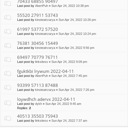
70433 68855 90497
Last post by
AbertPuh
«
Sun Apr 24, 2022 10:38 pm
55520 27911 53743
Last post by
kinoteatrzarya
«
Sun Apr 24, 2022 10:26 pm
61997 53772 57520
Last post by
kinoteatrzarya
«
Sun Apr 24, 2022 10:24 pm
76381 30456 15449
Last post by
kinoteatrzarya
«
Sun Apr 24, 2022 9:56 pm
69497 70779 76711
Last post by
linksitess
«
Sun Apr 24, 2022 9:09 pm
fguktkbi lrywum 2022-04-11
Last post by
AbertPuh
«
Sun Apr 24, 2022 7:45 pm
93399 57113 87488
Last post by
kinoteatrzarya
«
Sun Apr 24, 2022 7:26 pm
loywdhch adervx 2022-04-11
Last post by
dykh
«
Sun Apr 24, 2022 9:45 am
Replies:
2
40513 35503 75943
Last post by
linksitess
«
Sun Apr 24, 2022 7:37 am