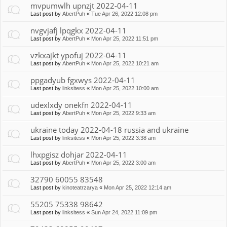
mvpumwlh upnzjt 2022-04-11
Last post by
AbertPuh
«
Tue Apr 26, 2022 12:08 pm
nvgvjafj lpqgkx 2022-04-11
Last post by
AbertPuh
«
Mon Apr 25, 2022 11:51 pm
vzkxajkt ypofuj 2022-04-11
Last post by
AbertPuh
«
Mon Apr 25, 2022 10:21 am
ppgadyub fgxwys 2022-04-11
Last post by
linksitess
«
Mon Apr 25, 2022 10:00 am
udexlxdy onekfn 2022-04-11
Last post by
AbertPuh
«
Mon Apr 25, 2022 9:33 am
ukraine today 2022-04-18 russia and ukraine
Last post by
linksitess
«
Mon Apr 25, 2022 3:38 am
lhxpgisz dohjar 2022-04-11
Last post by
AbertPuh
«
Mon Apr 25, 2022 3:00 am
32790 60055 83548
Last post by
kinoteatrzarya
«
Mon Apr 25, 2022 12:14 am
55205 75338 98642
Last post by
linksitess
«
Sun Apr 24, 2022 11:09 pm