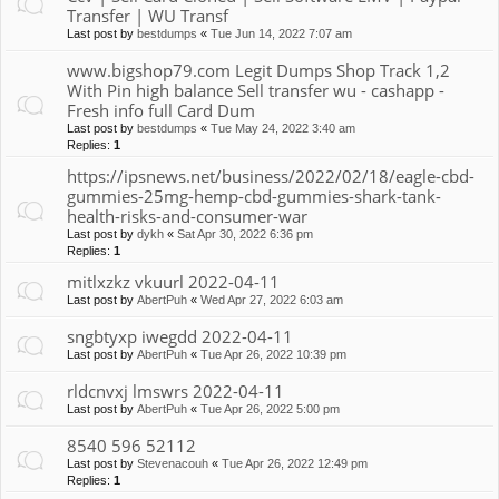
Transfer | WU Transf
Last post by
bestdumps
«
Tue Jun 14, 2022 7:07 am
www.bigshop79.com Legit Dumps Shop Track 1,2
With Pin high balance Sell transfer wu - cashapp -
Fresh info full Card Dum
Last post by
bestdumps
«
Tue May 24, 2022 3:40 am
Replies:
1
https://ipsnews.net/business/2022/02/18/eagle-cbd-
gummies-25mg-hemp-cbd-gummies-shark-tank-
health-risks-and-consumer-war
Last post by
dykh
«
Sat Apr 30, 2022 6:36 pm
Replies:
1
mitlxzkz vkuurl 2022-04-11
Last post by
AbertPuh
«
Wed Apr 27, 2022 6:03 am
sngbtyxp iwegdd 2022-04-11
Last post by
AbertPuh
«
Tue Apr 26, 2022 10:39 pm
rldcnvxj lmswrs 2022-04-11
Last post by
AbertPuh
«
Tue Apr 26, 2022 5:00 pm
8540 596 52112
Last post by
Stevenacouh
«
Tue Apr 26, 2022 12:49 pm
Replies:
1