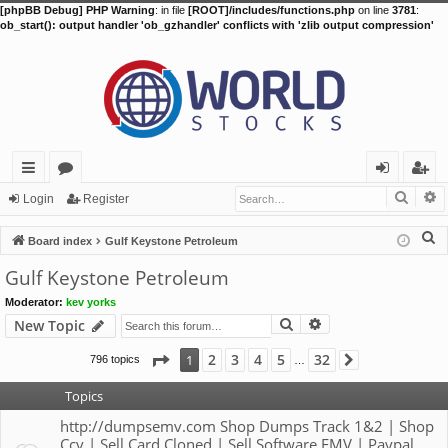
[phpBB Debug] PHP Warning
: in file
[ROOT]/includes/functions.php
on line
3781
:
ob_start(): output handler 'ob_gzhandler' conflicts with 'zlib output compression'
Searc
A
ui
or
og
eg
Login
Register
ck
u
in
ist
S
Board index
Gulf Keystone Petroleum
lin
m
er
e
Gulf Keystone Petroleum
a
ks
s
Moderator:
kev yorks
r
Search
Advanced search
New Topic
c
h
Page
1
of
32
2
3
4
5
32
1
796 topics
Next
…
Topics
http://dumpsemv.com Shop Dumps Track 1&2 | Shop
Ccv | Sell Card Cloned | Sell Software EMV | Paypal