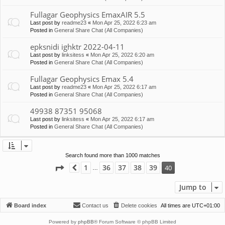
Fullagar Geophysics EmaxAIR 5.5
Last post by
readme23
«
Mon Apr 25, 2022 6:23 am
Posted in
General Share Chat (All Companies)
epksnidi ighktr 2022-04-11
Last post by
linksitess
«
Mon Apr 25, 2022 6:20 am
Posted in
General Share Chat (All Companies)
Fullagar Geophysics Emax 5.4
Last post by
readme23
«
Mon Apr 25, 2022 6:17 am
Posted in
General Share Chat (All Companies)
49938 87351 95068
Last post by
linksitess
«
Mon Apr 25, 2022 6:17 am
Posted in
General Share Chat (All Companies)
Search found more than 1000 matches
Page
40
of
40
1
36
37
38
39
40
Previous
…
Jump to
Board index
Contact us
Delete cookies
All times are
UTC+01:00
Powered by
phpBB
® Forum Software © phpBB Limited