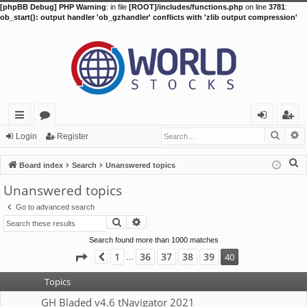
[phpBB Debug] PHP Warning
: in file
[ROOT]/includes/functions.php
on line
3781
:
ob_start(): output handler 'ob_gzhandler' conflicts with 'zlib output compression'
Searc
A
ui
or
og
eg
Login
Register
ck
u
in
ist
S
Board index
Search
Unanswered topics
lin
m
er
e
Unanswered topics
a
ks
s
Go to advanced search
r
Search
Advanced search
c
h
Search found more than 1000 matches
Page
40
of
40
1
36
37
38
39
40
Previous
…
Topics
GH Bladed v4.6 tNavigator 2021