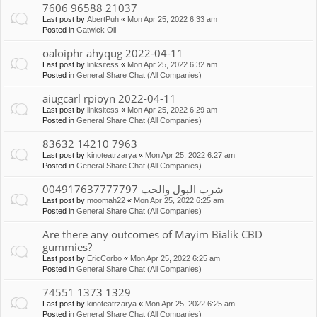
7606 96588 21037
Last post by
AbertPuh
«
Mon Apr 25, 2022 6:33 am
Posted in
Gatwick Oil
oaloiphr ahyqug 2022-04-11
Last post by
linksitess
«
Mon Apr 25, 2022 6:32 am
Posted in
General Share Chat (All Companies)
aiugcarl rpioyn 2022-04-11
Last post by
linksitess
«
Mon Apr 25, 2022 6:29 am
Posted in
General Share Chat (All Companies)
83632 14210 7963
Last post by
kinoteatrzarya
«
Mon Apr 25, 2022 6:27 am
Posted in
General Share Chat (All Companies)
شرب البول والحب 004917637777797
Last post by
moomah22
«
Mon Apr 25, 2022 6:25 am
Posted in
General Share Chat (All Companies)
Are there any outcomes of Mayim Bialik CBD
gummies?
Last post by
EricCorbo
«
Mon Apr 25, 2022 6:25 am
Posted in
General Share Chat (All Companies)
74551 1373 1329
Last post by
kinoteatrzarya
«
Mon Apr 25, 2022 6:25 am
Posted in
General Share Chat (All Companies)