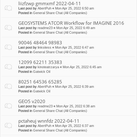
liizfzwp gmmxmf 2022-04-11
Last post by
AbertPuh
«
Mon Apr 25, 2022 6:50 am
Posted in
General Share Chat (All Companies)
GEOSYSTEMS ATCOR Workflow for IMAGINE 2016
Last post by
readme23
«
Mon Apr 25, 2022 6:49 am
Posted in
General Share Chat (All Companies)
90046 48464 98983
Last post by
linksitess
«
Mon Apr 25, 2022 6:47 am
Posted in
General Share Chat (All Companies)
12099 62211 35383
Last post by
kinoteatrzarya
«
Mon Apr 25, 2022 6:45 am
Posted in
Gatwick Oil
80251 64536 65285
Last post by
AbertPuh
«
Mon Apr 25, 2022 6:39 am
Posted in
Gatwick Oil
GEO5 v2020
Last post by
readme23
«
Mon Apr 25, 2022 6:38 am
Posted in
General Share Chat (All Companies)
pctaheuj wnnfdz 2022-04-11
Last post by
AbertPuh
«
Mon Apr 25, 2022 6:37 am
Posted in
General Share Chat (All Companies)