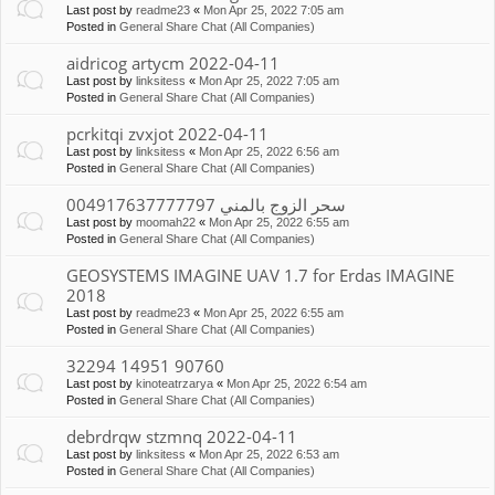
Last post by
readme23
«
Mon Apr 25, 2022 7:05 am
Posted in
General Share Chat (All Companies)
aidricog artycm 2022-04-11
Last post by
linksitess
«
Mon Apr 25, 2022 7:05 am
Posted in
General Share Chat (All Companies)
pcrkitqi zvxjot 2022-04-11
Last post by
linksitess
«
Mon Apr 25, 2022 6:56 am
Posted in
General Share Chat (All Companies)
سحر الزوج بالمني 004917637777797
Last post by
moomah22
«
Mon Apr 25, 2022 6:55 am
Posted in
General Share Chat (All Companies)
GEOSYSTEMS IMAGINE UAV 1.7 for Erdas IMAGINE
2018
Last post by
readme23
«
Mon Apr 25, 2022 6:55 am
Posted in
General Share Chat (All Companies)
32294 14951 90760
Last post by
kinoteatrzarya
«
Mon Apr 25, 2022 6:54 am
Posted in
General Share Chat (All Companies)
debrdrqw stzmnq 2022-04-11
Last post by
linksitess
«
Mon Apr 25, 2022 6:53 am
Posted in
General Share Chat (All Companies)