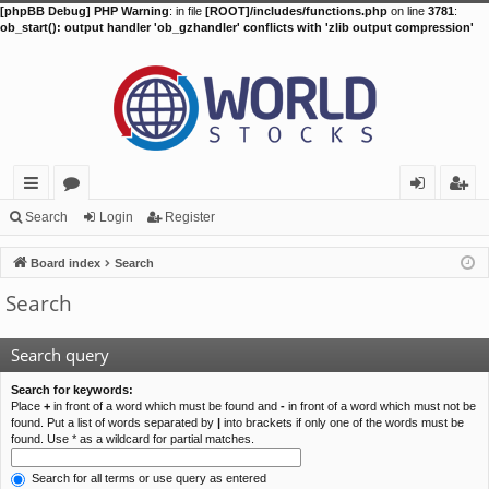
[phpBB Debug] PHP Warning
: in file
[ROOT]/includes/functions.php
on line
3781
:
ob_start(): output handler 'ob_gzhandler' conflicts with 'zlib output compression'
ui
or
og
eg
Search
Login
Register
ck
u
in
ist
Board index
Search
lin
m
er
Search
ks
s
Search query
Search for keywords:
Place
+
in front of a word which must be found and
-
in front of a word which must not be
found. Put a list of words separated by
|
into brackets if only one of the words must be
found. Use * as a wildcard for partial matches.
Search for all terms or use query as entered