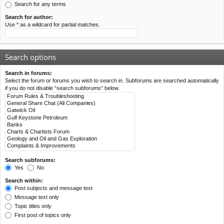
Search for any terms
Search for author:
Use * as a wildcard for partial matches.
Search options
Search in forums:
Select the forum or forums you wish to search in. Subforums are searched automatically
if you do not disable “search subforums“ below.
Search subforums:
Yes
No
Search within:
Post subjects and message text
Message text only
Topic titles only
First post of topics only