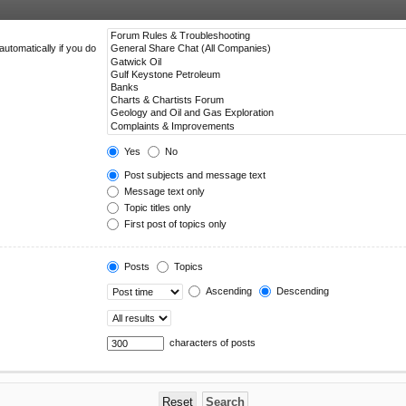
utomatically if you do
Yes
No
Post subjects and message text
Message text only
Topic titles only
First post of topics only
Posts
Topics
Ascending
Descending
characters of posts