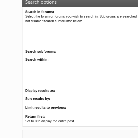
Search options
Search in forums:
Select the forum or forums you wish to search in. Subforums are searched a
not disable “search subforums“ below.
Search subforums:
Search within:
Display results as:
Sort results by:
Limit results to previous:
Return first:
Set to 0 to display the entire post.