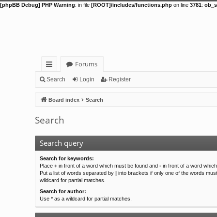
[phpBB Debug] PHP Warning
: in file
[ROOT]/includes/functions.php
on line
3781
:
ob_s
Forums
ui
Search
Login
Register
ck
Board index
Search
lin
Search
ks
Search query
Search for keywords:
Place
+
in front of a word which must be found and
-
in front of a word whic
Put a list of words separated by
|
into brackets if only one of the words mus
wildcard for partial matches.
Search for author:
Use * as a wildcard for partial matches.