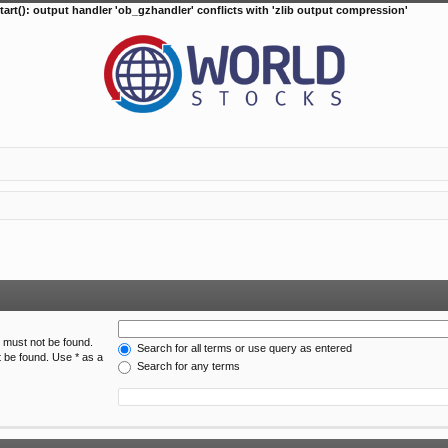
tart(): output handler 'ob_gzhandler' conflicts with 'zlib output compression'
h must not be found.
Search for all terms or use query as entered
t be found. Use * as a
Search for any terms