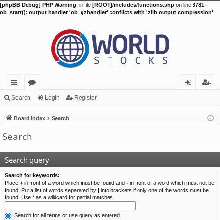
[phpBB Debug] PHP Warning
: in file
[ROOT]/includes/functions.php
on line
3781
:
ob_start(): output handler 'ob_gzhandler' conflicts with 'zlib output compression'
ui
or
og
eg
Search
Login
Register
ck
u
in
ist
Board index
Search
lin
m
er
Search
ks
s
Search query
Search for keywords:
Place
+
in front of a word which must be found and
-
in front of a word which must not be
found. Put a list of words separated by
|
into brackets if only one of the words must be
found. Use * as a wildcard for partial matches.
Search for all terms or use query as entered