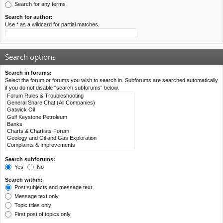
Search for any terms
Search for author:
Use * as a wildcard for partial matches.
Search options
Search in forums:
Select the forum or forums you wish to search in. Subforums are searched automatically
if you do not disable “search subforums“ below.
Search subforums:
Yes
No
Search within:
Post subjects and message text
Message text only
Topic titles only
First post of topics only