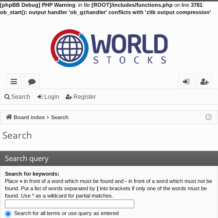
[phpBB Debug] PHP Warning
: in file
[ROOT]/includes/functions.php
on line
3781
:
ob_start(): output handler 'ob_gzhandler' conflicts with 'zlib output compression'
ui
or
og
eg
Search
Login
Register
ck
u
in
ist
Board index
Search
lin
m
er
Search
ks
s
Search query
Search for keywords:
Place
+
in front of a word which must be found and
-
in front of a word which must not be
found. Put a list of words separated by
|
into brackets if only one of the words must be
found. Use * as a wildcard for partial matches.
Search for all terms or use query as entered