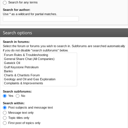
Search for any terms
Search for author:
Use * as a wildcard for partial matches.
Search options
Search in forums:
Select the forum or forums you wish to search in. Subforums are searched automatically
if you do not disable “search subforums“ below.
Search subforums:
Yes
No
Search within:
Post subjects and message text
Message text only
Topic titles only
First post of topics only