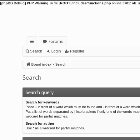
[phpBB Debug] PHP Warning
: in file
[ROOT]/includes/functions.php
on line
3781
:
ob_s
Forums
ui
Search
Login
Register
ck
Board index
Search
lin
Search
ks
Search query
Search for keywords:
Place
+
in front of a word which must be found and
-
in front of a word whic
Put a list of words separated by
|
into brackets if only one of the words mus
wildcard for partial matches.
Search for author:
Use * as a wildcard for partial matches.