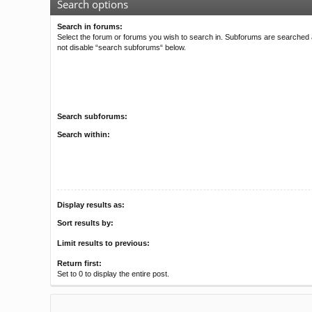
Search options
Search in forums:
Select the forum or forums you wish to search in. Subforums are searched a
not disable “search subforums“ below.
Search subforums:
Search within:
Display results as:
Sort results by:
Limit results to previous:
Return first:
Set to 0 to display the entire post.