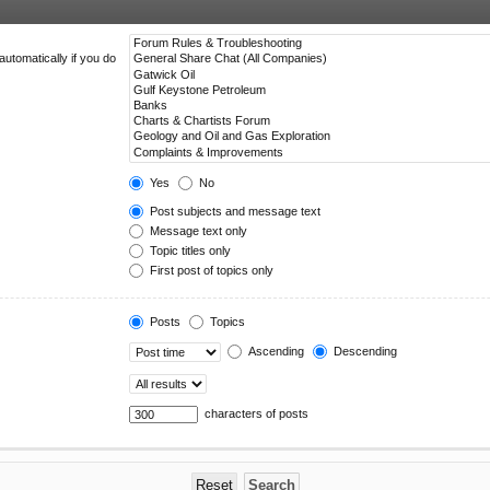
utomatically if you do
Yes
No
Post subjects and message text
Message text only
Topic titles only
First post of topics only
Posts
Topics
Ascending
Descending
characters of posts