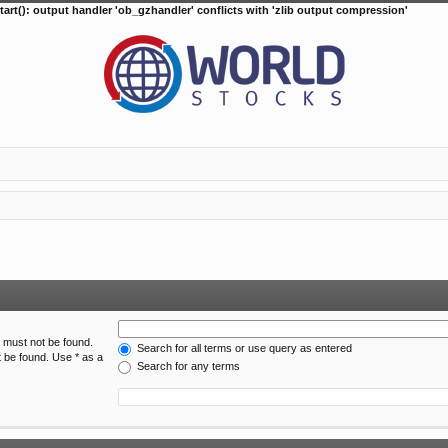
tart(): output handler 'ob_gzhandler' conflicts with 'zlib output compression'
h must not be found.
Search for all terms or use query as entered
t be found. Use * as a
Search for any terms