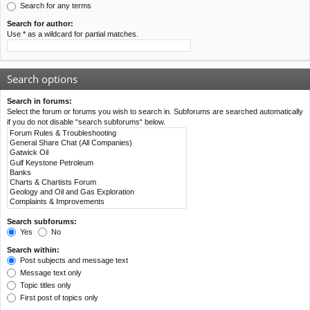
Search for any terms
Search for author:
Use * as a wildcard for partial matches.
Search options
Search in forums:
Select the forum or forums you wish to search in. Subforums are searched automatically
if you do not disable “search subforums“ below.
Search subforums:
Yes
No
Search within:
Post subjects and message text
Message text only
Topic titles only
First post of topics only