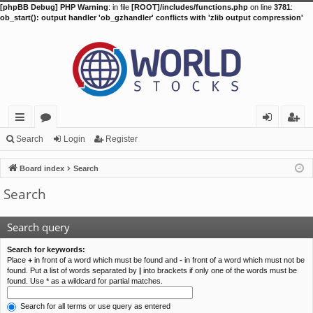
[phpBB Debug] PHP Warning
: in file
[ROOT]/includes/functions.php
on line
3781
:
ob_start(): output handler 'ob_gzhandler' conflicts with 'zlib output compression'
ui
or
og
eg
Search
Login
Register
ck
u
in
ist
Board index
Search
lin
m
er
Search
ks
s
Search query
Search for keywords:
Place
+
in front of a word which must be found and
-
in front of a word which must not be
found. Put a list of words separated by
|
into brackets if only one of the words must be
found. Use * as a wildcard for partial matches.
Search for all terms or use query as entered