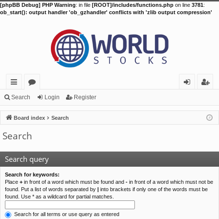
[phpBB Debug] PHP Warning
: in file
[ROOT]/includes/functions.php
on line
3781
:
ob_start(): output handler 'ob_gzhandler' conflicts with 'zlib output compression'
ui
or
og
eg
Search
Login
Register
ck
u
in
ist
Board index
Search
lin
m
er
Search
ks
s
Search query
Search for keywords:
Place
+
in front of a word which must be found and
-
in front of a word which must not be
found. Put a list of words separated by
|
into brackets if only one of the words must be
found. Use * as a wildcard for partial matches.
Search for all terms or use query as entered