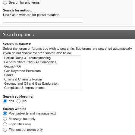
Search for any terms
Search for author:
Use * as a wildcard for partial matches.
Search options
Search in forums:
Select the forum or forums you wish to search in. Subforums are searched automatically
if you do not disable “search subforums“ below.
Search subforums:
Yes
No
Search within:
Post subjects and message text
Message text only
Topic titles only
First post of topics only