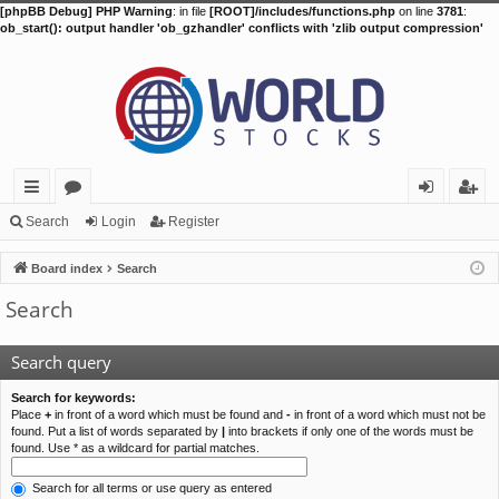
[phpBB Debug] PHP Warning
: in file
[ROOT]/includes/functions.php
on line
3781
:
ob_start(): output handler 'ob_gzhandler' conflicts with 'zlib output compression'
ui
or
og
eg
Search
Login
Register
ck
u
in
ist
Board index
Search
lin
m
er
Search
ks
s
Search query
Search for keywords:
Place
+
in front of a word which must be found and
-
in front of a word which must not be
found. Put a list of words separated by
|
into brackets if only one of the words must be
found. Use * as a wildcard for partial matches.
Search for all terms or use query as entered