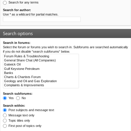
Search for any terms
Search for author:
Use * as a wildcard for partial matches.
Search options
Search in forums:
Select the forum or forums you wish to search in. Subforums are searched automatically
if you do not disable “search subforums“ below.
Search subforums:
Yes
No
Search within:
Post subjects and message text
Message text only
Topic titles only
First post of topics only