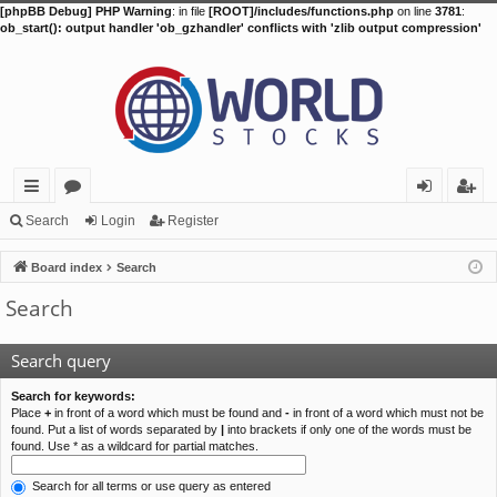
[phpBB Debug] PHP Warning
: in file
[ROOT]/includes/functions.php
on line
3781
:
ob_start(): output handler 'ob_gzhandler' conflicts with 'zlib output compression'
ui
or
og
eg
Search
Login
Register
ck
u
in
ist
Board index
Search
lin
m
er
Search
ks
s
Search query
Search for keywords:
Place
+
in front of a word which must be found and
-
in front of a word which must not be
found. Put a list of words separated by
|
into brackets if only one of the words must be
found. Use * as a wildcard for partial matches.
Search for all terms or use query as entered