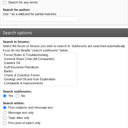
Search for any terms
Search for author:
Use * as a wildcard for partial matches.
Search options
Search in forums:
Select the forum or forums you wish to search in. Subforums are searched automatically
if you do not disable “search subforums“ below.
Search subforums:
Yes
No
Search within:
Post subjects and message text
Message text only
Topic titles only
First post of topics only