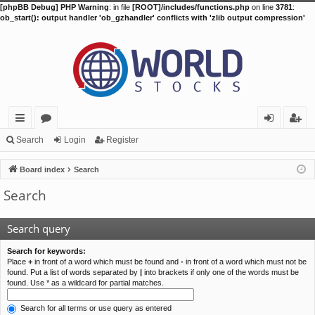
[phpBB Debug] PHP Warning
: in file
[ROOT]/includes/functions.php
on line
3781
:
ob_start(): output handler 'ob_gzhandler' conflicts with 'zlib output compression'
ui
or
og
eg
Search
Login
Register
ck
u
in
ist
Board index
Search
lin
m
er
Search
ks
s
Search query
Search for keywords:
Place
+
in front of a word which must be found and
-
in front of a word which must not be
found. Put a list of words separated by
|
into brackets if only one of the words must be
found. Use * as a wildcard for partial matches.
Search for all terms or use query as entered