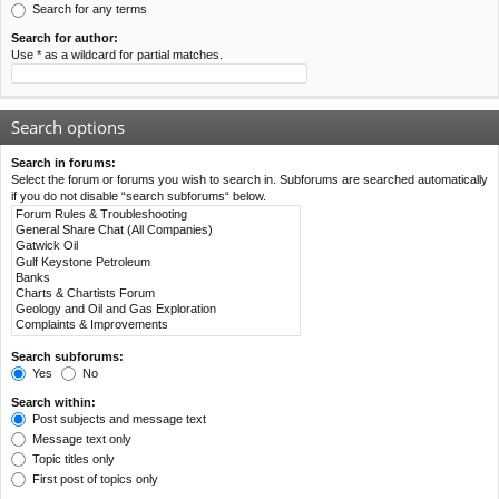
Search for any terms
Search for author:
Use * as a wildcard for partial matches.
Search options
Search in forums:
Select the forum or forums you wish to search in. Subforums are searched automatically
if you do not disable “search subforums“ below.
Search subforums:
Yes
No
Search within:
Post subjects and message text
Message text only
Topic titles only
First post of topics only