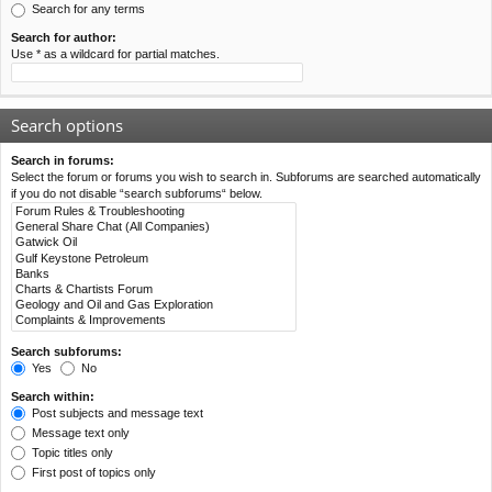
Search for any terms
Search for author:
Use * as a wildcard for partial matches.
Search options
Search in forums:
Select the forum or forums you wish to search in. Subforums are searched automatically
if you do not disable “search subforums“ below.
Search subforums:
Yes
No
Search within:
Post subjects and message text
Message text only
Topic titles only
First post of topics only