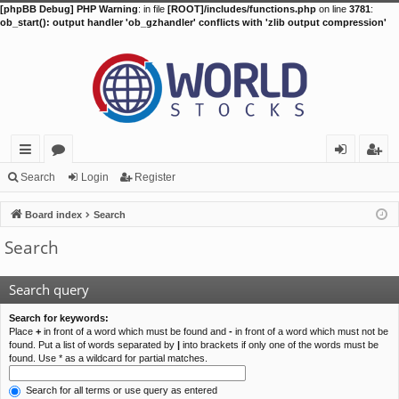
[phpBB Debug] PHP Warning
: in file
[ROOT]/includes/functions.php
on line
3781
:
ob_start(): output handler 'ob_gzhandler' conflicts with 'zlib output compression'
ui
or
og
eg
Search
Login
Register
ck
u
in
ist
Board index
Search
lin
m
er
Search
ks
s
Search query
Search for keywords:
Place
+
in front of a word which must be found and
-
in front of a word which must not be
found. Put a list of words separated by
|
into brackets if only one of the words must be
found. Use * as a wildcard for partial matches.
Search for all terms or use query as entered