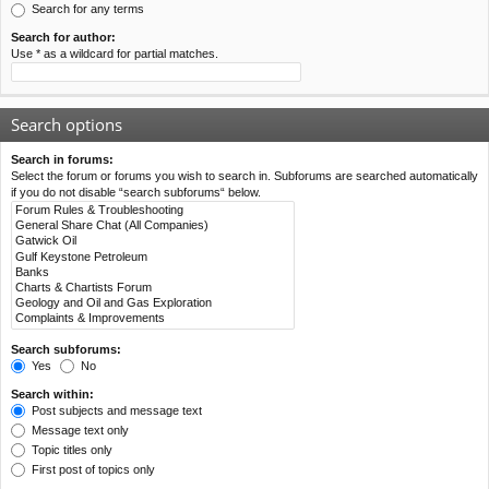
Search for any terms
Search for author:
Use * as a wildcard for partial matches.
Search options
Search in forums:
Select the forum or forums you wish to search in. Subforums are searched automatically
if you do not disable “search subforums“ below.
Search subforums:
Yes
No
Search within:
Post subjects and message text
Message text only
Topic titles only
First post of topics only