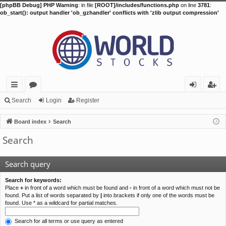
[phpBB Debug] PHP Warning
: in file
[ROOT]/includes/functions.php
on line
3781
:
ob_start(): output handler 'ob_gzhandler' conflicts with 'zlib output compression'
ui
or
og
eg
Search
Login
Register
ck
u
in
ist
Board index
Search
lin
m
er
Search
ks
s
Search query
Search for keywords:
Place
+
in front of a word which must be found and
-
in front of a word which must not be
found. Put a list of words separated by
|
into brackets if only one of the words must be
found. Use * as a wildcard for partial matches.
Search for all terms or use query as entered