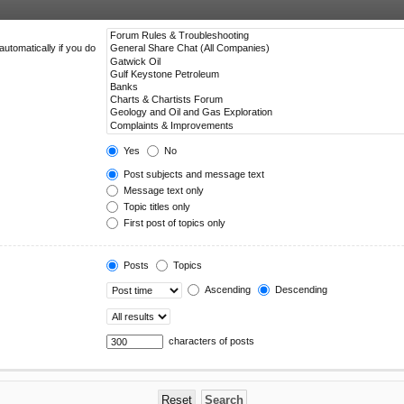
utomatically if you do
Yes
No
Post subjects and message text
Message text only
Topic titles only
First post of topics only
Posts
Topics
Ascending
Descending
characters of posts