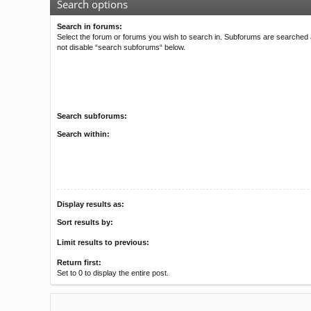
Search options
Search in forums:
Select the forum or forums you wish to search in. Subforums are searched a
not disable “search subforums“ below.
Search subforums:
Search within:
Display results as:
Sort results by:
Limit results to previous:
Return first:
Set to 0 to display the entire post.