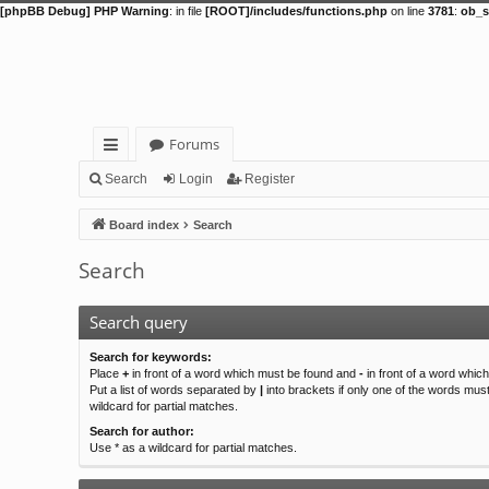
[phpBB Debug] PHP Warning
: in file
[ROOT]/includes/functions.php
on line
3781
:
ob_s
Forums
ui
Search
Login
Register
ck
Board index
Search
lin
Search
ks
Search query
Search for keywords:
Place
+
in front of a word which must be found and
-
in front of a word whic
Put a list of words separated by
|
into brackets if only one of the words mus
wildcard for partial matches.
Search for author:
Use * as a wildcard for partial matches.