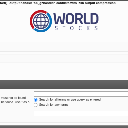
tart(): output handler 'ob_gzhandler' conflicts with 'zlib output compression'
h must not be found.
Search for all terms or use query as entered
t be found. Use * as a
Search for any terms