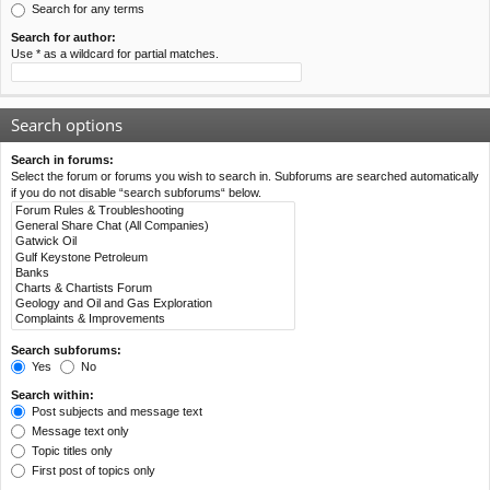
Search for any terms
Search for author:
Use * as a wildcard for partial matches.
Search options
Search in forums:
Select the forum or forums you wish to search in. Subforums are searched automatically
if you do not disable “search subforums“ below.
Search subforums:
Yes
No
Search within:
Post subjects and message text
Message text only
Topic titles only
First post of topics only