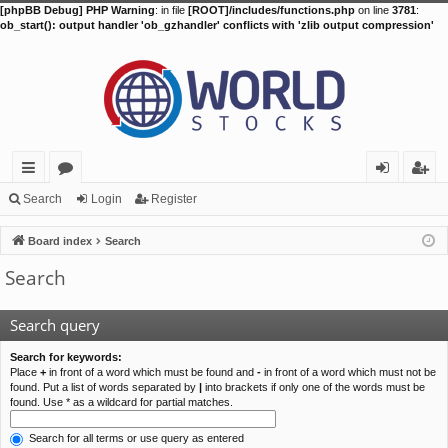
[phpBB Debug] PHP Warning
: in file
[ROOT]/includes/functions.php
on line
3781
:
ob_start(): output handler 'ob_gzhandler' conflicts with 'zlib output compression'
ui
or
og
eg
Search
Login
Register
ck
u
in
ist
Board index
Search
lin
m
er
Search
ks
s
Search query
Search for keywords:
Place
+
in front of a word which must be found and
-
in front of a word which must not be
found. Put a list of words separated by
|
into brackets if only one of the words must be
found. Use * as a wildcard for partial matches.
Search for all terms or use query as entered