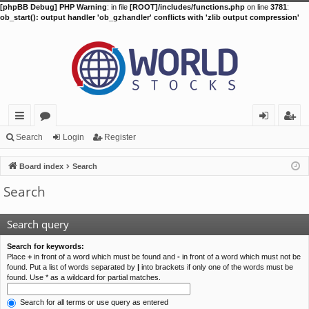
[phpBB Debug] PHP Warning
: in file
[ROOT]/includes/functions.php
on line
3781
:
ob_start(): output handler 'ob_gzhandler' conflicts with 'zlib output compression'
ui
or
og
eg
Search
Login
Register
ck
u
in
ist
Board index
Search
lin
m
er
Search
ks
s
Search query
Search for keywords:
Place
+
in front of a word which must be found and
-
in front of a word which must not be
found. Put a list of words separated by
|
into brackets if only one of the words must be
found. Use * as a wildcard for partial matches.
Search for all terms or use query as entered