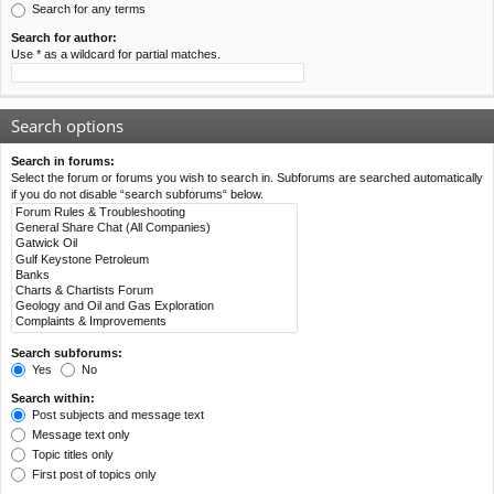
Search for any terms
Search for author:
Use * as a wildcard for partial matches.
Search options
Search in forums:
Select the forum or forums you wish to search in. Subforums are searched automatically
if you do not disable “search subforums“ below.
Search subforums:
Yes
No
Search within:
Post subjects and message text
Message text only
Topic titles only
First post of topics only