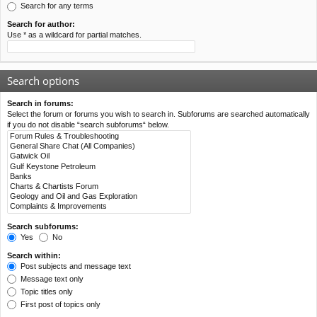
Search for any terms
Search for author:
Use * as a wildcard for partial matches.
Search options
Search in forums:
Select the forum or forums you wish to search in. Subforums are searched automatically
if you do not disable “search subforums“ below.
Search subforums:
Yes
No
Search within:
Post subjects and message text
Message text only
Topic titles only
First post of topics only