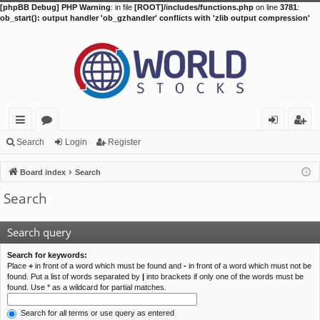
[phpBB Debug] PHP Warning
: in file
[ROOT]/includes/functions.php
on line
3781
:
ob_start(): output handler 'ob_gzhandler' conflicts with 'zlib output compression'
ui
or
og
eg
Search
Login
Register
ck
u
in
ist
Board index
Search
lin
m
er
Search
ks
s
Search query
Search for keywords:
Place
+
in front of a word which must be found and
-
in front of a word which must not be
found. Put a list of words separated by
|
into brackets if only one of the words must be
found. Use * as a wildcard for partial matches.
Search for all terms or use query as entered