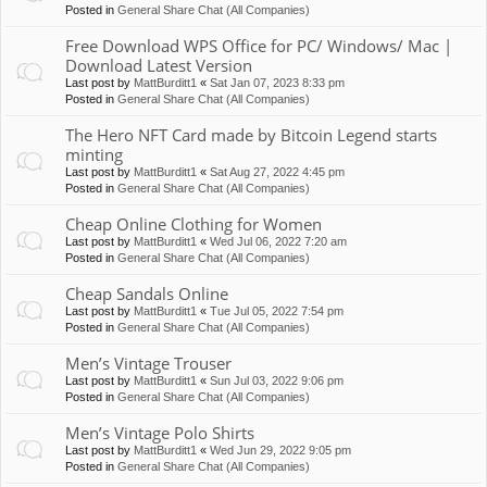
Posted in
General Share Chat (All Companies)
Free Download WPS Office for PC/ Windows/ Mac |
Download Latest Version
Last post by
MattBurditt1
«
Sat Jan 07, 2023 8:33 pm
Posted in
General Share Chat (All Companies)
The Hero NFT Card made by Bitcoin Legend starts
minting
Last post by
MattBurditt1
«
Sat Aug 27, 2022 4:45 pm
Posted in
General Share Chat (All Companies)
Cheap Online Clothing for Women
Last post by
MattBurditt1
«
Wed Jul 06, 2022 7:20 am
Posted in
General Share Chat (All Companies)
Cheap Sandals Online
Last post by
MattBurditt1
«
Tue Jul 05, 2022 7:54 pm
Posted in
General Share Chat (All Companies)
Men’s Vintage Trouser
Last post by
MattBurditt1
«
Sun Jul 03, 2022 9:06 pm
Posted in
General Share Chat (All Companies)
Men’s Vintage Polo Shirts
Last post by
MattBurditt1
«
Wed Jun 29, 2022 9:05 pm
Posted in
General Share Chat (All Companies)