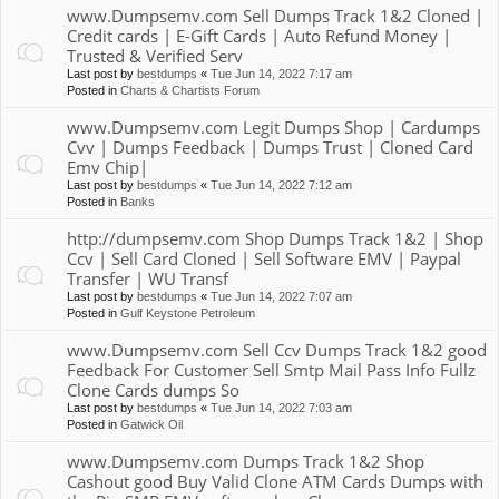
www.Dumpsemv.com Sell Dumps Track 1&2 Cloned |
Credit cards | E-Gift Cards | Auto Refund Money |
Trusted & Verified Serv
Last post by
bestdumps
«
Tue Jun 14, 2022 7:17 am
Posted in
Charts & Chartists Forum
www.Dumpsemv.com Legit Dumps Shop | Cardumps
Cvv | Dumps Feedback | Dumps Trust | Cloned Card
Emv Chip|
Last post by
bestdumps
«
Tue Jun 14, 2022 7:12 am
Posted in
Banks
http://dumpsemv.com Shop Dumps Track 1&2 | Shop
Ccv | Sell Card Cloned | Sell Software EMV | Paypal
Transfer | WU Transf
Last post by
bestdumps
«
Tue Jun 14, 2022 7:07 am
Posted in
Gulf Keystone Petroleum
www.Dumpsemv.com Sell Ccv Dumps Track 1&2 good
Feedback For Customer Sell Smtp Mail Pass Info Fullz
Clone Cards dumps So
Last post by
bestdumps
«
Tue Jun 14, 2022 7:03 am
Posted in
Gatwick Oil
www.Dumpsemv.com Dumps Track 1&2 Shop
Cashout good Buy Valid Clone ATM Cards Dumps with