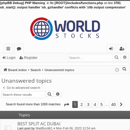
[phpBB Debug] PHP Warning
: in file
[ROOT]/includes/functions.php
on line
3781
:
ob_start(): output handler 'ob_gzhandler' conflicts with 'zlib output compression'
Searc
A
ui
or
og
eg
Login
Register
ck
u
in
ist
S
Board index
Search
Unanswered topics
lin
m
er
e
Unanswered topics
a
ks
s
Go to advanced search
r
Search
Advanced search
c
h
Page
1
of
40
2
3
4
5
40
1
Search found more than 1000 matches
Ne
…
Topics
BEST SPLIT AC DUBAI
Last post by
MattBurditt1
«
Mon Feb 06, 2023 12:54 am