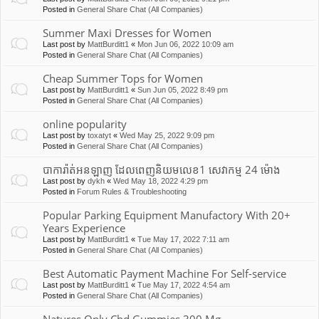
Posted in
General Share Chat (All Companies)
Summer Maxi Dresses for Women
Last post by
MattBurditt1
«
Mon Jun 06, 2022 10:09 am
Posted in
General Share Chat (All Companies)
Cheap Summer Tops for Women
Last post by
MattBurditt1
«
Sun Jun 05, 2022 8:49 pm
Posted in
General Share Chat (All Companies)
online popularity
Last post by
toxatyt
«
Wed May 25, 2022 9:09 pm
Posted in
General Share Chat (All Companies)
បាការ៉ាត់អនឡាញ ដែលពេញនិយមលេខ1 សេវាកម្ម 24 ម៉ោង
Last post by
dykh
«
Wed May 18, 2022 4:29 pm
Posted in
Forum Rules & Troubleshooting
Popular Parking Equipment Manufactory With 20+
Years Experience
Last post by
MattBurditt1
«
Tue May 17, 2022 7:11 am
Posted in
General Share Chat (All Companies)
Best Automatic Payment Machine For Self-service
Last post by
MattBurditt1
«
Tue May 17, 2022 4:54 am
Posted in
General Share Chat (All Companies)