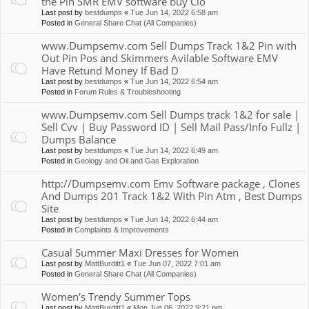
the Pin SMR EMV software buy Clo
Last post by
bestdumps
«
Tue Jun 14, 2022 6:58 am
Posted in
General Share Chat (All Companies)
www.Dumpsemv.com Sell Dumps Track 1&2 Pin with
Out Pin Pos and Skimmers Avilable Software EMV
Have Retund Money If Bad D
Last post by
bestdumps
«
Tue Jun 14, 2022 6:54 am
Posted in
Forum Rules & Troubleshooting
www.Dumpsemv.com Sell Dumps track 1&2 for sale |
Sell Cvv | Buy Password ID | Sell Mail Pass/Info Fullz |
Dumps Balance
Last post by
bestdumps
«
Tue Jun 14, 2022 6:49 am
Posted in
Geology and Oil and Gas Exploration
http://Dumpsemv.com Emv Software package , Clones
And Dumps 201 Track 1&2 With Pin Atm , Best Dumps
Site
Last post by
bestdumps
«
Tue Jun 14, 2022 6:44 am
Posted in
Complaints & Improvements
Casual Summer Maxi Dresses for Women
Last post by
MattBurditt1
«
Tue Jun 07, 2022 7:01 am
Posted in
General Share Chat (All Companies)
Women’s Trendy Summer Tops
Last post by
MattBurditt1
«
Mon Jun 06, 2022 9:21 pm