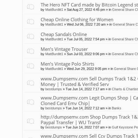
The Hero NFT Card made by Bitcoin Legend st
by
MattBurditt1
»
Sat Aug 27, 2022 4:45 pm
» in
General Share Ch
Cheap Online Clothing for Women
by
MattBurditt1
»
Wed Jul 06, 2022 7:20 am
» in
General Share C
Cheap Sandals Online
by
MattBurditt1
»
Tue Jul 05, 2022 7:54 pm
» in
General Share Ch
Men’s Vintage Trouser
by
MattBurditt1
»
Sun Jul 03, 2022 9:06 pm
» in
General Share Ch
Men’s Vintage Polo Shirts
by
MattBurditt1
»
Wed Jun 29, 2022 9:05 pm
» in
General Share 
www.Dumpsemv.com Sell Dumps Track 1&2 Clon
Money | Trusted & Verified Serv
by
bestdumps
»
Tue Jun 14, 2022 7:17 am
» in
Charts & Chartis
www.Dumpsemv.com Legit Dumps Shop | Car
Cloned Card Emv Chip|
by
bestdumps
»
Tue Jun 14, 2022 7:12 am
» in
Banks
http://dumpsemv.com Shop Dumps Track 1&2 |
Paypal Transfer | WU Transf
by
bestdumps
»
Tue Jun 14, 2022 7:07 am
» in
Gulf Keystone Pe
www.Dumpsemv.com Sell Ccv Dumps Track 1&