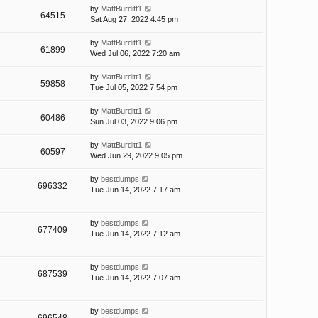
by
MattBurditt1
64515
Sat Aug 27, 2022 4:45 pm
by
MattBurditt1
61899
Wed Jul 06, 2022 7:20 am
by
MattBurditt1
59858
Tue Jul 05, 2022 7:54 pm
by
MattBurditt1
60486
Sun Jul 03, 2022 9:06 pm
by
MattBurditt1
60597
Wed Jun 29, 2022 9:05 pm
by
bestdumps
696332
Tue Jun 14, 2022 7:17 am
by
bestdumps
677409
Tue Jun 14, 2022 7:12 am
by
bestdumps
687539
Tue Jun 14, 2022 7:07 am
by
bestdumps