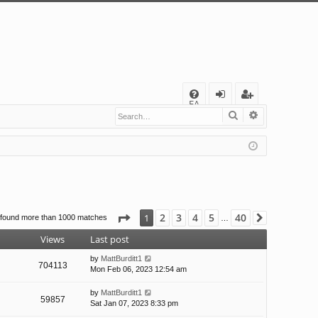
Q
FA
Search
Advanced s
og
eg
Q
in
ist
er
Page
1
of
40
2
3
4
5
40
1
 found more than 1000 matches
Next
…
Views
Last post
by
MattBurditt1
704113
Mon Feb 06, 2023 12:54 am
by
MattBurditt1
59857
Sat Jan 07, 2023 8:33 pm