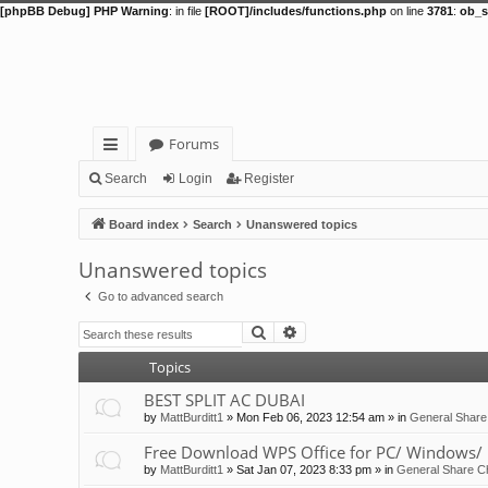
[phpBB Debug] PHP Warning
: in file
[ROOT]/includes/functions.php
on line
3781
:
ob_s
Forums
ui
Search
Login
Register
ck
Board index
Search
Unanswered topics
lin
Unanswered topics
ks
Go to advanced search
Search
Advanced search
Topics
BEST SPLIT AC DUBAI
by
MattBurditt1
»
Mon Feb 06, 2023 12:54 am
» in
General Share
Free Download WPS Office for PC/ Windows/ 
by
MattBurditt1
»
Sat Jan 07, 2023 8:33 pm
» in
General Share Ch