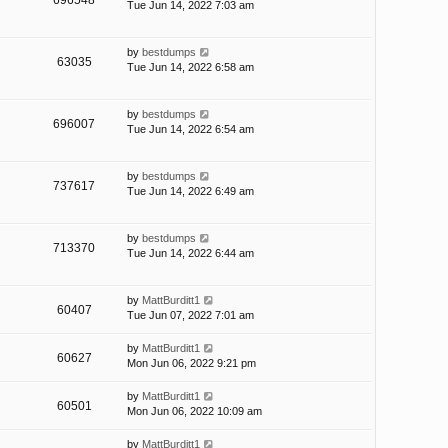
696548
Tue Jun 14, 2022 7:03 am
by
bestdumps
63035
Tue Jun 14, 2022 6:58 am
by
bestdumps
696007
Tue Jun 14, 2022 6:54 am
by
bestdumps
737617
Tue Jun 14, 2022 6:49 am
by
bestdumps
713370
Tue Jun 14, 2022 6:44 am
by
MattBurditt1
60407
Tue Jun 07, 2022 7:01 am
by
MattBurditt1
60627
Mon Jun 06, 2022 9:21 pm
by
MattBurditt1
60501
Mon Jun 06, 2022 10:09 am
by
MattBurditt1