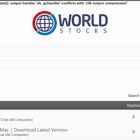
tart(): output handler 'ob_gzhandler' conflicts with 'zlib output compression'
Search
Replies
0
 Chat (All Companies)
Mac | Download Latest Version
0
at (All Companies)