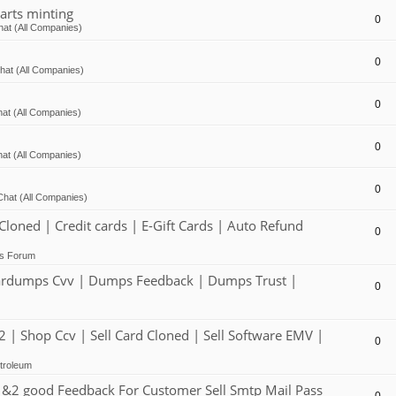
arts minting
0
at (All Companies)
0
hat (All Companies)
0
at (All Companies)
0
at (All Companies)
0
Chat (All Companies)
ed | Credit cards | E-Gift Cards | Auto Refund
0
ts Forum
dumps Cvv | Dumps Feedback | Dumps Trust |
0
 Shop Ccv | Sell Card Cloned | Sell Software EMV |
0
troleum
2 good Feedback For Customer Sell Smtp Mail Pass