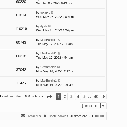
60220
Sun Jun 05, 2022 8:49 pm
by
toxatyt
61014
Wed May 25, 2022 9:09 pm
by
dykh
116210
Wed May 18, 2022 4:29 pm
by
MattBurditt1
60743
Tue May 17, 2022 7:11 am
by
MattBurditt1
60218
Tue May 17, 2022 4:54 am
by
Cretamelon
37042
Mon May 16, 2022 12:12 pm
by
MattBurditt1
11925
Mon May 16, 2022 1:01 am
Page
1
of
40
2
3
4
5
40
1
 found more than 1000 matches
Next
…
Jump to
Contact us
Delete cookies
All times are
UTC+01:00