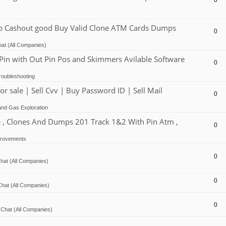
0
Cashout good Buy Valid Clone ATM Cards Dumps
0
at (All Companies)
 with Out Pin Pos and Skimmers Avilable Software
0
oubleshooting
ale | Sell Cvv | Buy Password ID | Sell Mail
0
and Gas Exploration
, Clones And Dumps 201 Track 1&2 With Pin Atm ,
0
provements
0
hat (All Companies)
0
hat (All Companies)
0
Chat (All Companies)