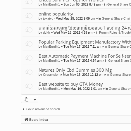
by
MattBurditt1
»
Sun Jun 05, 2022 8:49 pm
» in
General Share C
online popularity
by
toxatyt
»
Wed May 25, 2022 9:09 pm
» in
General Share Chat 
បាការ៉ាត់អនឡាញ ដែលពេញនិយមលេខ1 សេវាកម្ម 24 ម
by
dykh
»
Wed May 18, 2022 4:29 pm
» in
Forum Rules & Troubl
Popular Parking Equipment Manufactory With
by
MattBurditt1
»
Tue May 17, 2022 7:11 am
» in
General Share C
Best Automatic Payment Machine For Self-ser
by
MattBurditt1
»
Tue May 17, 2022 4:54 am
» in
General Share 
Natures Only Cbd Gummies 300 Mg
by
Cretamelon
»
Mon May 16, 2022 12:12 pm
» in
General Share
Best website to buy GTA Money
by
MattBurditt1
»
Mon May 16, 2022 1:01 am
» in
General Share 
Go to advanced search
Board index