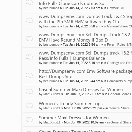
Info Fullz Clone Cards dumps So
by
bestdumps
»
Tue Jun 14, 2022 7:03 am
» in
Gatwick Oil
www.Dumpsemv.com Dumps Track 1&2 Shop 
with the Pin SMR EMV software buy Clo
by
bestdumps
»
Tue Jun 14, 2022 6:58 am
» in
General Share Ch
www.Dumpsemv.com Sell Dumps Track 1&2 Pin
EMV Have Retund Money If Bad D
by
bestdumps
»
Tue Jun 14, 2022 6:54 am
» in
Forum Rules & Tr
www.Dumpsemv.com Sell Dumps track 1&2 for s
Pass/Info Fullz | Dumps Balance
by
bestdumps
»
Tue Jun 14, 2022 6:49 am
» in
Geology and Oil 
http://Dumpsemv.com Emv Software package 
Best Dumps Site
by
bestdumps
»
Tue Jun 14, 2022 6:44 am
» in
Complaints & Im
Casual Summer Maxi Dresses for Women
by
MattBurditt1
»
Tue Jun 07, 2022 7:01 am
» in
General Share C
Women’s Trendy Summer Tops
by
MattBurditt1
»
Mon Jun 06, 2022 9:21 pm
» in
General Share C
Summer Maxi Dresses for Women
by
MattBurditt1
»
Mon Jun 06, 2022 10:09 am
» in
General Share 
Cheap Summer Tops for Women