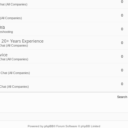
0
hat (All Companies)
0
(All Companies)
៉ោង
0
eshooting
 20+ Years Experience
0
hat (All Companies)
vice
0
Chat (All Companies)
0
 Chat (All Companies)
0
Chat (All Companies)
Search
Powered by
phpBB
® Forum Software © phpBB Limited