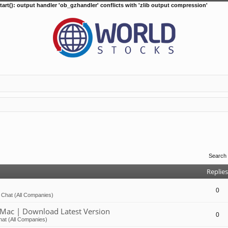
tart(): output handler 'ob_gzhandler' conflicts with 'zlib output compression'
Search
Replies
0
 Chat (All Companies)
Mac | Download Latest Version
0
at (All Companies)