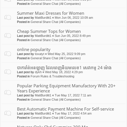
Posted in
General Share Chat (All Companies)
Summer Maxi Dresses for Women
Last post by
MattBurditt1
«
Mon Jun 06, 2022 10:09 am
Posted in
General Share Chat (All Companies)
Cheap Summer Tops for Women
Last post by
MattBurditt1
«
Sun Jun 05, 2022 8:49 pm
Posted in
General Share Chat (All Companies)
online popularity
Last post by
toxatyt
«
Wed May 25, 2022 9:09 pm
Posted in
General Share Chat (All Companies)
បាការ៉ាត់អនឡាញ ដែលពេញនិយមលេខ1 សេវាកម្ម 24 ម៉ោង
Last post by
dykh
«
Wed May 18, 2022 4:29 pm
Posted in
Forum Rules & Troubleshooting
Popular Parking Equipment Manufactory With 20+
Years Experience
Last post by
MattBurditt1
«
Tue May 17, 2022 7:11 am
Posted in
General Share Chat (All Companies)
Best Automatic Payment Machine For Self-service
Last post by
MattBurditt1
«
Tue May 17, 2022 4:54 am
Posted in
General Share Chat (All Companies)