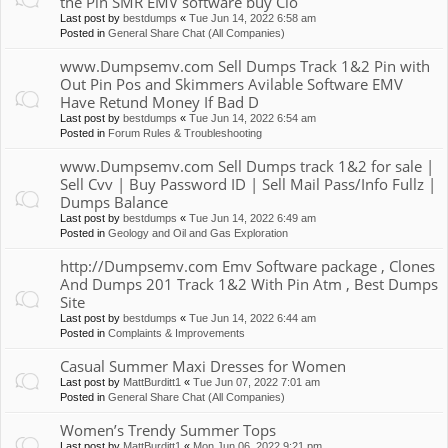
the Pin SMR EMV software buy Clo
Last post by
bestdumps
«
Tue Jun 14, 2022 6:58 am
Posted in
General Share Chat (All Companies)
www.Dumpsemv.com Sell Dumps Track 1&2 Pin with
Out Pin Pos and Skimmers Avilable Software EMV
Have Retund Money If Bad D
Last post by
bestdumps
«
Tue Jun 14, 2022 6:54 am
Posted in
Forum Rules & Troubleshooting
www.Dumpsemv.com Sell Dumps track 1&2 for sale |
Sell Cvv | Buy Password ID | Sell Mail Pass/Info Fullz |
Dumps Balance
Last post by
bestdumps
«
Tue Jun 14, 2022 6:49 am
Posted in
Geology and Oil and Gas Exploration
http://Dumpsemv.com Emv Software package , Clones
And Dumps 201 Track 1&2 With Pin Atm , Best Dumps
Site
Last post by
bestdumps
«
Tue Jun 14, 2022 6:44 am
Posted in
Complaints & Improvements
Casual Summer Maxi Dresses for Women
Last post by
MattBurditt1
«
Tue Jun 07, 2022 7:01 am
Posted in
General Share Chat (All Companies)
Women’s Trendy Summer Tops
Last post by
MattBurditt1
«
Mon Jun 06, 2022 9:21 pm