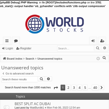
[phpBB Debug] PHP Warning
: in file
[ROOT]/includes/functions.php
on line
3781
:
ob_start(): output handler 'ob_gzhandler' conflicts with 'zlib output compression'
Searc
A
ui
or
og
eg
Login
Register
ck
u
in
ist
S
Board index
Search
Unanswered topics
lin
m
er
e
Unanswered topics
a
ks
s
Go to advanced search
r
Search
Advanced search
c
h
Page
1
of
40
2
3
4
5
40
1
Search found more than 1000 matches
Ne
…
Topics
BEST SPLIT AC DUBAI
Last post by
MattBurditt1
«
Mon Feb 06, 2023 12:54 am