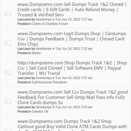
www.Dumpsemv.com Sell Dumps Track 1&2 Cloned |
Credit cards | E-Gift Cards | Auto Refund Money |
Trusted & Verified Serv
Last post by
bestdumps
«
Tue Jun 14, 2022 7:17 am
Posted in
Charts & Chartists Forum
www.Dumpsemv.com Legit Dumps Shop | Cardumps
Cvv | Dumps Feedback | Dumps Trust | Cloned Card
Emv Chip|
Last post by
bestdumps
«
Tue Jun 14, 2022 7:12 am
Posted in
Banks
http://dumpsemv.com Shop Dumps Track 1&2 | Shop
Ccv | Sell Card Cloned | Sell Software EMV | Paypal
Transfer | WU Transf
Last post by
bestdumps
«
Tue Jun 14, 2022 7:07 am
Posted in
Gulf Keystone Petroleum
www.Dumpsemv.com Sell Ccv Dumps Track 1&2 good
Feedback For Customer Sell Smtp Mail Pass Info Fullz
Clone Cards dumps So
Last post by
bestdumps
«
Tue Jun 14, 2022 7:03 am
Posted in
Gatwick Oil
www.Dumpsemv.com Dumps Track 1&2 Shop
Cashout good Buy Valid Clone ATM Cards Dumps with