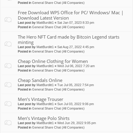
Posted in
General Share Chat (All Companies)
Free Download WPS Office for PC/ Windows/ Mac |
Download Latest Version
Last post by
MattBurditt1
«
Sat Jan 07, 2023 8:33 pm
Posted in
General Share Chat (All Companies)
The Hero NFT Card made by Bitcoin Legend starts
minting
Last post by
MattBurditt1
«
Sat Aug 27, 2022 4:45 pm
Posted in
General Share Chat (All Companies)
Cheap Online Clothing for Women
Last post by
MattBurditt1
«
Wed Jul 06, 2022 7:20 am
Posted in
General Share Chat (All Companies)
Cheap Sandals Online
Last post by
MattBurditt1
«
Tue Jul 05, 2022 7:54 pm
Posted in
General Share Chat (All Companies)
Men’s Vintage Trouser
Last post by
MattBurditt1
«
Sun Jul 03, 2022 9:06 pm
Posted in
General Share Chat (All Companies)
Men’s Vintage Polo Shirts
Last post by
MattBurditt1
«
Wed Jun 29, 2022 9:05 pm
Posted in
General Share Chat (All Companies)