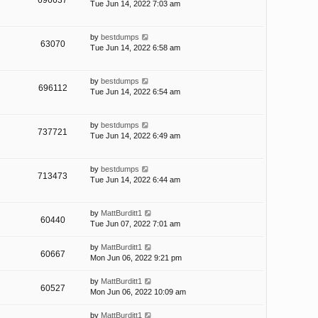
696637
Tue Jun 14, 2022 7:03 am
by
bestdumps
63070
Tue Jun 14, 2022 6:58 am
by
bestdumps
696112
Tue Jun 14, 2022 6:54 am
by
bestdumps
737721
Tue Jun 14, 2022 6:49 am
by
bestdumps
713473
Tue Jun 14, 2022 6:44 am
by
MattBurditt1
60440
Tue Jun 07, 2022 7:01 am
by
MattBurditt1
60667
Mon Jun 06, 2022 9:21 pm
by
MattBurditt1
60527
Mon Jun 06, 2022 10:09 am
by
MattBurditt1