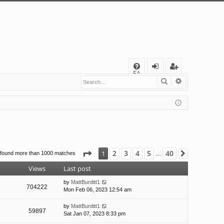
Q
FA
Search
Advanced s
og
eg
Q
in
ist
er
Page
1
of
40
2
3
4
5
40
1
 found more than 1000 matches
Next
…
Views
Last post
by
MattBurditt1
704222
Mon Feb 06, 2023 12:54 am
by
MattBurditt1
59897
Sat Jan 07, 2023 8:33 pm