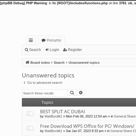
[phpBB Debug] PHP Warning
: in file
[ROOT]/includes/functions.php
on line
3781
:
ob_s
Forums
ui
Search
Login
Register
ck
Board index
Search
Unanswered topics
lin
Unanswered topics
ks
Go to advanced search
Search
Advanced search
Topics
BEST SPLIT AC DUBAI
by
MattBurditt1
»
Mon Feb 06, 2023 12:54 am
» in
General Share
Free Download WPS Office for PC/ Windows/ 
by
MattBurditt1
»
Sat Jan 07, 2023 8:33 pm
» in
General Share Ch