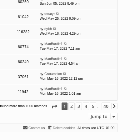
60250
Sun Jun 05, 2022 8:49 pm
by
toxatyt
61042
Wed May 25, 2022 9:09 pm
by
dykh
116282
Wed May 18, 2022 4:29 pm
by
MattBurditt1
60774
Tue May 17, 2022 7:11 am
by
MattBurditt1
60249
Tue May 17, 2022 4:54 am
by
Cretamelon
37061
Mon May 16, 2022 12:12 pm
by
MattBurditt1
11942
Mon May 16, 2022 1:01 am
Page
1
of
40
2
3
4
5
40
1
 found more than 1000 matches
Next
…
Jump to
Contact us
Delete cookies
All times are
UTC+01:00