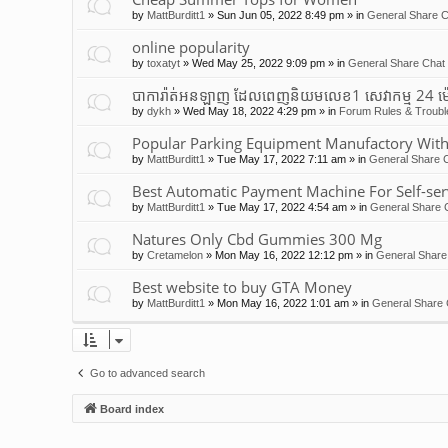
by
MattBurditt1
»
Sun Jun 05, 2022 8:49 pm
» in
General Share C
online popularity
by
toxatyt
»
Wed May 25, 2022 9:09 pm
» in
General Share Chat 
បាការ៉ាត់អនឡាញ ដែលពេញនិយមលេខ1 សេវាកម្ម 24 ម
by
dykh
»
Wed May 18, 2022 4:29 pm
» in
Forum Rules & Troubl
Popular Parking Equipment Manufactory With
by
MattBurditt1
»
Tue May 17, 2022 7:11 am
» in
General Share C
Best Automatic Payment Machine For Self-ser
by
MattBurditt1
»
Tue May 17, 2022 4:54 am
» in
General Share 
Natures Only Cbd Gummies 300 Mg
by
Cretamelon
»
Mon May 16, 2022 12:12 pm
» in
General Share
Best website to buy GTA Money
by
MattBurditt1
»
Mon May 16, 2022 1:01 am
» in
General Share 
Go to advanced search
Board index