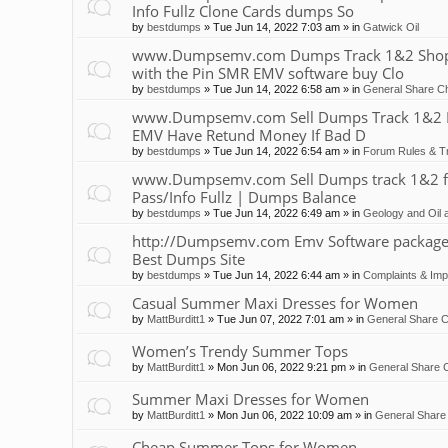
Info Fullz Clone Cards dumps So
by
bestdumps
»
Tue Jun 14, 2022 7:03 am
» in
Gatwick Oil
www.Dumpsemv.com Dumps Track 1&2 Shop 
with the Pin SMR EMV software buy Clo
by
bestdumps
»
Tue Jun 14, 2022 6:58 am
» in
General Share Ch
www.Dumpsemv.com Sell Dumps Track 1&2 Pin
EMV Have Retund Money If Bad D
by
bestdumps
»
Tue Jun 14, 2022 6:54 am
» in
Forum Rules & Tr
www.Dumpsemv.com Sell Dumps track 1&2 for s
Pass/Info Fullz | Dumps Balance
by
bestdumps
»
Tue Jun 14, 2022 6:49 am
» in
Geology and Oil 
http://Dumpsemv.com Emv Software package 
Best Dumps Site
by
bestdumps
»
Tue Jun 14, 2022 6:44 am
» in
Complaints & Im
Casual Summer Maxi Dresses for Women
by
MattBurditt1
»
Tue Jun 07, 2022 7:01 am
» in
General Share C
Women’s Trendy Summer Tops
by
MattBurditt1
»
Mon Jun 06, 2022 9:21 pm
» in
General Share C
Summer Maxi Dresses for Women
by
MattBurditt1
»
Mon Jun 06, 2022 10:09 am
» in
General Share 
Cheap Summer Tops for Women