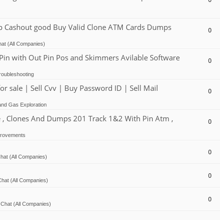
0
Cashout good Buy Valid Clone ATM Cards Dumps
0
at (All Companies)
 with Out Pin Pos and Skimmers Avilable Software
0
oubleshooting
ale | Sell Cvv | Buy Password ID | Sell Mail
0
and Gas Exploration
, Clones And Dumps 201 Track 1&2 With Pin Atm ,
0
provements
0
hat (All Companies)
0
hat (All Companies)
0
Chat (All Companies)