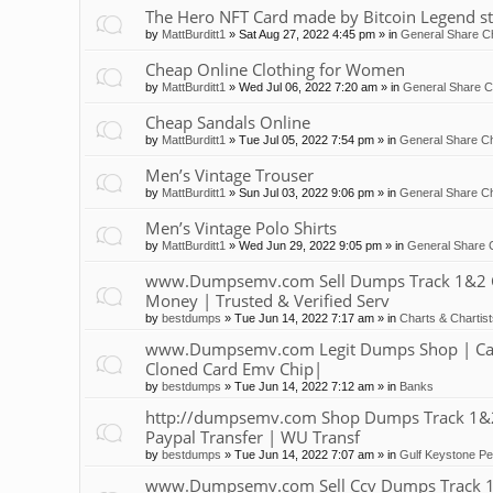
The Hero NFT Card made by Bitcoin Legend st
by
MattBurditt1
»
Sat Aug 27, 2022 4:45 pm
» in
General Share Ch
Cheap Online Clothing for Women
by
MattBurditt1
»
Wed Jul 06, 2022 7:20 am
» in
General Share C
Cheap Sandals Online
by
MattBurditt1
»
Tue Jul 05, 2022 7:54 pm
» in
General Share Ch
Men’s Vintage Trouser
by
MattBurditt1
»
Sun Jul 03, 2022 9:06 pm
» in
General Share Ch
Men’s Vintage Polo Shirts
by
MattBurditt1
»
Wed Jun 29, 2022 9:05 pm
» in
General Share 
www.Dumpsemv.com Sell Dumps Track 1&2 Clon
Money | Trusted & Verified Serv
by
bestdumps
»
Tue Jun 14, 2022 7:17 am
» in
Charts & Chartis
www.Dumpsemv.com Legit Dumps Shop | Car
Cloned Card Emv Chip|
by
bestdumps
»
Tue Jun 14, 2022 7:12 am
» in
Banks
http://dumpsemv.com Shop Dumps Track 1&2 |
Paypal Transfer | WU Transf
by
bestdumps
»
Tue Jun 14, 2022 7:07 am
» in
Gulf Keystone Pe
www.Dumpsemv.com Sell Ccv Dumps Track 1&