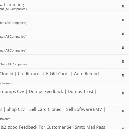
arts minting
0
at (All Companies)
0
hat (All Companies)
0
at (All Companies)
0
at (All Companies)
0
Chat (All Companies)
ed | Credit cards | E-Gift Cards | Auto Refund
0
ts Forum
dumps Cvv | Dumps Feedback | Dumps Trust |
0
 Shop Ccv | Sell Card Cloned | Sell Software EMV |
0
troleum
2 good Feedback For Customer Sell Smtp Mail Pass