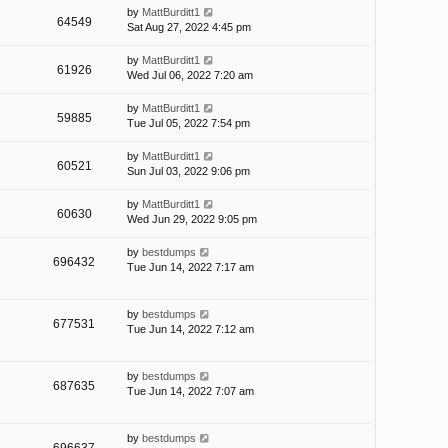
by
MattBurditt1
64549
Sat Aug 27, 2022 4:45 pm
by
MattBurditt1
61926
Wed Jul 06, 2022 7:20 am
by
MattBurditt1
59885
Tue Jul 05, 2022 7:54 pm
by
MattBurditt1
60521
Sun Jul 03, 2022 9:06 pm
by
MattBurditt1
60630
Wed Jun 29, 2022 9:05 pm
by
bestdumps
696432
Tue Jun 14, 2022 7:17 am
by
bestdumps
677531
Tue Jun 14, 2022 7:12 am
by
bestdumps
687635
Tue Jun 14, 2022 7:07 am
by
bestdumps