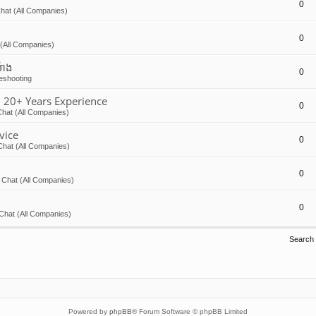
0
hat (All Companies)
0
(All Companies)
៉ោង
0
eshooting
 20+ Years Experience
0
hat (All Companies)
vice
0
Chat (All Companies)
0
 Chat (All Companies)
0
Chat (All Companies)
Search
Powered by
phpBB
® Forum Software © phpBB Limited