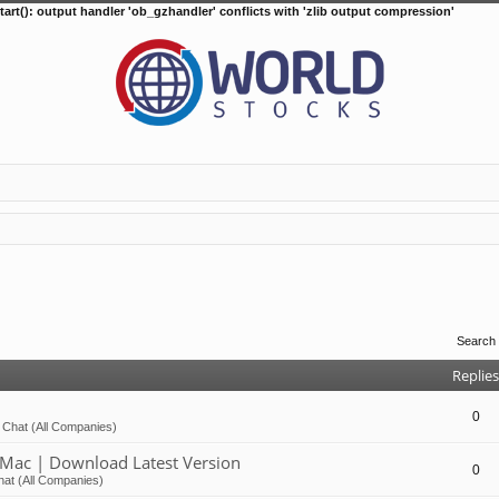
tart(): output handler 'ob_gzhandler' conflicts with 'zlib output compression'
Search
Replies
0
 Chat (All Companies)
Mac | Download Latest Version
0
at (All Companies)