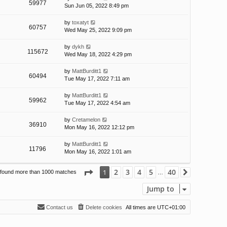
59977
Sun Jun 05, 2022 8:49 pm
by
toxatyt
60757
Wed May 25, 2022 9:09 pm
by
dykh
115672
Wed May 18, 2022 4:29 pm
by
MattBurditt1
60494
Tue May 17, 2022 7:11 am
by
MattBurditt1
59962
Tue May 17, 2022 4:54 am
by
Cretamelon
36910
Mon May 16, 2022 12:12 pm
by
MattBurditt1
11796
Mon May 16, 2022 1:01 am
Page
1
of
40
2
3
4
5
40
1
 found more than 1000 matches
Next
…
Jump to
Contact us
Delete cookies
All times are
UTC+01:00