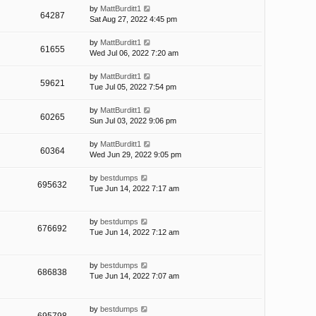
by
MattBurditt1
64287
Sat Aug 27, 2022 4:45 pm
by
MattBurditt1
61655
Wed Jul 06, 2022 7:20 am
by
MattBurditt1
59621
Tue Jul 05, 2022 7:54 pm
by
MattBurditt1
60265
Sun Jul 03, 2022 9:06 pm
by
MattBurditt1
60364
Wed Jun 29, 2022 9:05 pm
by
bestdumps
695632
Tue Jun 14, 2022 7:17 am
by
bestdumps
676692
Tue Jun 14, 2022 7:12 am
by
bestdumps
686838
Tue Jun 14, 2022 7:07 am
by
bestdumps