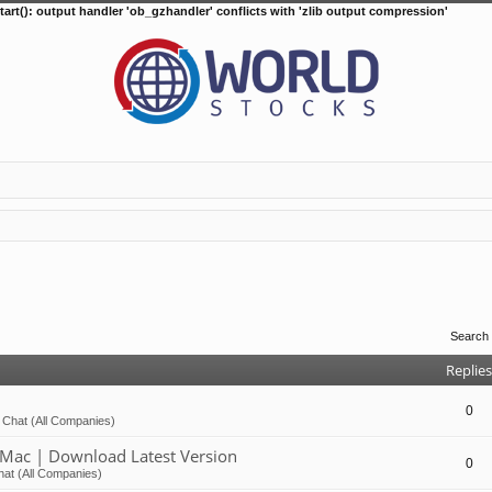
tart(): output handler 'ob_gzhandler' conflicts with 'zlib output compression'
Search
Replies
0
 Chat (All Companies)
Mac | Download Latest Version
0
at (All Companies)