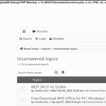
[phpBB Debug] PHP Warning
: in file
[ROOT]/includes/functions.php
on line
3781
:
ob_s
Forums
ui
Search
Login
Register
ck
Board index
Search
Unanswered topics
lin
Unanswered topics
ks
Go to advanced search
Search
Advanced search
Topics
BEST SPLIT AC DUBAI
by
MattBurditt1
»
Mon Feb 06, 2023 12:54 am
» in
General Share
Free Download WPS Office for PC/ Windows/ 
by
MattBurditt1
»
Sat Jan 07, 2023 8:33 pm
» in
General Share Ch