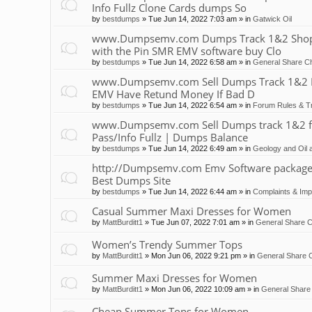
Info Fullz Clone Cards dumps So
by
bestdumps
»
Tue Jun 14, 2022 7:03 am
» in
Gatwick Oil
www.Dumpsemv.com Dumps Track 1&2 Shop 
with the Pin SMR EMV software buy Clo
by
bestdumps
»
Tue Jun 14, 2022 6:58 am
» in
General Share Ch
www.Dumpsemv.com Sell Dumps Track 1&2 Pin
EMV Have Retund Money If Bad D
by
bestdumps
»
Tue Jun 14, 2022 6:54 am
» in
Forum Rules & Tr
www.Dumpsemv.com Sell Dumps track 1&2 for s
Pass/Info Fullz | Dumps Balance
by
bestdumps
»
Tue Jun 14, 2022 6:49 am
» in
Geology and Oil 
http://Dumpsemv.com Emv Software package 
Best Dumps Site
by
bestdumps
»
Tue Jun 14, 2022 6:44 am
» in
Complaints & Im
Casual Summer Maxi Dresses for Women
by
MattBurditt1
»
Tue Jun 07, 2022 7:01 am
» in
General Share C
Women’s Trendy Summer Tops
by
MattBurditt1
»
Mon Jun 06, 2022 9:21 pm
» in
General Share C
Summer Maxi Dresses for Women
by
MattBurditt1
»
Mon Jun 06, 2022 10:09 am
» in
General Share 
Cheap Summer Tops for Women