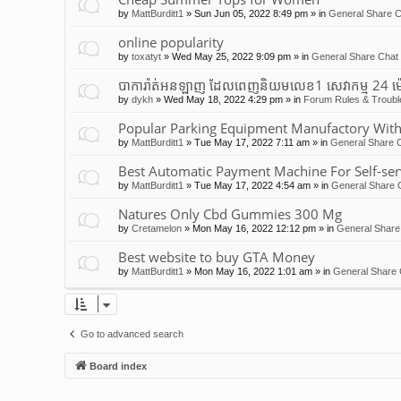
by
MattBurditt1
»
Sun Jun 05, 2022 8:49 pm
» in
General Share C
online popularity
by
toxatyt
»
Wed May 25, 2022 9:09 pm
» in
General Share Chat 
បាការ៉ាត់អនឡាញ ដែលពេញនិយមលេខ1 សេវាកម្ម 24 ម
by
dykh
»
Wed May 18, 2022 4:29 pm
» in
Forum Rules & Troubl
Popular Parking Equipment Manufactory With
by
MattBurditt1
»
Tue May 17, 2022 7:11 am
» in
General Share C
Best Automatic Payment Machine For Self-ser
by
MattBurditt1
»
Tue May 17, 2022 4:54 am
» in
General Share 
Natures Only Cbd Gummies 300 Mg
by
Cretamelon
»
Mon May 16, 2022 12:12 pm
» in
General Share
Best website to buy GTA Money
by
MattBurditt1
»
Mon May 16, 2022 1:01 am
» in
General Share 
Go to advanced search
Board index