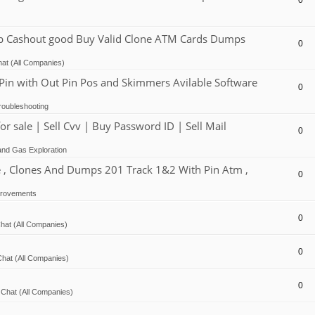
0
Cashout good Buy Valid Clone ATM Cards Dumps
0
at (All Companies)
 with Out Pin Pos and Skimmers Avilable Software
0
oubleshooting
ale | Sell Cvv | Buy Password ID | Sell Mail
0
and Gas Exploration
, Clones And Dumps 201 Track 1&2 With Pin Atm ,
0
provements
0
hat (All Companies)
0
hat (All Companies)
0
Chat (All Companies)