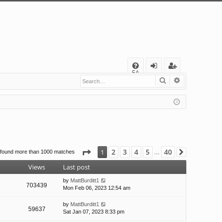
Q
FA
Search
Advanced s
og
eg
Q
in
ist
er
Page
1
of
40
2
3
4
5
40
1
 found more than 1000 matches
Next
…
Views
Last post
by
MattBurditt1
703439
Mon Feb 06, 2023 12:54 am
by
MattBurditt1
59637
Sat Jan 07, 2023 8:33 pm