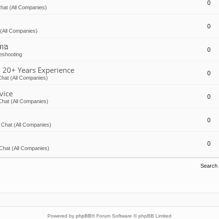
0
hat (All Companies)
0
(All Companies)
៉ោង
0
eshooting
 20+ Years Experience
0
hat (All Companies)
vice
0
Chat (All Companies)
0
 Chat (All Companies)
0
Chat (All Companies)
Search
Powered by
phpBB
® Forum Software © phpBB Limited