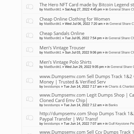
The Hero NFT Card made by Bitcoin Legend st
by
MattBurditt1
»
Sat Aug 27, 2022 4:45 pm
» in
General Share Ch
Cheap Online Clothing for Women
by
MattBurditt1
»
Wed Jul 06, 2022 7:20 am
» in
General Share C
Cheap Sandals Online
by
MattBurditt1
»
Tue Jul 05, 2022 7:54 pm
» in
General Share Ch
Men’s Vintage Trouser
by
MattBurditt1
»
Sun Jul 03, 2022 9:06 pm
» in
General Share Ch
Men’s Vintage Polo Shirts
by
MattBurditt1
»
Wed Jun 29, 2022 9:05 pm
» in
General Share 
www.Dumpsemv.com Sell Dumps Track 1&2 Clon
Money | Trusted & Verified Serv
by
bestdumps
»
Tue Jun 14, 2022 7:17 am
» in
Charts & Chartis
www.Dumpsemv.com Legit Dumps Shop | Car
Cloned Card Emv Chip|
by
bestdumps
»
Tue Jun 14, 2022 7:12 am
» in
Banks
http://dumpsemv.com Shop Dumps Track 1&2 |
Paypal Transfer | WU Transf
by
bestdumps
»
Tue Jun 14, 2022 7:07 am
» in
Gulf Keystone Pe
www.Dumpsemv.com Sell Ccv Dumps Track 1&