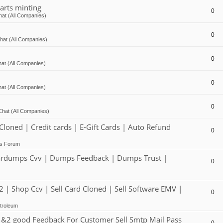
arts minting
0
at (All Companies)
0
hat (All Companies)
0
at (All Companies)
0
at (All Companies)
0
Chat (All Companies)
ed | Credit cards | E-Gift Cards | Auto Refund
0
ts Forum
dumps Cvv | Dumps Feedback | Dumps Trust |
0
 Shop Ccv | Sell Card Cloned | Sell Software EMV |
0
troleum
2 good Feedback For Customer Sell Smtp Mail Pass