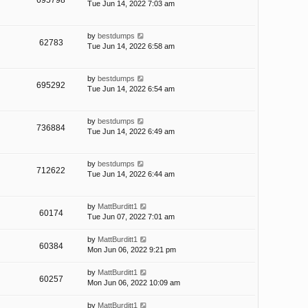
695798
Tue Jun 14, 2022 7:03 am
by
bestdumps
62783
Tue Jun 14, 2022 6:58 am
by
bestdumps
695292
Tue Jun 14, 2022 6:54 am
by
bestdumps
736884
Tue Jun 14, 2022 6:49 am
by
bestdumps
712622
Tue Jun 14, 2022 6:44 am
by
MattBurditt1
60174
Tue Jun 07, 2022 7:01 am
by
MattBurditt1
60384
Mon Jun 06, 2022 9:21 pm
by
MattBurditt1
60257
Mon Jun 06, 2022 10:09 am
by
MattBurditt1