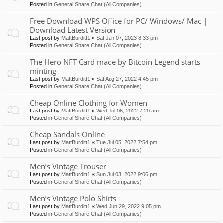
Posted in
General Share Chat (All Companies)
Free Download WPS Office for PC/ Windows/ Mac |
Download Latest Version
Last post by
MattBurditt1
«
Sat Jan 07, 2023 8:33 pm
Posted in
General Share Chat (All Companies)
The Hero NFT Card made by Bitcoin Legend starts
minting
Last post by
MattBurditt1
«
Sat Aug 27, 2022 4:45 pm
Posted in
General Share Chat (All Companies)
Cheap Online Clothing for Women
Last post by
MattBurditt1
«
Wed Jul 06, 2022 7:20 am
Posted in
General Share Chat (All Companies)
Cheap Sandals Online
Last post by
MattBurditt1
«
Tue Jul 05, 2022 7:54 pm
Posted in
General Share Chat (All Companies)
Men’s Vintage Trouser
Last post by
MattBurditt1
«
Sun Jul 03, 2022 9:06 pm
Posted in
General Share Chat (All Companies)
Men’s Vintage Polo Shirts
Last post by
MattBurditt1
«
Wed Jun 29, 2022 9:05 pm
Posted in
General Share Chat (All Companies)