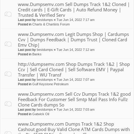
www.Dumpsemv.com Sell Dumps Track 1&2 Cloned |
Credit cards | E-Gift Cards | Auto Refund Money |
Trusted & Verified Serv
Last post by
bestdumps
«
Tue Jun 14, 2022 7:17 am
Posted in
Charts & Chartists Forum
www.Dumpsemv.com Legit Dumps Shop | Cardumps
Cvv | Dumps Feedback | Dumps Trust | Cloned Card
Emv Chip|
Last post by
bestdumps
«
Tue Jun 14, 2022 7:12 am
Posted in
Banks
http://dumpsemv.com Shop Dumps Track 1&2 | Shop
Ccv | Sell Card Cloned | Sell Software EMV | Paypal
Transfer | WU Transf
Last post by
bestdumps
«
Tue Jun 14, 2022 7:07 am
Posted in
Gulf Keystone Petroleum
www.Dumpsemv.com Sell Ccv Dumps Track 1&2 good
Feedback For Customer Sell Smtp Mail Pass Info Fullz
Clone Cards dumps So
Last post by
bestdumps
«
Tue Jun 14, 2022 7:03 am
Posted in
Gatwick Oil
www.Dumpsemv.com Dumps Track 1&2 Shop
Cashout good Buy Valid Clone ATM Cards Dumps with