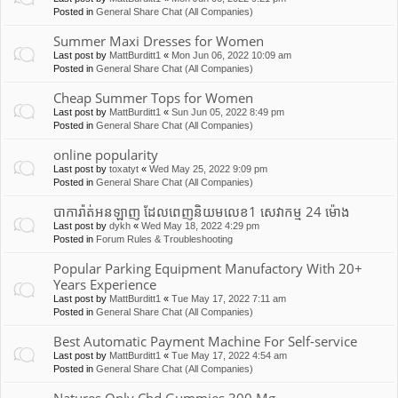
Posted in
General Share Chat (All Companies)
Summer Maxi Dresses for Women
Last post by
MattBurditt1
«
Mon Jun 06, 2022 10:09 am
Posted in
General Share Chat (All Companies)
Cheap Summer Tops for Women
Last post by
MattBurditt1
«
Sun Jun 05, 2022 8:49 pm
Posted in
General Share Chat (All Companies)
online popularity
Last post by
toxatyt
«
Wed May 25, 2022 9:09 pm
Posted in
General Share Chat (All Companies)
បាការ៉ាត់អនឡាញ ដែលពេញនិយមលេខ1 សេវាកម្ម 24 ម៉ោង
Last post by
dykh
«
Wed May 18, 2022 4:29 pm
Posted in
Forum Rules & Troubleshooting
Popular Parking Equipment Manufactory With 20+
Years Experience
Last post by
MattBurditt1
«
Tue May 17, 2022 7:11 am
Posted in
General Share Chat (All Companies)
Best Automatic Payment Machine For Self-service
Last post by
MattBurditt1
«
Tue May 17, 2022 4:54 am
Posted in
General Share Chat (All Companies)