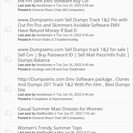
the Pin SMR EMV software buy Clo
Last post by
bestdumps
«
Tue Jun 14, 2022 6:58 am
Posted in
General Share Chat (All Companies)
www.Dumpsemv.com Sell Dumps Track 1&2 Pin with
Out Pin Pos and Skimmers Avilable Software EMV
Have Retund Money If Bad D
Last post by
bestdumps
«
Tue Jun 14, 2022 6:54 am
Posted in
Forum Rules & Troubleshooting
www.Dumpsemv.com Sell Dumps track 1&2 for sale |
Sell Cvv | Buy Password ID | Sell Mail Pass/Info Fullz |
Dumps Balance
Last post by
bestdumps
«
Tue Jun 14, 2022 6:49 am
Posted in
Geology and Oil and Gas Exploration
http://Dumpsemv.com Emv Software package , Clones
And Dumps 201 Track 1&2 With Pin Atm , Best Dumps
Site
Last post by
bestdumps
«
Tue Jun 14, 2022 6:44 am
Posted in
Complaints & Improvements
Casual Summer Maxi Dresses for Women
Last post by
MattBurditt1
«
Tue Jun 07, 2022 7:01 am
Posted in
General Share Chat (All Companies)
Women’s Trendy Summer Tops
Last post by
MattBurditt1
«
Mon Jun 06, 2022 9:21 pm