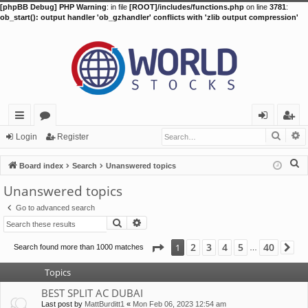
[phpBB Debug] PHP Warning
: in file
[ROOT]/includes/functions.php
on line
3781
:
ob_start(): output handler 'ob_gzhandler' conflicts with 'zlib output compression'
Searc
A
ui
or
og
eg
Login
Register
ck
u
in
ist
S
Board index
Search
Unanswered topics
lin
m
er
e
Unanswered topics
a
ks
s
Go to advanced search
r
Search
Advanced search
c
h
Page
1
of
40
2
3
4
5
40
1
Search found more than 1000 matches
Ne
…
Topics
BEST SPLIT AC DUBAI
Last post by
MattBurditt1
«
Mon Feb 06, 2023 12:54 am