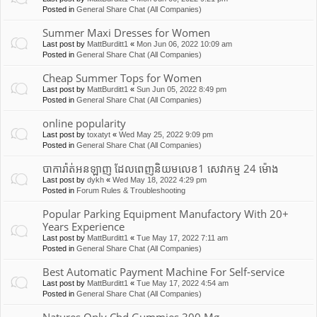
Posted in
General Share Chat (All Companies)
Summer Maxi Dresses for Women
Last post by
MattBurditt1
«
Mon Jun 06, 2022 10:09 am
Posted in
General Share Chat (All Companies)
Cheap Summer Tops for Women
Last post by
MattBurditt1
«
Sun Jun 05, 2022 8:49 pm
Posted in
General Share Chat (All Companies)
online popularity
Last post by
toxatyt
«
Wed May 25, 2022 9:09 pm
Posted in
General Share Chat (All Companies)
បាការ៉ាត់អនឡាញ ដែលពេញនិយមលេខ1 សេវាកម្ម 24 ម៉ោង
Last post by
dykh
«
Wed May 18, 2022 4:29 pm
Posted in
Forum Rules & Troubleshooting
Popular Parking Equipment Manufactory With 20+
Years Experience
Last post by
MattBurditt1
«
Tue May 17, 2022 7:11 am
Posted in
General Share Chat (All Companies)
Best Automatic Payment Machine For Self-service
Last post by
MattBurditt1
«
Tue May 17, 2022 4:54 am
Posted in
General Share Chat (All Companies)