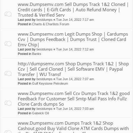
www.Dumpsemv.com Sell Dumps Track 1&2 Cloned |
Credit cards | E-Gift Cards | Auto Refund Money |
Trusted & Verified Serv
Last post by
bestdumps
«
Tue Jun 14, 2022 7:17 am
Posted in
Charts & Chartists Forum
www.Dumpsemv.com Legit Dumps Shop | Cardumps
Cvv | Dumps Feedback | Dumps Trust | Cloned Card
Emv Chip|
Last post by
bestdumps
«
Tue Jun 14, 2022 7:12 am
Posted in
Banks
http://dumpsemv.com Shop Dumps Track 1&2 | Shop
Ccv | Sell Card Cloned | Sell Software EMV | Paypal
Transfer | WU Transf
Last post by
bestdumps
«
Tue Jun 14, 2022 7:07 am
Posted in
Gulf Keystone Petroleum
www.Dumpsemv.com Sell Ccv Dumps Track 1&2 good
Feedback For Customer Sell Smtp Mail Pass Info Fullz
Clone Cards dumps So
Last post by
bestdumps
«
Tue Jun 14, 2022 7:03 am
Posted in
Gatwick Oil
www.Dumpsemv.com Dumps Track 1&2 Shop
Cashout good Buy Valid Clone ATM Cards Dumps with