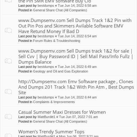
the Pin SMR EMV software buy Clo
Last post by
bestdumps
«
Tue Jun 14, 2022 6:58 am
Posted in
General Share Chat (All Companies)
www.Dumpsemv.com Sell Dumps Track 1&2 Pin with
Out Pin Pos and Skimmers Avilable Software EMV
Have Retund Money If Bad D
Last post by
bestdumps
«
Tue Jun 14, 2022 6:54 am
Posted in
Forum Rules & Troubleshooting
www.Dumpsemv.com Sell Dumps track 1&2 for sale |
Sell Cvv | Buy Password ID | Sell Mail Pass/Info Fullz |
Dumps Balance
Last post by
bestdumps
«
Tue Jun 14, 2022 6:49 am
Posted in
Geology and Oil and Gas Exploration
http://Dumpsemv.com Emv Software package , Clones
And Dumps 201 Track 1&2 With Pin Atm , Best Dumps
Site
Last post by
bestdumps
«
Tue Jun 14, 2022 6:44 am
Posted in
Complaints & Improvements
Casual Summer Maxi Dresses for Women
Last post by
MattBurditt1
«
Tue Jun 07, 2022 7:01 am
Posted in
General Share Chat (All Companies)
Women’s Trendy Summer Tops
Last post by
MattBurditt1
«
Mon Jun 06, 2022 9:21 pm