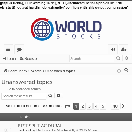
[phpBB Debug] PHP Warning
: in file
[ROOT]/includes/functions.php
on line
3781
:
ob_start(): output handler 'ob_gzhandler' conflicts with 'zlib output compression'
Searc
A
ui
or
og
eg
Login
Register
ck
u
in
ist
S
Board index
Search
Unanswered topics
lin
m
er
e
Unanswered topics
a
ks
s
Go to advanced search
r
Search
Advanced search
c
h
Page
1
of
40
2
3
4
5
40
1
Search found more than 1000 matches
Ne
…
Topics
BEST SPLIT AC DUBAI
Last post by
MattBurditt1
«
Mon Feb 06, 2023 12:54 am