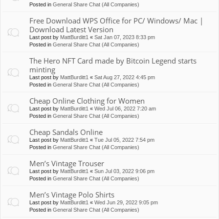
Posted in
General Share Chat (All Companies)
Free Download WPS Office for PC/ Windows/ Mac |
Download Latest Version
Last post by
MattBurditt1
«
Sat Jan 07, 2023 8:33 pm
Posted in
General Share Chat (All Companies)
The Hero NFT Card made by Bitcoin Legend starts
minting
Last post by
MattBurditt1
«
Sat Aug 27, 2022 4:45 pm
Posted in
General Share Chat (All Companies)
Cheap Online Clothing for Women
Last post by
MattBurditt1
«
Wed Jul 06, 2022 7:20 am
Posted in
General Share Chat (All Companies)
Cheap Sandals Online
Last post by
MattBurditt1
«
Tue Jul 05, 2022 7:54 pm
Posted in
General Share Chat (All Companies)
Men’s Vintage Trouser
Last post by
MattBurditt1
«
Sun Jul 03, 2022 9:06 pm
Posted in
General Share Chat (All Companies)
Men’s Vintage Polo Shirts
Last post by
MattBurditt1
«
Wed Jun 29, 2022 9:05 pm
Posted in
General Share Chat (All Companies)