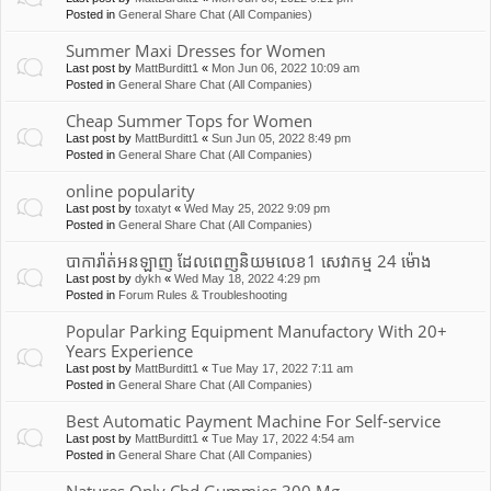
Posted in
General Share Chat (All Companies)
Summer Maxi Dresses for Women
Last post by
MattBurditt1
«
Mon Jun 06, 2022 10:09 am
Posted in
General Share Chat (All Companies)
Cheap Summer Tops for Women
Last post by
MattBurditt1
«
Sun Jun 05, 2022 8:49 pm
Posted in
General Share Chat (All Companies)
online popularity
Last post by
toxatyt
«
Wed May 25, 2022 9:09 pm
Posted in
General Share Chat (All Companies)
បាការ៉ាត់អនឡាញ ដែលពេញនិយមលេខ1 សេវាកម្ម 24 ម៉ោង
Last post by
dykh
«
Wed May 18, 2022 4:29 pm
Posted in
Forum Rules & Troubleshooting
Popular Parking Equipment Manufactory With 20+
Years Experience
Last post by
MattBurditt1
«
Tue May 17, 2022 7:11 am
Posted in
General Share Chat (All Companies)
Best Automatic Payment Machine For Self-service
Last post by
MattBurditt1
«
Tue May 17, 2022 4:54 am
Posted in
General Share Chat (All Companies)