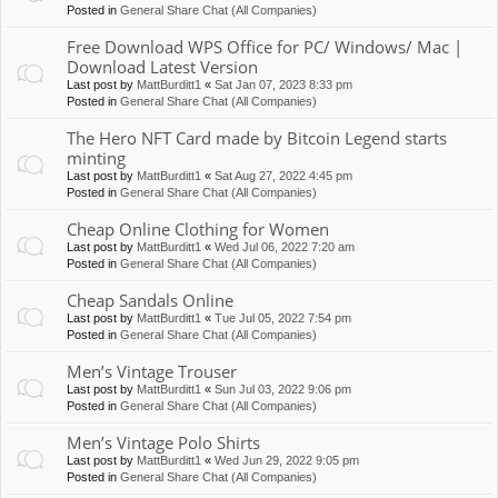
Posted in
General Share Chat (All Companies)
Free Download WPS Office for PC/ Windows/ Mac |
Download Latest Version
Last post by
MattBurditt1
«
Sat Jan 07, 2023 8:33 pm
Posted in
General Share Chat (All Companies)
The Hero NFT Card made by Bitcoin Legend starts
minting
Last post by
MattBurditt1
«
Sat Aug 27, 2022 4:45 pm
Posted in
General Share Chat (All Companies)
Cheap Online Clothing for Women
Last post by
MattBurditt1
«
Wed Jul 06, 2022 7:20 am
Posted in
General Share Chat (All Companies)
Cheap Sandals Online
Last post by
MattBurditt1
«
Tue Jul 05, 2022 7:54 pm
Posted in
General Share Chat (All Companies)
Men’s Vintage Trouser
Last post by
MattBurditt1
«
Sun Jul 03, 2022 9:06 pm
Posted in
General Share Chat (All Companies)
Men’s Vintage Polo Shirts
Last post by
MattBurditt1
«
Wed Jun 29, 2022 9:05 pm
Posted in
General Share Chat (All Companies)