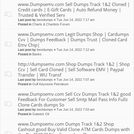
www.Dumpsemv.com Sell Dumps Track 1&2 Cloned |
Credit cards | E-Gift Cards | Auto Refund Money |
Trusted & Verified Serv
Last post by
bestdumps
«
Tue Jun 14, 2022 7:17 am
Posted in
Charts & Chartists Forum
www.Dumpsemv.com Legit Dumps Shop | Cardumps
Cvv | Dumps Feedback | Dumps Trust | Cloned Card
Emv Chip|
Last post by
bestdumps
«
Tue Jun 14, 2022 7:12 am
Posted in
Banks
http://dumpsemv.com Shop Dumps Track 1&2 | Shop
Ccv | Sell Card Cloned | Sell Software EMV | Paypal
Transfer | WU Transf
Last post by
bestdumps
«
Tue Jun 14, 2022 7:07 am
Posted in
Gulf Keystone Petroleum
www.Dumpsemv.com Sell Ccv Dumps Track 1&2 good
Feedback For Customer Sell Smtp Mail Pass Info Fullz
Clone Cards dumps So
Last post by
bestdumps
«
Tue Jun 14, 2022 7:03 am
Posted in
Gatwick Oil
www.Dumpsemv.com Dumps Track 1&2 Shop
Cashout good Buy Valid Clone ATM Cards Dumps with