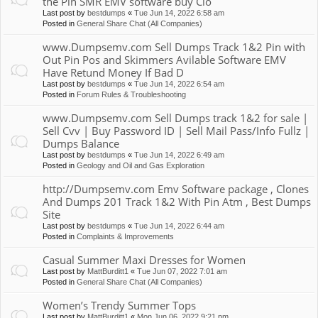
the Pin SMR EMV software buy Clo
Last post by
bestdumps
«
Tue Jun 14, 2022 6:58 am
Posted in
General Share Chat (All Companies)
www.Dumpsemv.com Sell Dumps Track 1&2 Pin with
Out Pin Pos and Skimmers Avilable Software EMV
Have Retund Money If Bad D
Last post by
bestdumps
«
Tue Jun 14, 2022 6:54 am
Posted in
Forum Rules & Troubleshooting
www.Dumpsemv.com Sell Dumps track 1&2 for sale |
Sell Cvv | Buy Password ID | Sell Mail Pass/Info Fullz |
Dumps Balance
Last post by
bestdumps
«
Tue Jun 14, 2022 6:49 am
Posted in
Geology and Oil and Gas Exploration
http://Dumpsemv.com Emv Software package , Clones
And Dumps 201 Track 1&2 With Pin Atm , Best Dumps
Site
Last post by
bestdumps
«
Tue Jun 14, 2022 6:44 am
Posted in
Complaints & Improvements
Casual Summer Maxi Dresses for Women
Last post by
MattBurditt1
«
Tue Jun 07, 2022 7:01 am
Posted in
General Share Chat (All Companies)
Women’s Trendy Summer Tops
Last post by
MattBurditt1
«
Mon Jun 06, 2022 9:21 pm