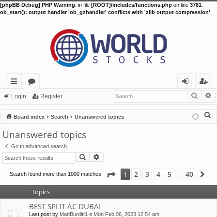
[phpBB Debug] PHP Warning
: in file
[ROOT]/includes/functions.php
on line
3781
:
ob_start(): output handler 'ob_gzhandler' conflicts with 'zlib output compression'
Searc
A
ui
or
og
eg
Login
Register
ck
u
in
ist
S
Board index
Search
Unanswered topics
lin
m
er
e
Unanswered topics
a
ks
s
Go to advanced search
r
Search
Advanced search
c
h
Page
1
of
40
2
3
4
5
40
1
Search found more than 1000 matches
Ne
…
Topics
BEST SPLIT AC DUBAI
Last post by
MattBurditt1
«
Mon Feb 06, 2023 12:54 am