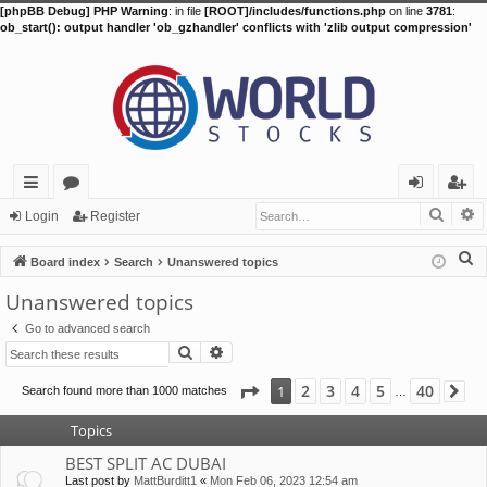
[phpBB Debug] PHP Warning
: in file
[ROOT]/includes/functions.php
on line
3781
:
ob_start(): output handler 'ob_gzhandler' conflicts with 'zlib output compression'
Searc
A
ui
or
og
eg
Login
Register
ck
u
in
ist
S
Board index
Search
Unanswered topics
lin
m
er
e
Unanswered topics
a
ks
s
Go to advanced search
r
Search
Advanced search
c
h
Page
1
of
40
2
3
4
5
40
1
Search found more than 1000 matches
Ne
…
Topics
BEST SPLIT AC DUBAI
Last post by
MattBurditt1
«
Mon Feb 06, 2023 12:54 am