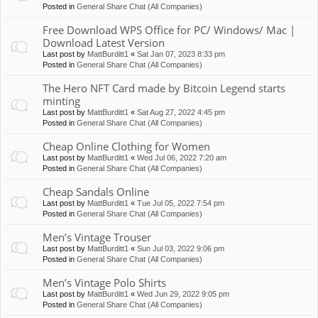
Posted in
General Share Chat (All Companies)
Free Download WPS Office for PC/ Windows/ Mac |
Download Latest Version
Last post by
MattBurditt1
«
Sat Jan 07, 2023 8:33 pm
Posted in
General Share Chat (All Companies)
The Hero NFT Card made by Bitcoin Legend starts
minting
Last post by
MattBurditt1
«
Sat Aug 27, 2022 4:45 pm
Posted in
General Share Chat (All Companies)
Cheap Online Clothing for Women
Last post by
MattBurditt1
«
Wed Jul 06, 2022 7:20 am
Posted in
General Share Chat (All Companies)
Cheap Sandals Online
Last post by
MattBurditt1
«
Tue Jul 05, 2022 7:54 pm
Posted in
General Share Chat (All Companies)
Men’s Vintage Trouser
Last post by
MattBurditt1
«
Sun Jul 03, 2022 9:06 pm
Posted in
General Share Chat (All Companies)
Men’s Vintage Polo Shirts
Last post by
MattBurditt1
«
Wed Jun 29, 2022 9:05 pm
Posted in
General Share Chat (All Companies)