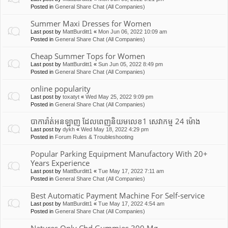
Posted in
General Share Chat (All Companies)
Summer Maxi Dresses for Women
Last post by
MattBurditt1
«
Mon Jun 06, 2022 10:09 am
Posted in
General Share Chat (All Companies)
Cheap Summer Tops for Women
Last post by
MattBurditt1
«
Sun Jun 05, 2022 8:49 pm
Posted in
General Share Chat (All Companies)
online popularity
Last post by
toxatyt
«
Wed May 25, 2022 9:09 pm
Posted in
General Share Chat (All Companies)
បាការ៉ាត់អនឡាញ ដែលពេញនិយមលេខ1 សេវាកម្ម 24 ម៉ោង
Last post by
dykh
«
Wed May 18, 2022 4:29 pm
Posted in
Forum Rules & Troubleshooting
Popular Parking Equipment Manufactory With 20+
Years Experience
Last post by
MattBurditt1
«
Tue May 17, 2022 7:11 am
Posted in
General Share Chat (All Companies)
Best Automatic Payment Machine For Self-service
Last post by
MattBurditt1
«
Tue May 17, 2022 4:54 am
Posted in
General Share Chat (All Companies)