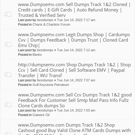
www.Dumpsemv.com Sell Dumps Track 1&2 Cloned |
Credit cards | E-Gift Cards | Auto Refund Money |
Trusted & Verified Serv
Last post by
bestdumps
«
Tue Jun 14, 2022 7:17 am
Posted in
Charts & Chartists Forum
www.Dumpsemv.com Legit Dumps Shop | Cardumps
Cvv | Dumps Feedback | Dumps Trust | Cloned Card
Emv Chip|
Last post by
bestdumps
«
Tue Jun 14, 2022 7:12 am
Posted in
Banks
http://dumpsemv.com Shop Dumps Track 1&2 | Shop
Ccv | Sell Card Cloned | Sell Software EMV | Paypal
Transfer | WU Transf
Last post by
bestdumps
«
Tue Jun 14, 2022 7:07 am
Posted in
Gulf Keystone Petroleum
www.Dumpsemv.com Sell Ccv Dumps Track 1&2 good
Feedback For Customer Sell Smtp Mail Pass Info Fullz
Clone Cards dumps So
Last post by
bestdumps
«
Tue Jun 14, 2022 7:03 am
Posted in
Gatwick Oil
www.Dumpsemv.com Dumps Track 1&2 Shop
Cashout good Buy Valid Clone ATM Cards Dumps with