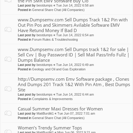
the Pin SMR EMV software buy Clo
Last post by
bestdumps
«
Tue Jun 14, 2022 6:58 am
Posted in
General Share Chat (All Companies)
www.Dumpsemv.com Sell Dumps Track 1&2 Pin with
Out Pin Pos and Skimmers Avilable Software EMV
Have Retund Money If Bad D
Last post by
bestdumps
«
Tue Jun 14, 2022 6:54 am
Posted in
Forum Rules & Troubleshooting
www.Dumpsemv.com Sell Dumps track 1&2 for sale |
Sell Cvv | Buy Password ID | Sell Mail Pass/Info Fullz |
Dumps Balance
Last post by
bestdumps
«
Tue Jun 14, 2022 6:49 am
Posted in
Geology and Oil and Gas Exploration
http://Dumpsemv.com Emv Software package , Clones
And Dumps 201 Track 1&2 With Pin Atm , Best Dumps
Site
Last post by
bestdumps
«
Tue Jun 14, 2022 6:44 am
Posted in
Complaints & Improvements
Casual Summer Maxi Dresses for Women
Last post by
MattBurditt1
«
Tue Jun 07, 2022 7:01 am
Posted in
General Share Chat (All Companies)
Women’s Trendy Summer Tops
Last post by
MattBurditt1
«
Mon Jun 06, 2022 9:21 pm