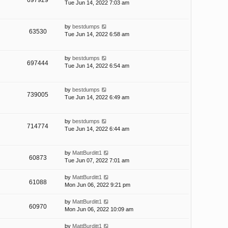
697929
Tue Jun 14, 2022 7:03 am
by
bestdumps
63530
Tue Jun 14, 2022 6:58 am
by
bestdumps
697444
Tue Jun 14, 2022 6:54 am
by
bestdumps
739005
Tue Jun 14, 2022 6:49 am
by
bestdumps
714774
Tue Jun 14, 2022 6:44 am
by
MattBurditt1
60873
Tue Jun 07, 2022 7:01 am
by
MattBurditt1
61088
Mon Jun 06, 2022 9:21 pm
by
MattBurditt1
60970
Mon Jun 06, 2022 10:09 am
by
MattBurditt1