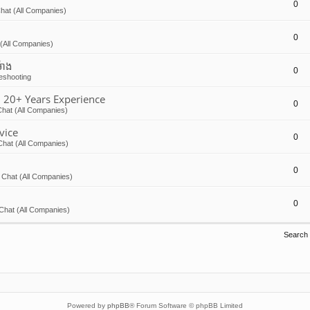
0
hat (All Companies)
0
(All Companies)
៉ោង
0
eshooting
 20+ Years Experience
0
hat (All Companies)
vice
0
Chat (All Companies)
0
 Chat (All Companies)
0
Chat (All Companies)
Search
Powered by
phpBB
® Forum Software © phpBB Limited