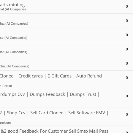
arts minting
0
at (All Companies)
0
hat (All Companies)
0
at (All Companies)
0
at (All Companies)
0
Chat (All Companies)
ed | Credit cards | E-Gift Cards | Auto Refund
0
ts Forum
dumps Cvv | Dumps Feedback | Dumps Trust |
0
 Shop Ccv | Sell Card Cloned | Sell Software EMV |
0
troleum
2 good Feedback For Customer Sell Smtp Mail Pass