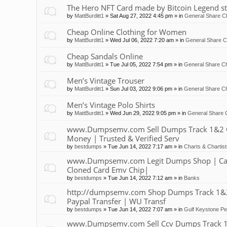
The Hero NFT Card made by Bitcoin Legend st
by
MattBurditt1
»
Sat Aug 27, 2022 4:45 pm
» in
General Share Ch
Cheap Online Clothing for Women
by
MattBurditt1
»
Wed Jul 06, 2022 7:20 am
» in
General Share C
Cheap Sandals Online
by
MattBurditt1
»
Tue Jul 05, 2022 7:54 pm
» in
General Share Ch
Men’s Vintage Trouser
by
MattBurditt1
»
Sun Jul 03, 2022 9:06 pm
» in
General Share Ch
Men’s Vintage Polo Shirts
by
MattBurditt1
»
Wed Jun 29, 2022 9:05 pm
» in
General Share 
www.Dumpsemv.com Sell Dumps Track 1&2 Clon
Money | Trusted & Verified Serv
by
bestdumps
»
Tue Jun 14, 2022 7:17 am
» in
Charts & Chartis
www.Dumpsemv.com Legit Dumps Shop | Car
Cloned Card Emv Chip|
by
bestdumps
»
Tue Jun 14, 2022 7:12 am
» in
Banks
http://dumpsemv.com Shop Dumps Track 1&2 |
Paypal Transfer | WU Transf
by
bestdumps
»
Tue Jun 14, 2022 7:07 am
» in
Gulf Keystone Pe
www.Dumpsemv.com Sell Ccv Dumps Track 1&