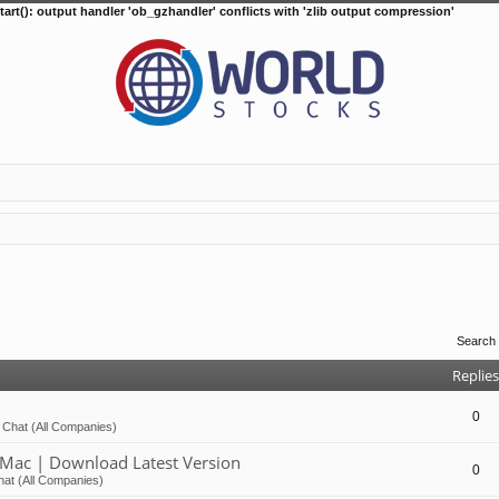
tart(): output handler 'ob_gzhandler' conflicts with 'zlib output compression'
Search
Replies
0
 Chat (All Companies)
Mac | Download Latest Version
0
at (All Companies)