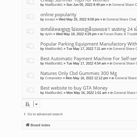
by
MattBurditt1
»
Sun Jun 05, 2022 8:49 pm
» in
General Share C
online popularity
by
toxatyt
»
Wed May 25, 2022 9:09 pm
» in
General Share Chat 
បាការ៉ាត់អនឡាញ ដែលពេញនិយមលេខ1 សេវាកម្ម 24 ម
by
dykh
»
Wed May 18, 2022 4:29 pm
» in
Forum Rules & Troubl
Popular Parking Equipment Manufactory With
by
MattBurditt1
»
Tue May 17, 2022 7:11 am
» in
General Share C
Best Automatic Payment Machine For Self-ser
by
MattBurditt1
»
Tue May 17, 2022 4:54 am
» in
General Share 
Natures Only Cbd Gummies 300 Mg
by
Cretamelon
»
Mon May 16, 2022 12:12 pm
» in
General Share
Best website to buy GTA Money
by
MattBurditt1
»
Mon May 16, 2022 1:01 am
» in
General Share 
Go to advanced search
Board index