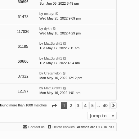
60696
Sun Jun 05, 2022 8:49 pm
by
toxatyt
61478
Wed May 25, 2022 9:09 pm
by
dykh
117036
Wed May 18, 2022 4:29 pm
by
MattBurditt1
61185
Tue May 17, 2022 7:11 am
by
MattBurditt1
60666
Tue May 17, 2022 4:54 am
by
Cretamelon
37322
Mon May 16, 2022 12:12 pm
by
MattBurditt1
12197
Mon May 16, 2022 1:01 am
Page
1
of
40
2
3
4
5
40
1
 found more than 1000 matches
Next
…
Jump to
Contact us
Delete cookies
All times are
UTC+01:00