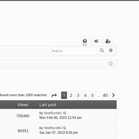
Q
FA
Search
Advanced s
og
eg
Q
in
ist
er
Page
1
of
40
2
3
4
5
40
1
 found more than 1000 matches
Next
…
Views
Last post
by
MattBurditt1
705460
Mon Feb 06, 2023 12:54 am
by
MattBurditt1
60351
Sat Jan 07, 2023 8:33 pm