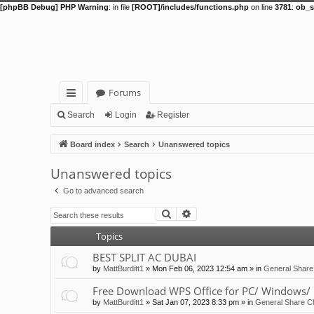
[phpBB Debug] PHP Warning
: in file
[ROOT]/includes/functions.php
on line
3781
:
ob_s
Forums
ui
Search
Login
Register
ck
Board index
Search
Unanswered topics
lin
Unanswered topics
ks
Go to advanced search
Search
Advanced search
Topics
BEST SPLIT AC DUBAI
by
MattBurditt1
»
Mon Feb 06, 2023 12:54 am
» in
General Share
Free Download WPS Office for PC/ Windows/ 
by
MattBurditt1
»
Sat Jan 07, 2023 8:33 pm
» in
General Share Ch