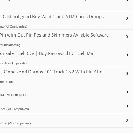
0
Cashout good Buy Valid Clone ATM Cards Dumps
0
at (All Companies)
 with Out Pin Pos and Skimmers Avilable Software
0
oubleshooting
ale | Sell Cvv | Buy Password ID | Sell Mail
0
and Gas Exploration
, Clones And Dumps 201 Track 1&2 With Pin Atm ,
0
provements
0
hat (All Companies)
0
hat (All Companies)
0
Chat (All Companies)