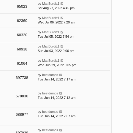
by
MattBurditt1
65023
Sat Aug 27, 2022 4:45 pm
by
MattBurditt1
62360
Wed Jul 06, 2022 7:20 am
by
MattBurditt1
60320
Tue Jul 05, 2022 7:54 pm
by
MattBurditt1
60938
Sun Jul 03, 2022 9:06 pm
by
MattBurditt1
61064
Wed Jun 29, 2022 9:05 pm
by
bestdumps
697738
Tue Jun 14, 2022 7:17 am
by
bestdumps
678836
Tue Jun 14, 2022 7:12 am
by
bestdumps
688977
Tue Jun 14, 2022 7:07 am
by
bestdumps