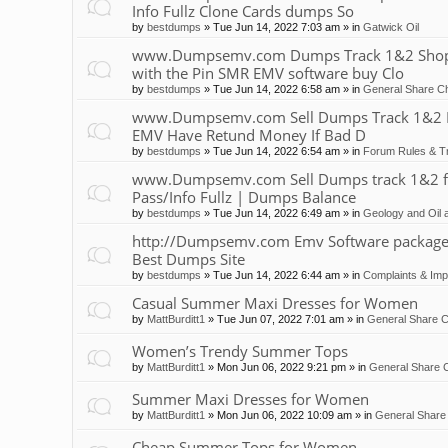
Info Fullz Clone Cards dumps So
by
bestdumps
»
Tue Jun 14, 2022 7:03 am
» in
Gatwick Oil
www.Dumpsemv.com Dumps Track 1&2 Shop 
with the Pin SMR EMV software buy Clo
by
bestdumps
»
Tue Jun 14, 2022 6:58 am
» in
General Share Ch
www.Dumpsemv.com Sell Dumps Track 1&2 Pin
EMV Have Retund Money If Bad D
by
bestdumps
»
Tue Jun 14, 2022 6:54 am
» in
Forum Rules & Tr
www.Dumpsemv.com Sell Dumps track 1&2 for s
Pass/Info Fullz | Dumps Balance
by
bestdumps
»
Tue Jun 14, 2022 6:49 am
» in
Geology and Oil 
http://Dumpsemv.com Emv Software package 
Best Dumps Site
by
bestdumps
»
Tue Jun 14, 2022 6:44 am
» in
Complaints & Im
Casual Summer Maxi Dresses for Women
by
MattBurditt1
»
Tue Jun 07, 2022 7:01 am
» in
General Share C
Women’s Trendy Summer Tops
by
MattBurditt1
»
Mon Jun 06, 2022 9:21 pm
» in
General Share C
Summer Maxi Dresses for Women
by
MattBurditt1
»
Mon Jun 06, 2022 10:09 am
» in
General Share 
Cheap Summer Tops for Women