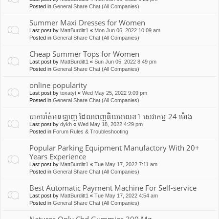
Posted in
General Share Chat (All Companies)
Summer Maxi Dresses for Women
Last post by
MattBurditt1
«
Mon Jun 06, 2022 10:09 am
Posted in
General Share Chat (All Companies)
Cheap Summer Tops for Women
Last post by
MattBurditt1
«
Sun Jun 05, 2022 8:49 pm
Posted in
General Share Chat (All Companies)
online popularity
Last post by
toxatyt
«
Wed May 25, 2022 9:09 pm
Posted in
General Share Chat (All Companies)
បាការ៉ាត់អនឡាញ ដែលពេញនិយមលេខ1 សេវាកម្ម 24 ម៉ោង
Last post by
dykh
«
Wed May 18, 2022 4:29 pm
Posted in
Forum Rules & Troubleshooting
Popular Parking Equipment Manufactory With 20+
Years Experience
Last post by
MattBurditt1
«
Tue May 17, 2022 7:11 am
Posted in
General Share Chat (All Companies)
Best Automatic Payment Machine For Self-service
Last post by
MattBurditt1
«
Tue May 17, 2022 4:54 am
Posted in
General Share Chat (All Companies)