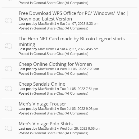
Posted in
General Share Chat (All Companies)
Free Download WPS Office for PC/ Windows/ Mac |
Download Latest Version
Last post by
MattBurditt1
«
Sat Jan 07, 2023 8:33 pm
Posted in
General Share Chat (All Companies)
The Hero NFT Card made by Bitcoin Legend starts
minting
Last post by
MattBurditt1
«
Sat Aug 27, 2022 4:45 pm
Posted in
General Share Chat (All Companies)
Cheap Online Clothing for Women
Last post by
MattBurditt1
«
Wed Jul 06, 2022 7:20 am
Posted in
General Share Chat (All Companies)
Cheap Sandals Online
Last post by
MattBurditt1
«
Tue Jul 05, 2022 7:54 pm
Posted in
General Share Chat (All Companies)
Men’s Vintage Trouser
Last post by
MattBurditt1
«
Sun Jul 03, 2022 9:06 pm
Posted in
General Share Chat (All Companies)
Men’s Vintage Polo Shirts
Last post by
MattBurditt1
«
Wed Jun 29, 2022 9:05 pm
Posted in
General Share Chat (All Companies)