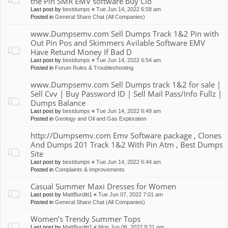
the Pin SMR EMV software buy Clo
Last post by
bestdumps
«
Tue Jun 14, 2022 6:58 am
Posted in
General Share Chat (All Companies)
www.Dumpsemv.com Sell Dumps Track 1&2 Pin with
Out Pin Pos and Skimmers Avilable Software EMV
Have Retund Money If Bad D
Last post by
bestdumps
«
Tue Jun 14, 2022 6:54 am
Posted in
Forum Rules & Troubleshooting
www.Dumpsemv.com Sell Dumps track 1&2 for sale |
Sell Cvv | Buy Password ID | Sell Mail Pass/Info Fullz |
Dumps Balance
Last post by
bestdumps
«
Tue Jun 14, 2022 6:49 am
Posted in
Geology and Oil and Gas Exploration
http://Dumpsemv.com Emv Software package , Clones
And Dumps 201 Track 1&2 With Pin Atm , Best Dumps
Site
Last post by
bestdumps
«
Tue Jun 14, 2022 6:44 am
Posted in
Complaints & Improvements
Casual Summer Maxi Dresses for Women
Last post by
MattBurditt1
«
Tue Jun 07, 2022 7:01 am
Posted in
General Share Chat (All Companies)
Women’s Trendy Summer Tops
Last post by
MattBurditt1
«
Mon Jun 06, 2022 9:21 pm