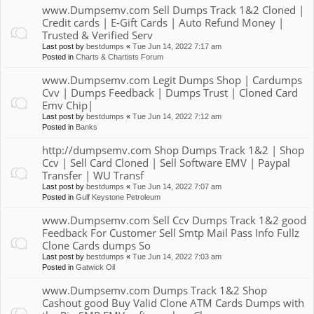
www.Dumpsemv.com Sell Dumps Track 1&2 Cloned |
Credit cards | E-Gift Cards | Auto Refund Money |
Trusted & Verified Serv
Last post by
bestdumps
«
Tue Jun 14, 2022 7:17 am
Posted in
Charts & Chartists Forum
www.Dumpsemv.com Legit Dumps Shop | Cardumps
Cvv | Dumps Feedback | Dumps Trust | Cloned Card
Emv Chip|
Last post by
bestdumps
«
Tue Jun 14, 2022 7:12 am
Posted in
Banks
http://dumpsemv.com Shop Dumps Track 1&2 | Shop
Ccv | Sell Card Cloned | Sell Software EMV | Paypal
Transfer | WU Transf
Last post by
bestdumps
«
Tue Jun 14, 2022 7:07 am
Posted in
Gulf Keystone Petroleum
www.Dumpsemv.com Sell Ccv Dumps Track 1&2 good
Feedback For Customer Sell Smtp Mail Pass Info Fullz
Clone Cards dumps So
Last post by
bestdumps
«
Tue Jun 14, 2022 7:03 am
Posted in
Gatwick Oil
www.Dumpsemv.com Dumps Track 1&2 Shop
Cashout good Buy Valid Clone ATM Cards Dumps with