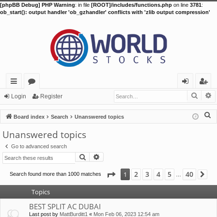
[phpBB Debug] PHP Warning
: in file
[ROOT]/includes/functions.php
on line
3781
:
ob_start(): output handler 'ob_gzhandler' conflicts with 'zlib output compression'
Searc
A
ui
or
og
eg
Login
Register
ck
u
in
ist
S
Board index
Search
Unanswered topics
lin
m
er
e
Unanswered topics
a
ks
s
Go to advanced search
r
Search
Advanced search
c
h
Page
1
of
40
2
3
4
5
40
1
Search found more than 1000 matches
Ne
…
Topics
BEST SPLIT AC DUBAI
Last post by
MattBurditt1
«
Mon Feb 06, 2023 12:54 am