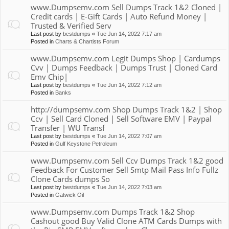
www.Dumpsemv.com Sell Dumps Track 1&2 Cloned |
Credit cards | E-Gift Cards | Auto Refund Money |
Trusted & Verified Serv
Last post by
bestdumps
«
Tue Jun 14, 2022 7:17 am
Posted in
Charts & Chartists Forum
www.Dumpsemv.com Legit Dumps Shop | Cardumps
Cvv | Dumps Feedback | Dumps Trust | Cloned Card
Emv Chip|
Last post by
bestdumps
«
Tue Jun 14, 2022 7:12 am
Posted in
Banks
http://dumpsemv.com Shop Dumps Track 1&2 | Shop
Ccv | Sell Card Cloned | Sell Software EMV | Paypal
Transfer | WU Transf
Last post by
bestdumps
«
Tue Jun 14, 2022 7:07 am
Posted in
Gulf Keystone Petroleum
www.Dumpsemv.com Sell Ccv Dumps Track 1&2 good
Feedback For Customer Sell Smtp Mail Pass Info Fullz
Clone Cards dumps So
Last post by
bestdumps
«
Tue Jun 14, 2022 7:03 am
Posted in
Gatwick Oil
www.Dumpsemv.com Dumps Track 1&2 Shop
Cashout good Buy Valid Clone ATM Cards Dumps with