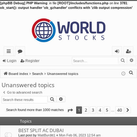
[phpBB Debug] PHP Warning
: in file
[ROOT]/includes/functions.php
on line
3781
:
ob_start(): output handler 'ob_gzhandler' conflicts with 'zlib output compression'
Searc
A
ui
or
og
eg
Login
Register
ck
u
in
ist
S
Board index
Search
Unanswered topics
lin
m
er
e
Unanswered topics
a
ks
s
Go to advanced search
r
Search
Advanced search
c
h
Page
1
of
40
2
3
4
5
40
1
Search found more than 1000 matches
Ne
…
Topics
BEST SPLIT AC DUBAI
Last post by
MattBurditt1
«
Mon Feb 06, 2023 12:54 am