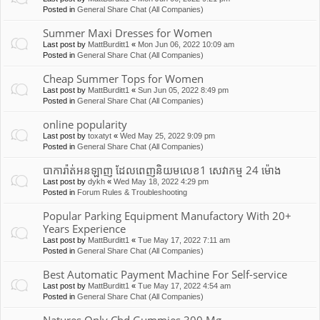
Posted in
General Share Chat (All Companies)
Summer Maxi Dresses for Women
Last post by
MattBurditt1
«
Mon Jun 06, 2022 10:09 am
Posted in
General Share Chat (All Companies)
Cheap Summer Tops for Women
Last post by
MattBurditt1
«
Sun Jun 05, 2022 8:49 pm
Posted in
General Share Chat (All Companies)
online popularity
Last post by
toxatyt
«
Wed May 25, 2022 9:09 pm
Posted in
General Share Chat (All Companies)
បាការ៉ាត់អនឡាញ ដែលពេញនិយមលេខ1 សេវាកម្ម 24 ម៉ោង
Last post by
dykh
«
Wed May 18, 2022 4:29 pm
Posted in
Forum Rules & Troubleshooting
Popular Parking Equipment Manufactory With 20+
Years Experience
Last post by
MattBurditt1
«
Tue May 17, 2022 7:11 am
Posted in
General Share Chat (All Companies)
Best Automatic Payment Machine For Self-service
Last post by
MattBurditt1
«
Tue May 17, 2022 4:54 am
Posted in
General Share Chat (All Companies)