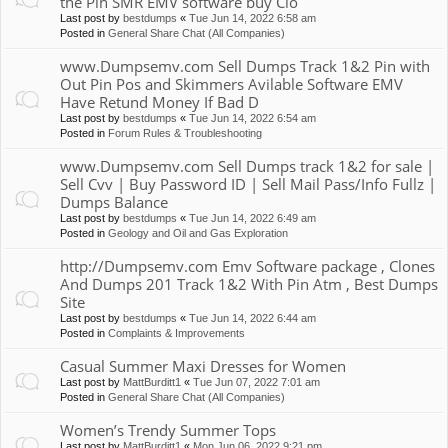
the Pin SMR EMV software buy Clo
Last post by
bestdumps
«
Tue Jun 14, 2022 6:58 am
Posted in
General Share Chat (All Companies)
www.Dumpsemv.com Sell Dumps Track 1&2 Pin with
Out Pin Pos and Skimmers Avilable Software EMV
Have Retund Money If Bad D
Last post by
bestdumps
«
Tue Jun 14, 2022 6:54 am
Posted in
Forum Rules & Troubleshooting
www.Dumpsemv.com Sell Dumps track 1&2 for sale |
Sell Cvv | Buy Password ID | Sell Mail Pass/Info Fullz |
Dumps Balance
Last post by
bestdumps
«
Tue Jun 14, 2022 6:49 am
Posted in
Geology and Oil and Gas Exploration
http://Dumpsemv.com Emv Software package , Clones
And Dumps 201 Track 1&2 With Pin Atm , Best Dumps
Site
Last post by
bestdumps
«
Tue Jun 14, 2022 6:44 am
Posted in
Complaints & Improvements
Casual Summer Maxi Dresses for Women
Last post by
MattBurditt1
«
Tue Jun 07, 2022 7:01 am
Posted in
General Share Chat (All Companies)
Women’s Trendy Summer Tops
Last post by
MattBurditt1
«
Mon Jun 06, 2022 9:21 pm