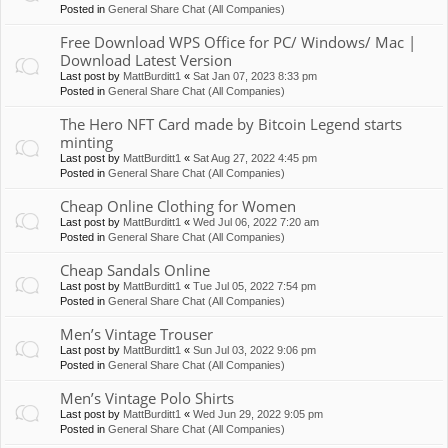
Posted in
General Share Chat (All Companies)
Free Download WPS Office for PC/ Windows/ Mac |
Download Latest Version
Last post by
MattBurditt1
«
Sat Jan 07, 2023 8:33 pm
Posted in
General Share Chat (All Companies)
The Hero NFT Card made by Bitcoin Legend starts
minting
Last post by
MattBurditt1
«
Sat Aug 27, 2022 4:45 pm
Posted in
General Share Chat (All Companies)
Cheap Online Clothing for Women
Last post by
MattBurditt1
«
Wed Jul 06, 2022 7:20 am
Posted in
General Share Chat (All Companies)
Cheap Sandals Online
Last post by
MattBurditt1
«
Tue Jul 05, 2022 7:54 pm
Posted in
General Share Chat (All Companies)
Men’s Vintage Trouser
Last post by
MattBurditt1
«
Sun Jul 03, 2022 9:06 pm
Posted in
General Share Chat (All Companies)
Men’s Vintage Polo Shirts
Last post by
MattBurditt1
«
Wed Jun 29, 2022 9:05 pm
Posted in
General Share Chat (All Companies)